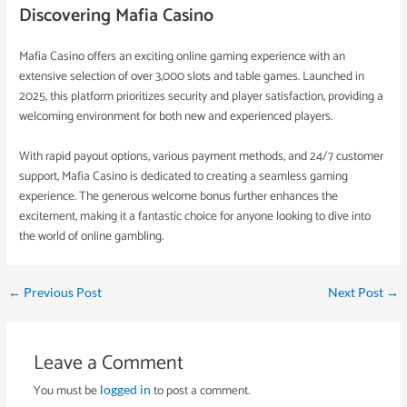
Discovering Mafia Casino
Mafia Casino offers an exciting online gaming experience with an
extensive selection of over 3,000 slots and table games. Launched in
2025, this platform prioritizes security and player satisfaction, providing a
welcoming environment for both new and experienced players.
With rapid payout options, various payment methods, and 24/7 customer
support, Mafia Casino is dedicated to creating a seamless gaming
experience. The generous welcome bonus further enhances the
excitement, making it a fantastic choice for anyone looking to dive into
the world of online gambling.
←
Previous Post
Next Post
→
Leave a Comment
You must be
to post a comment.
logged in