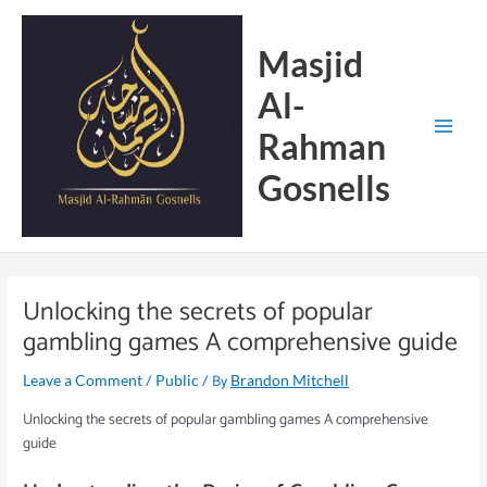
Skip
Main
to
Menu
Masjid
content
Al-
Rahman
Gosnells
Unlocking the secrets of popular
gambling games A comprehensive guide
/
/ By
Leave a Comment
Public
Brandon Mitchell
Unlocking the secrets of popular gambling games A comprehensive
guide