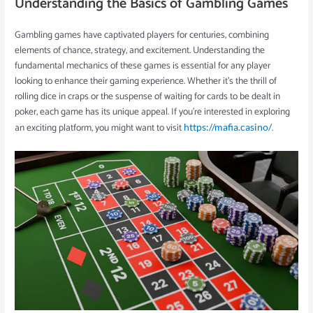
Understanding the Basics of Gambling Games
Gambling games have captivated players for centuries, combining
elements of chance, strategy, and excitement. Understanding the
fundamental mechanics of these games is essential for any player
looking to enhance their gaming experience. Whether it’s the thrill of
rolling dice in craps or the suspense of waiting for cards to be dealt in
poker, each game has its unique appeal. If you’re interested in exploring
an exciting platform, you might want to visit
.
https://mafia.casino/