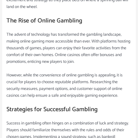
excitement and strategy as they place bets on where a spinning ball will
land on the wheel.
The Rise of Online Gambling
The advent of technology has transformed the gambling landscape,
making online gaming more accessible than ever. With platforms hosting
thousands of games, players can enjoy their favorite activities from the
comfort of their own homes. Online casinos often offer bonuses and
promotions, enticing new players to join.
However, while the convenience of online gambling is appealing, it is
crucial for players to choose reputable platforms. Researching the
security measures, payment options, and customer support of online
casinos can help ensure a safe and enjoyable gaming experience.
Strategies for Successful Gambling
Success in gambling often hinges on a combination of luck and strategy.
Players should familiarize themselves with the rules and odds of their
chosen games. Implementing a sound strategy, such as bankroll