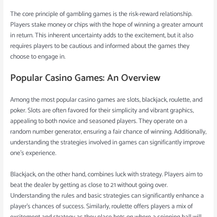
The core principle of gambling games is the risk-reward relationship.
Players stake money or chips with the hope of winning a greater amount
in return. This inherent uncertainty adds to the excitement, but it also
requires players to be cautious and informed about the games they
choose to engage in.
Popular Casino Games: An Overview
Among the most popular casino games are slots, blackjack, roulette, and
poker. Slots are often favored for their simplicity and vibrant graphics,
appealing to both novice and seasoned players. They operate on a
random number generator, ensuring a fair chance of winning. Additionally,
understanding the strategies involved in games can significantly improve
one’s experience.
Blackjack, on the other hand, combines luck with strategy. Players aim to
beat the dealer by getting as close to 21 without going over.
Understanding the rules and basic strategies can significantly enhance a
player’s chances of success. Similarly, roulette offers players a mix of