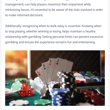
management, can help players maximize their enjoyment while
minimizing losses. It’s essential to be aware of the risks involved in order
to make informed decisions.
Additionally, recognizing when to walk away is essential. Knowing when
to stop playing, whether winning or losing, helps maintain a healthy
relationship with gambling. Setting personal limits can prevent excessive
gambling and ensure the experience remains fun and entertaining.