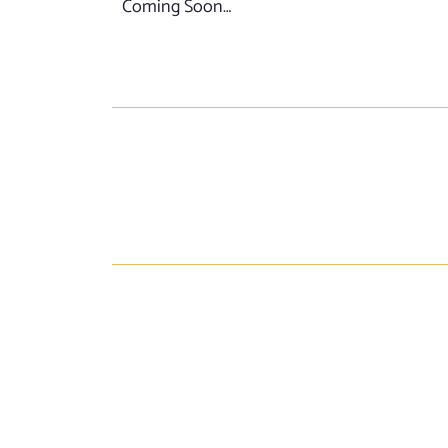
Coming Soon…