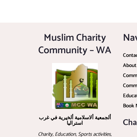
Muslim Charity
Na
Community – WA
Conta
About
Commu
Commu
Educa
Book
ألجمعية ألاسلامية ألخيرية في غرب
Cha
استراليا
Charity, Education, Sports activities,