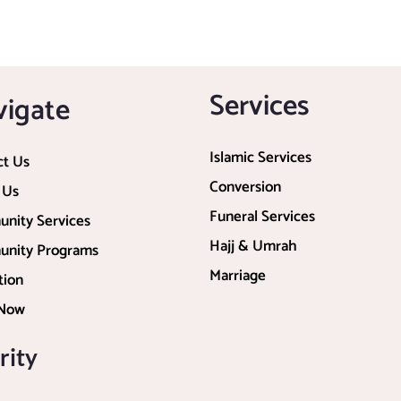
Services
vigate
Islamic Services
ct Us
Conversion
 Us
Funeral Services
nity Services
Hajj & Umrah
nity Programs
Marriage
tion
 Now
rity