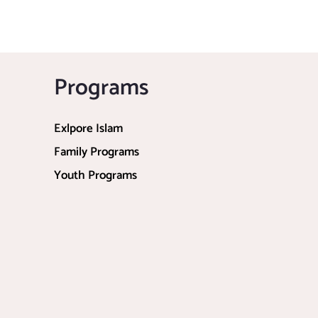
Programs
Exlpore Islam
Family Programs
Youth Programs