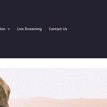
ion
Live Streaming
Contact Us