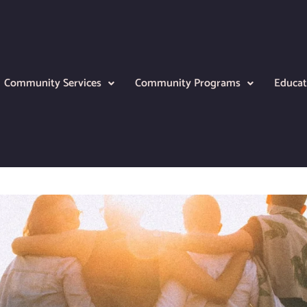
Community Services
Community Programs
Educat