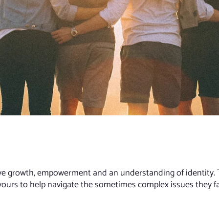
tive growth, empowerment and an understanding of identity. 
vours to help navigate the sometimes complex issues they f