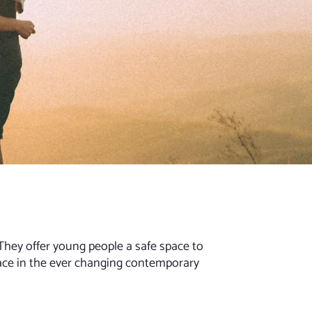
They offer young people a safe space to
ace in the ever changing contemporary