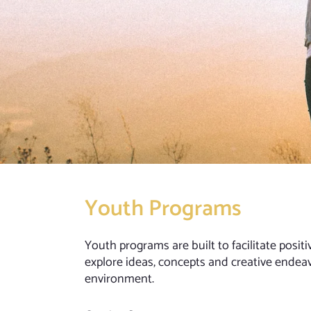
Youth Programs
Youth programs are built to facilitate posi
explore ideas, concepts and creative endea
environment.