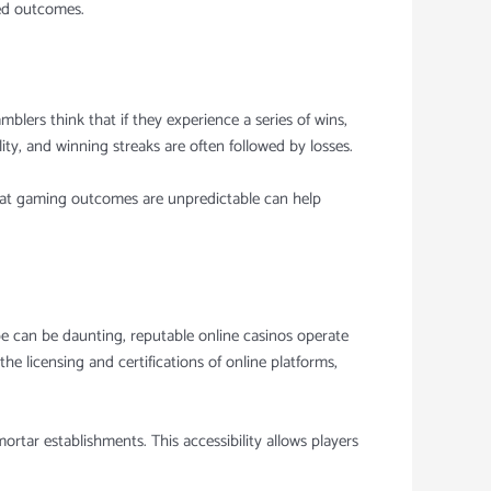
ed outcomes.
mblers think that if they experience a series of wins,
ity, and winning streaks are often followed by losses.
 that gaming outcomes are unpredictable can help
pe can be daunting, reputable online casinos operate
he licensing and certifications of online platforms,
tar establishments. This accessibility allows players