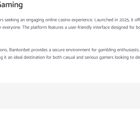
Gaming
rs seeking an engaging online casino experience. Launched in 2025, it of
or everyone. The platform features a user-friendly interface designed for 
ions, Bankonbet provides a secure environment for gambling enthusiasts
g it an ideal destination for both casual and serious gamers looking to d