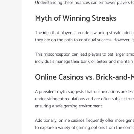
Understanding these nuances can empower players to 
Myth of Winning Streaks
The idea that players can ride a winning streak indefin
they are on the path to continual success. However, it’
This misconception can lead players to bet larger amo
individuals manage their bankroll better and maintai
Online Casinos vs. Brick-and-
A prevalent myth suggests that online casinos are les
under stringent regulations and are often subject to mo
ensuring a safe gaming environment.
Additionally, online casinos frequently offer more ge
to explore a variety of gaming options from the comfo