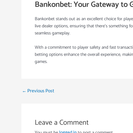
Bankonbet: Your Gateway to 
Bankonbet stands out as an excellent choice for playe
live dealer options, ensuring that there’s something f
seamless gameplay.
With a commitment to player safety and fast transact
betting options enhance the overall experience, makin
games.
←
Previous Post
Leave a Comment
You must be
to post a comment.
logged in