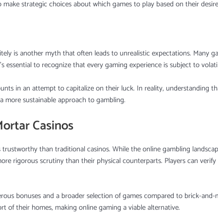
make strategic choices about which games to play based on their desir
itely is another myth that often leads to unrealistic expectations. Many ga
s essential to recognize that every gaming experience is subject to volatil
unts in an attempt to capitalize on their luck. In reality, understanding
n a more sustainable approach to gambling.
Mortar Casinos
s trustworthy than traditional casinos. While the online gambling landsca
re rigorous scrutiny than their physical counterparts. Players can verify t
nerous bonuses and a broader selection of games compared to brick-and-mor
rt of their homes, making online gaming a viable alternative.