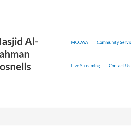
asjid Al-
MCCWA
Community Servi
ahman
osnells
Live Streaming
Contact Us