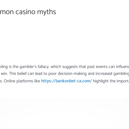
mmon casino myths
ing is the gambler’s fallacy, which suggests that past events can influe
for a win. This belief can lead to poor decision-making and increased gambl
. Online platforms like
highlight the impor
https://bankonbet-ca.com/