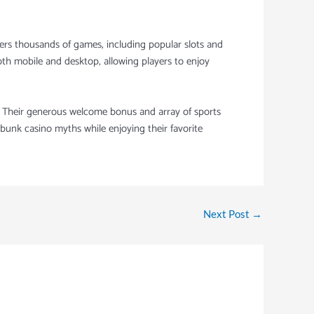
fers thousands of games, including popular slots and
both mobile and desktop, allowing players to enjoy
. Their generous welcome bonus and array of sports
ebunk casino myths while enjoying their favorite
Next Post
→