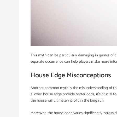
This myth can be particularly damaging in games of c
separate occurrence can help players make more info
House Edge Misconceptions
Another common myth is the misunderstanding of the h
a lower house edge provide better odds, it’s crucial 
the house will ultimately profit in the long run.
Moreover, the house edge varies significantly across di