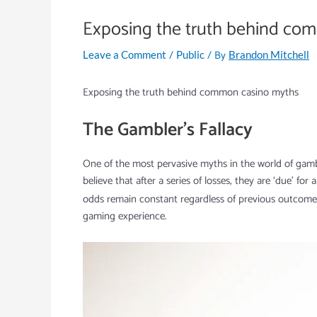
Exposing the truth behind co
/
/ By
Leave a Comment
Public
Brandon Mitchell
Exposing the truth behind common casino myths
The Gambler’s Fallacy
One of the most pervasive myths in the world of gambl
believe that after a series of losses, they are ‘due’ 
odds remain constant regardless of previous outcomes
gaming experience.