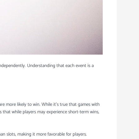
independently. Understanding that each event is a
more likely to win. While it’s true that games with
s that while players may experience short-term wins,
an slots, making it more favorable for players.