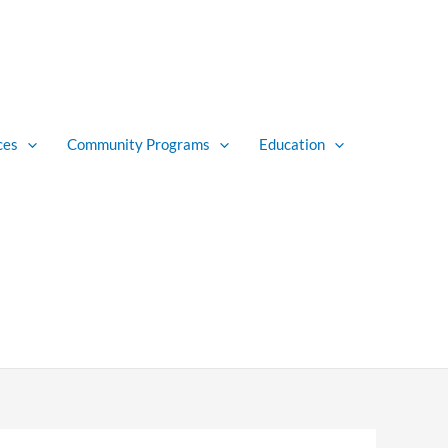
ces
Community Programs
Education