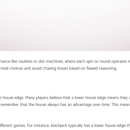
hance like roulette or slot machines, where each spin or round operates 
rmed choices and avoid chasing losses based on flawed reasoning.
ouse edge. Many players believe that a lower house edge means they are 
to remember that the house always has an advantage over time. This mean
fferent games. For instance, blackjack typically has a lower house edge th