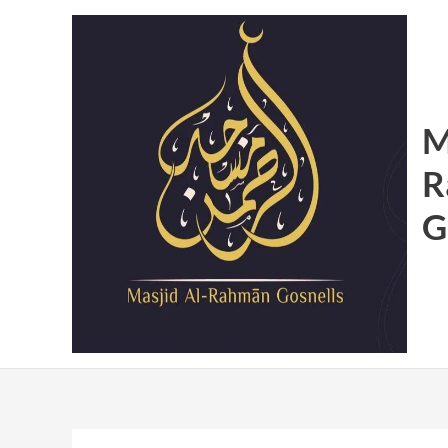
Skip
to
content
M
R
G