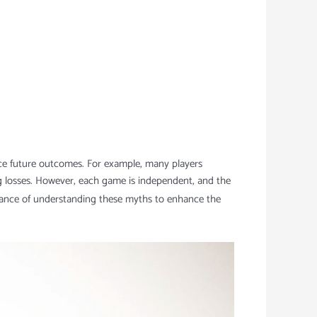
nce future outcomes. For example, many players
ing losses. However, each game is independent, and the
tance of understanding these myths to enhance the