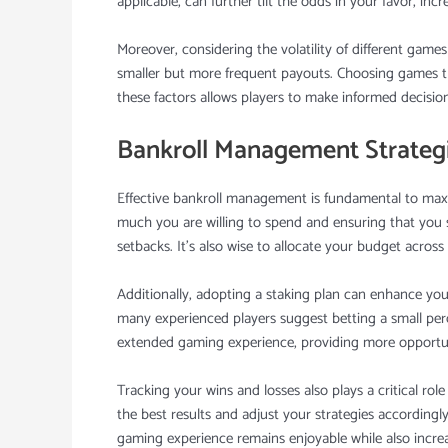
applicable, can further tilt the odds in your favor, inc
Moreover, considering the volatility of different games
smaller but more frequent payouts. Choosing games th
these factors allows players to make informed decisio
Bankroll Management Strateg
Effective bankroll management is fundamental to maximi
much you are willing to spend and ensuring that you sti
setbacks. It’s also wise to allocate your budget acros
Additionally, adopting a staking plan can enhance you
many experienced players suggest betting a small perc
extended gaming experience, providing more opportuni
Tracking your wins and losses also plays a critical ro
the best results and adjust your strategies according
gaming experience remains enjoyable while also incre