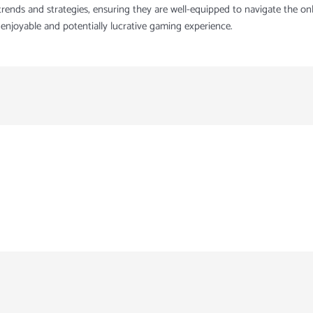
trends and strategies, ensuring they are well-equipped to navigate the on
 enjoyable and potentially lucrative gaming experience.