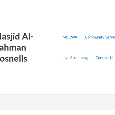
asjid Al-
MCCWA
Community Servi
ahman
osnells
Live Streaming
Contact Us