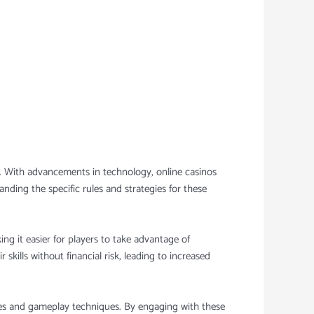
s. With advancements in technology, online casinos
nding the specific rules and strategies for these
ng it easier for players to take advantage of
ills without financial risk, leading to increased
egies and gameplay techniques. By engaging with these