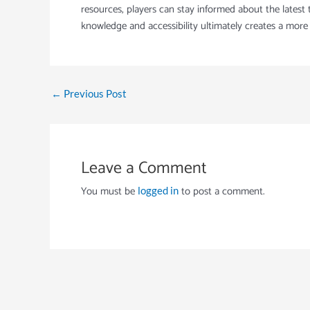
resources, players can stay informed about the latest 
knowledge and accessibility ultimately creates a more
←
Previous Post
Leave a Comment
You must be
to post a comment.
logged in