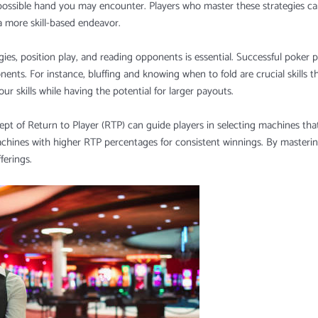
 possible hand you may encounter. Players who master these strategies ca
a more skill-based endeavor.
ies, position play, and reading opponents is essential. Successful poker 
nents. For instance, bluffing and knowing when to fold are crucial skills t
 skills while having the potential for larger payouts.
pt of Return to Player (RTP) can guide players in selecting machines that
achines with higher RTP percentages for consistent winnings. By masterin
ferings.