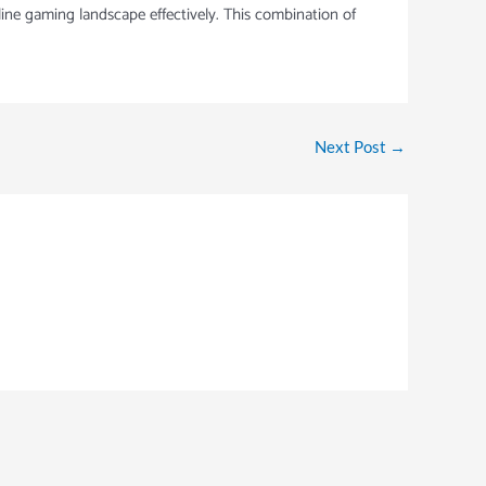
line gaming landscape effectively. This combination of
Next Post
→