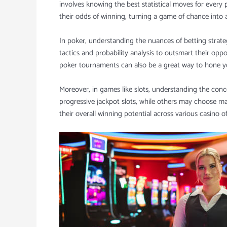
involves knowing the best statistical moves for every
their odds of winning, turning a game of chance into 
In poker, understanding the nuances of betting strateg
tactics and probability analysis to outsmart their oppo
poker tournaments can also be a great way to hone your
Moreover, in games like slots, understanding the conce
progressive jackpot slots, while others may choose m
their overall winning potential across various casino of