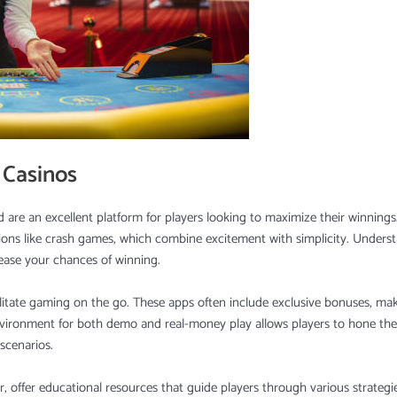
 Casinos
 are an excellent platform for players looking to maximize their winning
ions like crash games, which combine excitement with simplicity. Understa
ase your chances of winning.
litate gaming on the go. These apps often include exclusive bonuses, maki
ronment for both demo and real-money play allows players to hone their sk
scenarios.
tor, offer educational resources that guide players through various strat