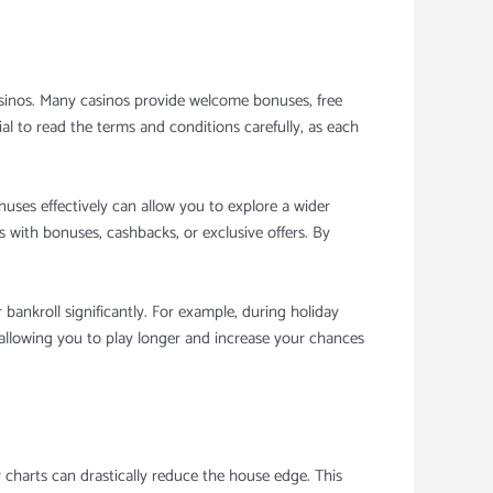
asinos. Many casinos provide welcome bonuses, free
al to read the terms and conditions carefully, as each
nuses effectively can allow you to explore a wider
 with bonuses, cashbacks, or exclusive offers. By
bankroll significantly. For example, during holiday
 allowing you to play longer and increase your chances
 charts can drastically reduce the house edge. This