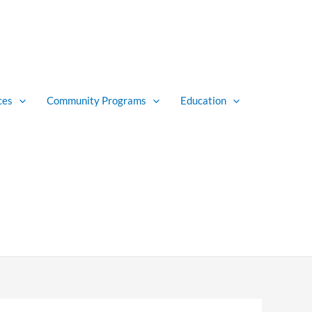
ces
Community Programs
Education