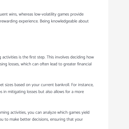
equent wins, whereas low-volatility games provide
re rewarding experience. Being knowledgeable about
tivities is the first step. This involves deciding how
sing losses, which can often lead to greater financial
t sizes based on your current bankroll. For instance,
 in mitigating losses but also allows for a more
gaming activities, you can analyze which games yield
ou to make better decisions, ensuring that your