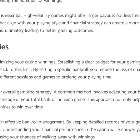
reasing the potential for winnings.
 is essential. High-volatility games might offer larger payouts but less fr
at align with your playing style and financial strategy can create a mo
ns, ultimately leading to better gaming outcomes.
ies
zing your casino winnings. Establishing a clear budget for your gaming ac
ck to this limit. By setting a specific bankroll, you reduce the risk of cha
s different sessions and games to prolong your playing time.
r overall gambling strategy. A common method involves adjusting your be
entage of your total bankroll on each game. This approach not only helps
ties to win over time.
le in effective bankroll management. By keeping detailed records of your 
ly. Understanding your financial performance in the casino will empower y
asing your chances of walking away with winnings.