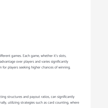
fferent games. Each game, whether it’s slots,
advantage over players and varies significantly
n for players seeking higher chances of winning.
ng structures and payout ratios, can significantly
ally, utilizing strategies such as card counting, where