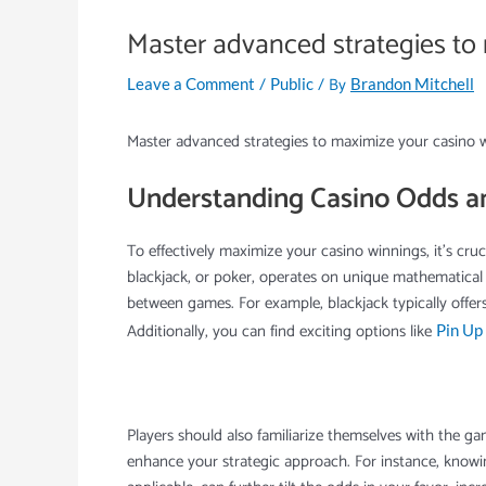
Master advanced strategies to
/
/ By
Leave a Comment
Public
Brandon Mitchell
Master advanced strategies to maximize your casino 
Understanding Casino Odds 
To effectively maximize your casino winnings, it’s cru
blackjack, or poker, operates on unique mathematical p
between games. For example, blackjack typically offer
Additionally, you can find exciting options like
Pin Up
Players should also familiarize themselves with the g
enhance your strategic approach. For instance, knowing