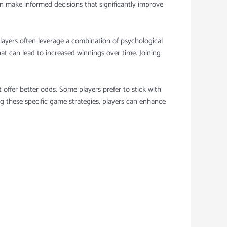
n make informed decisions that significantly improve
players often leverage a combination of psychological
hat can lead to increased winnings over time. Joining
 offer better odds. Some players prefer to stick with
g these specific game strategies, players can enhance