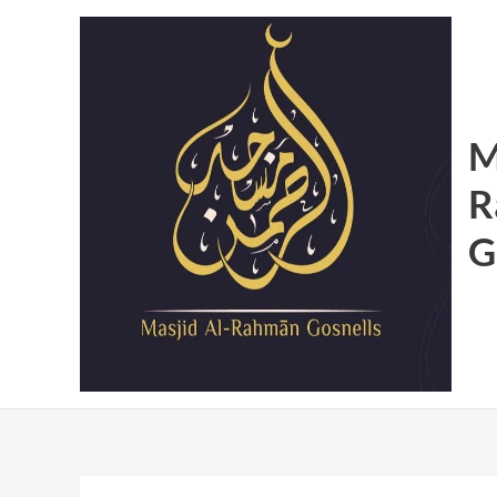
Skip
to
content
M
R
G