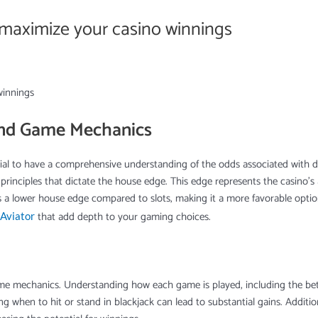
 maximize your casino winnings
winnings
and Game Mechanics
cial to have a comprehensive understanding of the odds associated with di
rinciples that dictate the house edge. This edge represents the casino’s 
s a lower house edge compared to slots, making it a more favorable optio
that add depth to your gaming choices.
 Aviator
ame mechanics. Understanding how each game is played, including the betti
 when to hit or stand in blackjack can lead to substantial gains. Addition