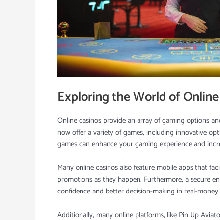
Exploring the World of Online
Online casinos provide an array of gaming options and
now offer a variety of games, including innovative opt
games can enhance your gaming experience and incre
Many online casinos also feature mobile apps that faci
promotions as they happen. Furthermore, a secure envi
confidence and better decision-making in real-money 
Additionally, many online platforms, like Pin Up Avia