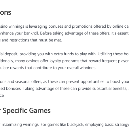
ions
casino winnings is leveraging bonuses and promotions offered by online c
nhance your bankroll. Before taking advantage of these offers, it’s essenti
and restrictions that must be met.
l deposit, providing you with extra funds to play with. Utilizing these bo
onally, many casinos offer loyalty programs that reward frequent players
late rewards that contribute to your overall winnings.
ons and seasonal offers, as these can present opportunities to boost your 
ced bonuses. Taking advantage of these can provide substantial benefits,
ce.
r Specific Games
 maximizing winnings. For games like blackjack, employing basic strategy