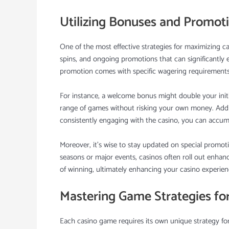
Utilizing Bonuses and Promot
One of the most effective strategies for maximizing 
spins, and ongoing promotions that can significantly e
promotion comes with specific wagering requirements 
For instance, a welcome bonus might double your initia
range of games without risking your own money. Additi
consistently engaging with the casino, you can accumu
Moreover, it’s wise to stay updated on special promoti
seasons or major events, casinos often roll out enhan
of winning, ultimately enhancing your casino experien
Mastering Game Strategies fo
Each casino game requires its own unique strategy for