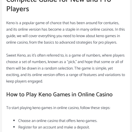
Players
Keno is a popular game of chance that has been around for centuries,
and its online version has become a staple in many online casinos. In this
guide, we will cover everything you need to know about keno games in
online casino, from the basics to advanced strategies for pro players.
Sweet Keno, as it’s often referred to, is a game of numbers, where players
choose a set of numbers, known as a “pick,” and hope that some or all of
them will be drawn in a random selection. The game is simple, yet
exciting, and its online version offers a range of features and variations to
keep players engaged.
How to Play Keno Games in Online Casino
To start playing keno games in online casino, follow these steps:
Choose an online casino that offers keno games.
Register for an account and make a deposit.