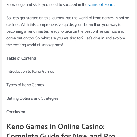
knowledge and skills you need to succeed in the
.
game of keno
So, let’s get started on this journey into the world of keno games in online
casinos. With this comprehensive guide, you’ll be well on your way to
becoming a keno master, ready to take on the best online casinos and
come out on top. So, what are you waiting for? Let’s dive in and explore
the exciting world of keno games!
Table of Contents:
Introduction to Keno Games
Types of Keno Games
Betting Options and Strategies
Conclusion
Keno Games in Online Casino:
Complete Guide for New and Pro