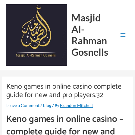
Skip
Main
to
Menu
Masjid
content
Al-
Rahman
Gosnells
Keno games in online casino complete
guide for new and pro players.32
/
/ By
Leave a Comment
blog
Brandon Mitchell
Keno games in online casino –
complete guide for new and