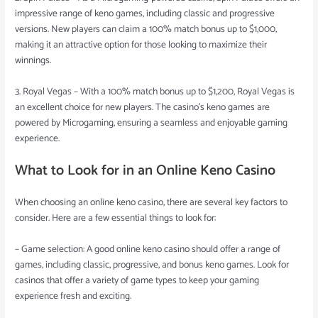
impressive range of keno games, including classic and progressive
versions. New players can claim a 100% match bonus up to $1,000,
making it an attractive option for those looking to maximize their
winnings.
3. Royal Vegas – With a 100% match bonus up to $1,200, Royal Vegas is
an excellent choice for new players. The casino’s keno games are
powered by Microgaming, ensuring a seamless and enjoyable gaming
experience.
What to Look for in an Online Keno Casino
When choosing an online keno casino, there are several key factors to
consider. Here are a few essential things to look for:
– Game selection: A good online keno casino should offer a range of
games, including classic, progressive, and bonus keno games. Look for
casinos that offer a variety of game types to keep your gaming
experience fresh and exciting.