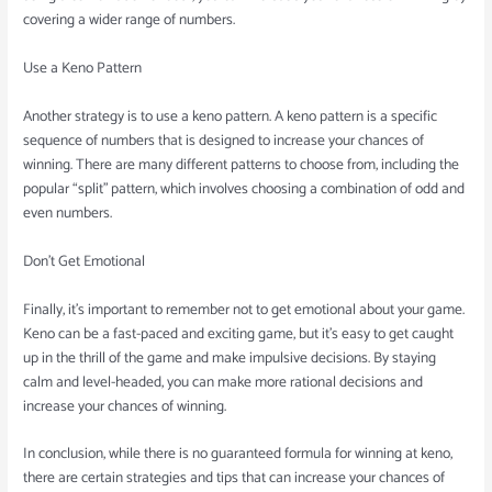
covering a wider range of numbers.
Use a Keno Pattern
Another strategy is to use a keno pattern. A keno pattern is a specific
sequence of numbers that is designed to increase your chances of
winning. There are many different patterns to choose from, including the
popular “split” pattern, which involves choosing a combination of odd and
even numbers.
Don’t Get Emotional
Finally, it’s important to remember not to get emotional about your game.
Keno can be a fast-paced and exciting game, but it’s easy to get caught
up in the thrill of the game and make impulsive decisions. By staying
calm and level-headed, you can make more rational decisions and
increase your chances of winning.
In conclusion, while there is no guaranteed formula for winning at keno,
there are certain strategies and tips that can increase your chances of