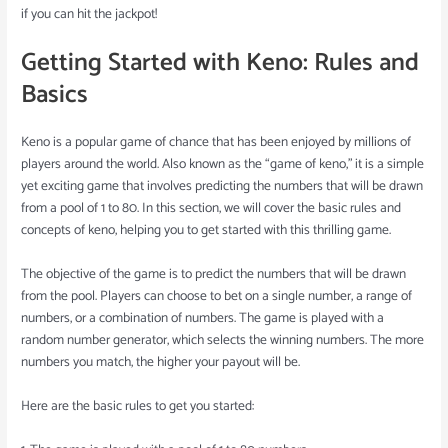
if you can hit the jackpot!
Getting Started with Keno: Rules and
Basics
Keno is a popular game of chance that has been enjoyed by millions of
players around the world. Also known as the “game of keno,” it is a simple
yet exciting game that involves predicting the numbers that will be drawn
from a pool of 1 to 80. In this section, we will cover the basic rules and
concepts of keno, helping you to get started with this thrilling game.
The objective of the game is to predict the numbers that will be drawn
from the pool. Players can choose to bet on a single number, a range of
numbers, or a combination of numbers. The game is played with a
random number generator, which selects the winning numbers. The more
numbers you match, the higher your payout will be.
Here are the basic rules to get you started: