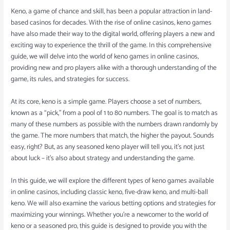
Keno, a game of chance and skill, has been a popular attraction in land-
based casinos for decades. With the rise of online casinos, keno games
have also made their way to the digital world, offering players a new and
exciting way to experience the thrill of the game. In this comprehensive
guide, we will delve into the world of keno games in online casinos,
providing new and pro players alike with a thorough understanding of the
game, its rules, and strategies for success.
At its core, keno is a simple game. Players choose a set of numbers,
known as a “pick,” from a pool of 1 to 80 numbers. The goal is to match as
many of these numbers as possible with the numbers drawn randomly by
the game. The more numbers that match, the higher the payout. Sounds
easy, right? But, as any seasoned keno player will tell you, it’s not just
about luck – it’s also about strategy and understanding the game.
In this guide, we will explore the different types of keno games available
in online casinos, including classic keno, five-draw keno, and multi-ball
keno. We will also examine the various betting options and strategies for
maximizing your winnings. Whether you’re a newcomer to the world of
keno or a seasoned pro, this guide is designed to provide you with the