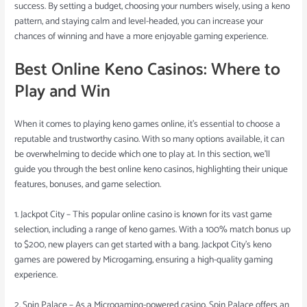
success. By setting a budget, choosing your numbers wisely, using a keno
pattern, and staying calm and level-headed, you can increase your
chances of winning and have a more enjoyable gaming experience.
Best Online Keno Casinos: Where to
Play and Win
When it comes to playing keno games online, it’s essential to choose a
reputable and trustworthy casino. With so many options available, it can
be overwhelming to decide which one to play at. In this section, we’ll
guide you through the best online keno casinos, highlighting their unique
features, bonuses, and game selection.
1. Jackpot City – This popular online casino is known for its vast game
selection, including a range of keno games. With a 100% match bonus up
to $200, new players can get started with a bang. Jackpot City’s keno
games are powered by Microgaming, ensuring a high-quality gaming
experience.
2. Spin Palace – As a Microgaming-powered casino, Spin Palace offers an