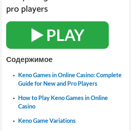
pro players
▶️ PLAY
Содержимое
Keno Games in Online Casino: Complete
Guide for New and Pro Players
How to Play Keno Games in Online
Casino
Keno Game Variations