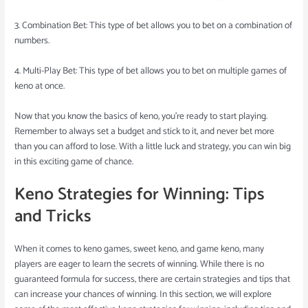
3. Combination Bet: This type of bet allows you to bet on a combination of
numbers.
4. Multi-Play Bet: This type of bet allows you to bet on multiple games of
keno at once.
Now that you know the basics of keno, you’re ready to start playing.
Remember to always set a budget and stick to it, and never bet more
than you can afford to lose. With a little luck and strategy, you can win big
in this exciting game of chance.
Keno Strategies for Winning: Tips
and Tricks
When it comes to keno games, sweet keno, and game keno, many
players are eager to learn the secrets of winning. While there is no
guaranteed formula for success, there are certain strategies and tips that
can increase your chances of winning. In this section, we will explore