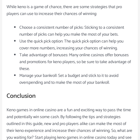
While keno is a game of chance, there are some strategies that pro
players can use to increase their chances of winning:
Choose a consistent number of picks: Sticking to a consistent
number of picks can help you make the most of your bets.
Use the quick pick option: The quick pick option can help you
cover more numbers, increasing your chances of winning.
Take advantage of bonuses: Many online casinos offer bonuses
and promotions for keno players, so be sure to take advantage of
these.
Manage your bankroll: Set a budget and stick to it to avoid
overspending and to make the most of your bankroll.
Conclusion
Keno games in online casino are a fun and exciting way to pass the time
and potentially win some cash. By following the tips and strategies
outlined in this guide, new and pro players alike can make the most of
their keno experience and increase their chances of winning. So, what are
you waiting for? Start playing keno games in online casino today and see