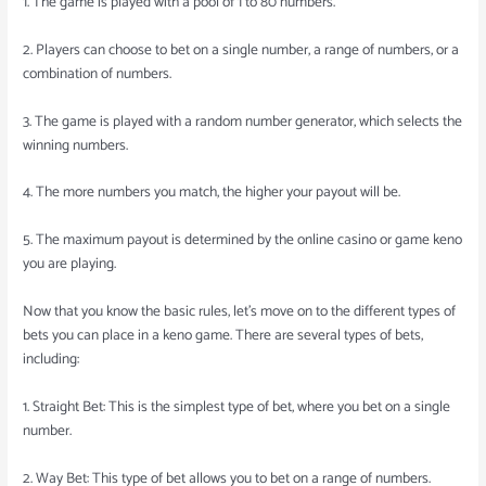
1. The game is played with a pool of 1 to 80 numbers.
2. Players can choose to bet on a single number, a range of numbers, or a
combination of numbers.
3. The game is played with a random number generator, which selects the
winning numbers.
4. The more numbers you match, the higher your payout will be.
5. The maximum payout is determined by the online casino or game keno
you are playing.
Now that you know the basic rules, let’s move on to the different types of
bets you can place in a keno game. There are several types of bets,
including:
1. Straight Bet: This is the simplest type of bet, where you bet on a single
number.
2. Way Bet: This type of bet allows you to bet on a range of numbers.