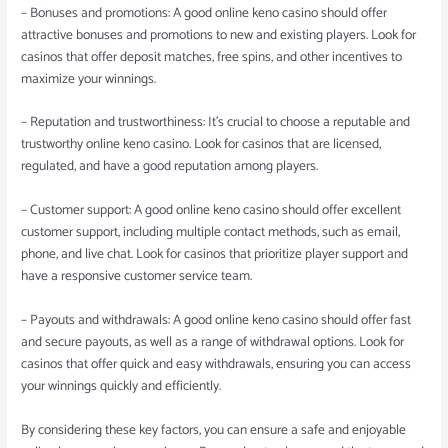
– Bonuses and promotions: A good online keno casino should offer
attractive bonuses and promotions to new and existing players. Look for
casinos that offer deposit matches, free spins, and other incentives to
maximize your winnings.
– Reputation and trustworthiness: It’s crucial to choose a reputable and
trustworthy online keno casino. Look for casinos that are licensed,
regulated, and have a good reputation among players.
– Customer support: A good online keno casino should offer excellent
customer support, including multiple contact methods, such as email,
phone, and live chat. Look for casinos that prioritize player support and
have a responsive customer service team.
– Payouts and withdrawals: A good online keno casino should offer fast
and secure payouts, as well as a range of withdrawal options. Look for
casinos that offer quick and easy withdrawals, ensuring you can access
your winnings quickly and efficiently.
By considering these key factors, you can ensure a safe and enjoyable