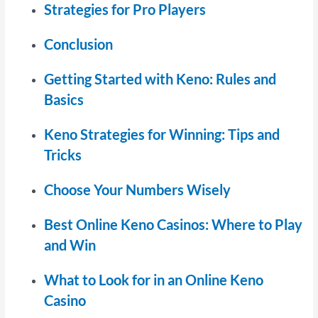
Strategies for Pro Players
Conclusion
Getting Started with Keno: Rules and
Basics
Keno Strategies for Winning: Tips and
Tricks
Choose Your Numbers Wisely
Best Online Keno Casinos: Where to Play
and Win
What to Look for in an Online Keno
Casino