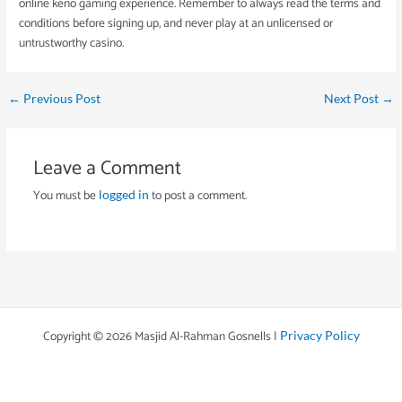
online keno gaming experience. Remember to always read the terms and
conditions before signing up, and never play at an unlicensed or
untrustworthy casino.
←
Previous Post
Next Post
→
Leave a Comment
You must be
to post a comment.
logged in
Copyright © 2026 Masjid Al-Rahman Gosnells |
Privacy Policy