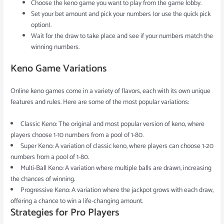
Choose the keno game you want to play from the game lobby.
Set your bet amount and pick your numbers (or use the quick pick
option).
Wait for the draw to take place and see if your numbers match the
winning numbers.
Keno Game Variations
Online keno games come in a variety of flavors, each with its own unique
features and rules. Here are some of the most popular variations:
Classic Keno: The original and most popular version of keno, where
players choose 1-10 numbers from a pool of 1-80.
Super Keno: A variation of classic keno, where players can choose 1-20
numbers from a pool of 1-80.
Multi-Ball Keno: A variation where multiple balls are drawn, increasing
the chances of winning.
Progressive Keno: A variation where the jackpot grows with each draw,
offering a chance to win a life-changing amount.
Strategies for Pro Players