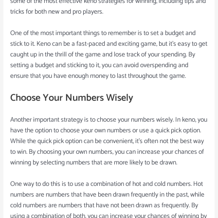
some of the most effective keno strategies for winning, including tips and
tricks for both new and pro players.
One of the most important things to remember is to set a budget and
stick to it. Keno can be a fast-paced and exciting game, but it’s easy to get
caught up in the thrill of the game and lose track of your spending. By
setting a budget and sticking to it, you can avoid overspending and
ensure that you have enough money to last throughout the game.
Choose Your Numbers Wisely
Another important strategy is to choose your numbers wisely. In keno, you
have the option to choose your own numbers or use a quick pick option.
While the quick pick option can be convenient, it’s often not the best way
to win. By choosing your own numbers, you can increase your chances of
winning by selecting numbers that are more likely to be drawn.
One way to do this is to use a combination of hot and cold numbers. Hot
numbers are numbers that have been drawn frequently in the past, while
cold numbers are numbers that have not been drawn as frequently. By
using a combination of both, you can increase your chances of winning by