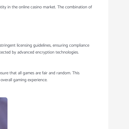
tity in the online casino market. The combination of
stringent licensing guidelines, ensuring compliance
rotected by advanced encryption technologies.
sure that all games are fair and random. This
 overall gaming experience.