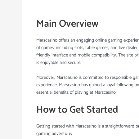
Main Overview
Marscasino offers an engaging online gaming experience
of games, including slots, table games, and live deale
friendly interface and mobile compatibility. The site p
is enjoyable and secure.
Moreover, Marscasino is committed to responsible gami
experience, Marscasino has gained a loyal following am
essential benefits of playing at Marscasino.
How to Get Started
Getting started with Marscasino is a straightforward p
gaming adventure: