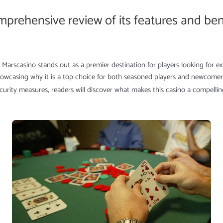
rehensive review of its features and ben
 Marscasino stands out as a premier destination for players looking for e
showcasing why it is a top choice for both seasoned players and newcomers
urity measures, readers will discover what makes this casino a compellin