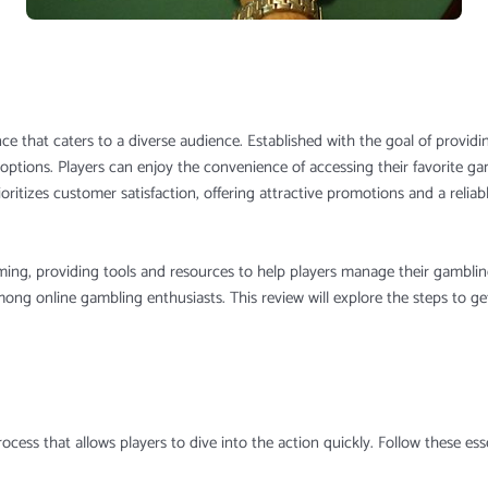
 that caters to a diverse audience. Established with the goal of providing
r options. Players can enjoy the convenience of accessing their favorite 
rioritizes customer satisfaction, offering attractive promotions and a rel
ng, providing tools and resources to help players manage their gambling 
ong online gambling enthusiasts. This review will explore the steps to get
rocess that allows players to dive into the action quickly. Follow these e