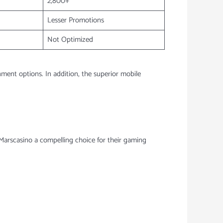
2,800+
Lesser Promotions
Not Optimized
nment options. In addition, the superior mobile
Marscasino a compelling choice for their gaming