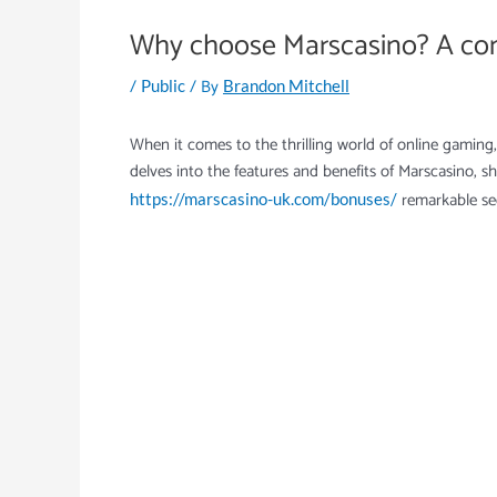
Why choose Marscasino? A comp
/
/ By
Public
Brandon Mitchell
When it comes to the thrilling world of online gaming,
delves into the features and benefits of Marscasino, 
remarkable sec
https://marscasino-uk.com/bonuses/