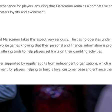
experience for players, ensuring that Marscasino remains a competitive en
osters loyalty and excitement.
d Marscasino takes this aspect very seriously. The casino operates under 
favorite games knowing that their personal and financial information is p
ffering tools to help players set limits on their gambling activities.
er supported by regular audits from independent organizations, which en
onment for players, helping to build a loyal customer base and enhance the