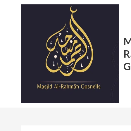
Skip
to
content
M
R
G