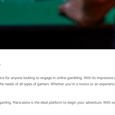
o
oice for anyone looking to engage in online gambling. With its impressive
 the needs of all types of gamers. Whether you’re a novice or an experien
e gaming, Marscasino is the ideal platform to begin your adventure. With ev