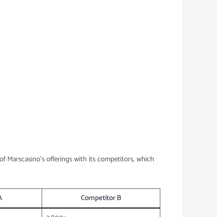
of Marscasino’s offerings with its competitors, which
A
Competitor B