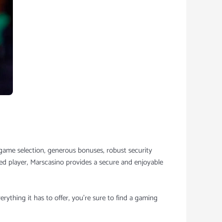
 game selection, generous bonuses, robust security
ced player, Marscasino provides a secure and enjoyable
erything it has to offer, you’re sure to find a gaming