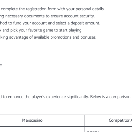
complete the registration form with your personal details.
ing necessary documents to ensure account security.
od to fund your account and select a deposit amount.
 and pick your favorite game to start playing.
king advantage of available promotions and bonuses.
e.
 to enhance the player’s experience significantly. Below is a comparison 
Marscasino
Competitor 