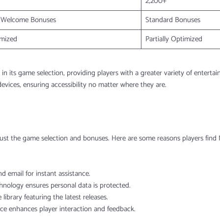
2,200+
 Welcome Bonuses
Standard Bonuses
imized
Partially Optimized
in its game selection, providing players with a greater variety of entertai
devices, ensuring accessibility no matter where they are.
just the game selection and bonuses. Here are some reasons players find 
 email for instant assistance.
hnology ensures personal data is protected.
brary featuring the latest releases.
e enhances player interaction and feedback.