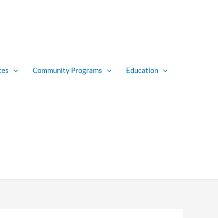
ces
Community Programs
Education