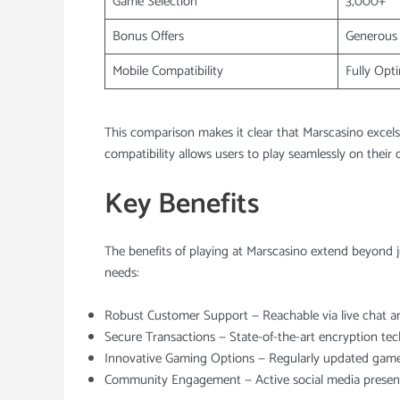
Game Selection
3,000+
Bonus Offers
Generous
Mobile Compatibility
Fully Opt
This comparison makes it clear that Marscasino excels 
compatibility allows users to play seamlessly on their 
Key Benefits
The benefits of playing at Marscasino extend beyond 
needs:
Robust Customer Support — Reachable via live chat and
Secure Transactions — State-of-the-art encryption tec
Innovative Gaming Options — Regularly updated game li
Community Engagement — Active social media presenc