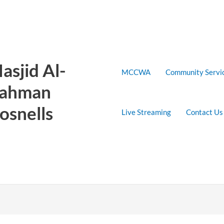
asjid Al-
MCCWA
Community Servi
ahman
osnells
Live Streaming
Contact Us