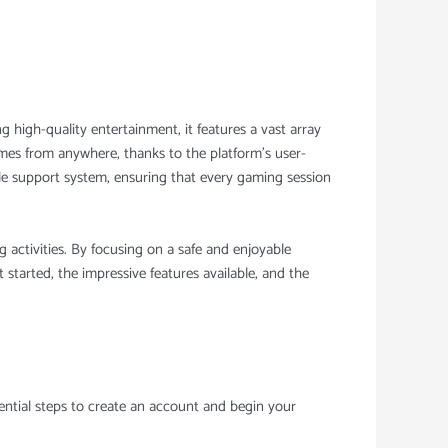
 high-quality entertainment, it features a vast array
games from anywhere, thanks to the platform’s user-
iable support system, ensuring that every gaming session
activities. By focusing on a safe and enjoyable
 started, the impressive features available, and the
ssential steps to create an account and begin your