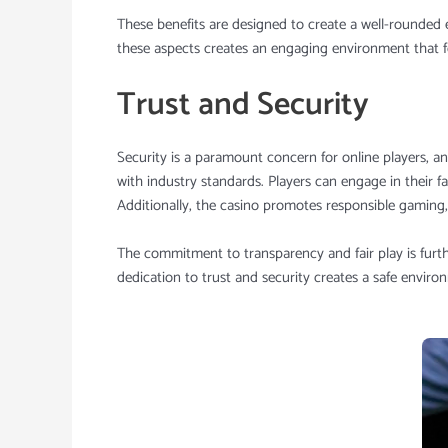
These benefits are designed to create a well-rounded 
these aspects creates an engaging environment that f
Trust and Security
Security is a paramount concern for online players, an
with industry standards. Players can engage in their 
Additionally, the casino promotes responsible gaming, o
The commitment to transparency and fair play is furth
dedication to trust and security creates a safe envir