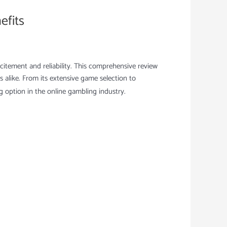
efits
xcitement and reliability. This comprehensive review
 alike. From its extensive game selection to
g option in the online gambling industry.