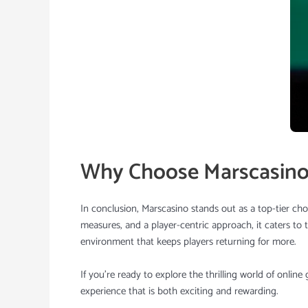
Why Choose Marscasin
In conclusion, Marscasino stands out as a top-tier ch
measures, and a player-centric approach, it caters to
environment that keeps players returning for more.
If you’re ready to explore the thrilling world of onlin
experience that is both exciting and rewarding.