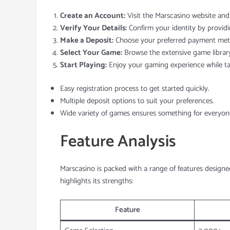
Create an Account:
Visit the Marscasino website and 
Verify Your Details:
Confirm your identity by provid
Make a Deposit:
Choose your preferred payment meth
Select Your Game:
Browse the extensive game library
Start Playing:
Enjoy your gaming experience while ta
Easy registration process to get started quickly.
Multiple deposit options to suit your preferences.
Wide variety of games ensures something for everyon
Feature Analysis
Marscasino is packed with a range of features designed
highlights its strengths:
Feature