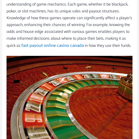
understanding of game mechanics. Each game, whether it be blackjack,
poker, or slot machines, has its unique rules and payout structures.
Knowledge of how these games operate can significantly affect a player’s
approach, enhancing their chances of winning. For example, knowing the
odds and house edge associated with various games enables players to
make informed decisions about where to place their bets, making it as
quick as
in how they use their funds.
fast payout online casino canada