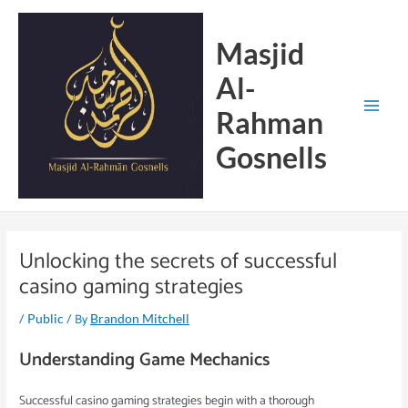
Skip
Main
to
Menu
Masjid
content
Al-
Rahman
Gosnells
Unlocking the secrets of successful
casino gaming strategies
/
/ By
Public
Brandon Mitchell
Understanding Game Mechanics
Successful casino gaming strategies begin with a thorough