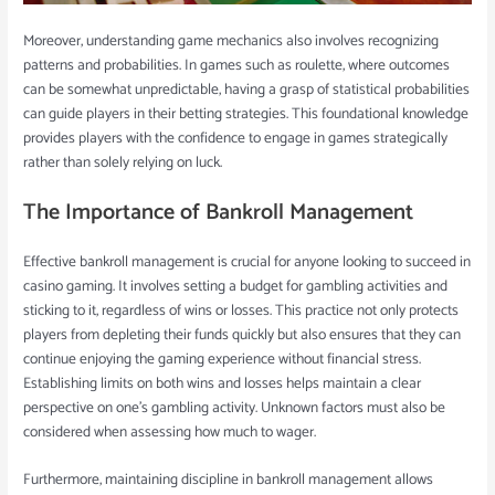
Moreover, understanding game mechanics also involves recognizing
patterns and probabilities. In games such as roulette, where outcomes
can be somewhat unpredictable, having a grasp of statistical probabilities
can guide players in their betting strategies. This foundational knowledge
provides players with the confidence to engage in games strategically
rather than solely relying on luck.
The Importance of Bankroll Management
Effective bankroll management is crucial for anyone looking to succeed in
casino gaming. It involves setting a budget for gambling activities and
sticking to it, regardless of wins or losses. This practice not only protects
players from depleting their funds quickly but also ensures that they can
continue enjoying the gaming experience without financial stress.
Establishing limits on both wins and losses helps maintain a clear
perspective on one’s gambling activity. Unknown factors must also be
considered when assessing how much to wager.
Furthermore, maintaining discipline in bankroll management allows