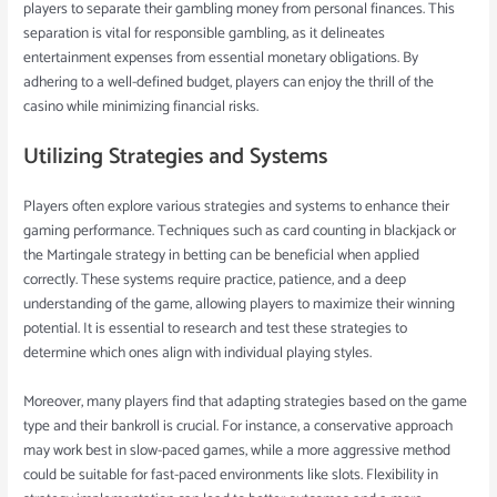
players to separate their gambling money from personal finances. This
separation is vital for responsible gambling, as it delineates
entertainment expenses from essential monetary obligations. By
adhering to a well-defined budget, players can enjoy the thrill of the
casino while minimizing financial risks.
Utilizing Strategies and Systems
Players often explore various strategies and systems to enhance their
gaming performance. Techniques such as card counting in blackjack or
the Martingale strategy in betting can be beneficial when applied
correctly. These systems require practice, patience, and a deep
understanding of the game, allowing players to maximize their winning
potential. It is essential to research and test these strategies to
determine which ones align with individual playing styles.
Moreover, many players find that adapting strategies based on the game
type and their bankroll is crucial. For instance, a conservative approach
may work best in slow-paced games, while a more aggressive method
could be suitable for fast-paced environments like slots. Flexibility in