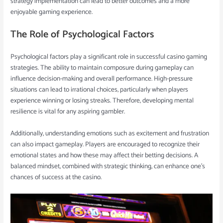
strategy implementation can lead to better outcomes and a more
enjoyable gaming experience.
The Role of Psychological Factors
Psychological factors play a significant role in successful casino gaming
strategies. The ability to maintain composure during gameplay can
influence decision-making and overall performance. High-pressure
situations can lead to irrational choices, particularly when players
experience winning or losing streaks. Therefore, developing mental
resilience is vital for any aspiring gambler.
Additionally, understanding emotions such as excitement and frustration
can also impact gameplay. Players are encouraged to recognize their
emotional states and how these may affect their betting decisions. A
balanced mindset, combined with strategic thinking, can enhance one’s
chances of success at the casino.