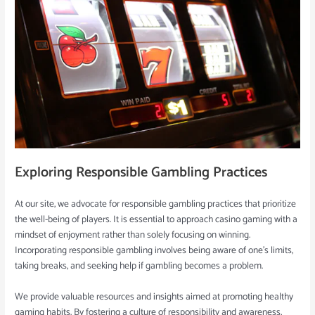
Exploring Responsible Gambling Practices
At our site, we advocate for responsible gambling practices that prioritize
the well-being of players. It is essential to approach casino gaming with a
mindset of enjoyment rather than solely focusing on winning.
Incorporating responsible gambling involves being aware of one’s limits,
taking breaks, and seeking help if gambling becomes a problem.
We provide valuable resources and insights aimed at promoting healthy
gaming habits. By fostering a culture of responsibility and awareness,