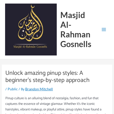
Skip
Main
to
Menu
Masjid
content
Al-
Rahman
Gosnells
Unlock amazing pinup styles: A
beginner’s step-by-step approach
/
/ By
Public
Brandon Mitchell
Pinup culture is an alluring blend of nostalgia, fashion, and fun that
captures the essence of vintage glamour. Whether it’s the iconic
hairstyles, vibrant makeup, or playful attire, pinup styles have found a