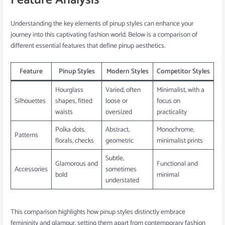
Feature Analysis
Understanding the key elements of pinup styles can enhance your
journey into this captivating fashion world. Below is a comparison of
different essential features that define pinup aesthetics.
Feature
Pinup Styles
Modern Styles
Competitor Styles
Hourglass
Varied, often
Minimalist, with a
Silhouettes
shapes, fitted
loose or
focus on
waists
oversized
practicality
Polka dots,
Abstract,
Monochrome,
Patterns
florals, checks
geometric
minimalist prints
Subtle,
Glamorous and
Functional and
Accessories
sometimes
bold
minimal
understated
This comparison highlights how pinup styles distinctly embrace
femininity and glamour, setting them apart from contemporary fashion