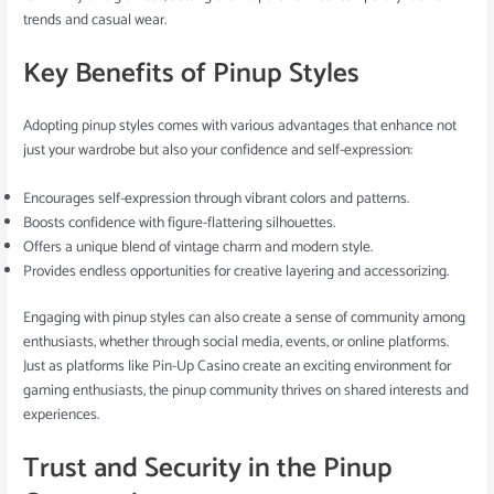
trends and casual wear.
Key Benefits of Pinup Styles
Adopting pinup styles comes with various advantages that enhance not
just your wardrobe but also your confidence and self-expression:
Encourages self-expression through vibrant colors and patterns.
Boosts confidence with figure-flattering silhouettes.
Offers a unique blend of vintage charm and modern style.
Provides endless opportunities for creative layering and accessorizing.
Engaging with pinup styles can also create a sense of community among
enthusiasts, whether through social media, events, or online platforms.
Just as platforms like Pin-Up Casino create an exciting environment for
gaming enthusiasts, the pinup community thrives on shared interests and
experiences.
Trust and Security in the Pinup