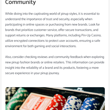
Community
While diving into the captivating world of pinup styles, it is essential to
understand the importance of trust and security, especially when
participating in online spaces or purchasing from new brands. Look for
brands that prioritize customer service, offer secure transactions, and
support returns or exchanges. Many platforms, including Pin-Up Casino,
utilize encrypted connections to protect user accounts, ensuring a safe
environment for both gaming and social interactions.
Also, consider checking reviews and community feedback when exploring
new pinup fashion brands or online retailers. This information can provide
insight into the reliability of a brand and its products, fostering a more
secure experience in your pinup journey.