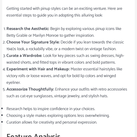
Getting started with pinup styles can be an exciting venture. Here are
essential steps to guide you in adopting this alluring look:
Research the Aesthetic:
Begin by exploring various pinup icons like
Betty Grable or Marilyn Monroe to gather inspiration.
Choose Your Signature Style:
Decide if you lean towards the classic
1940s look, a rockabilly vibe, or a modern twist on vintage fashion.
Curate a Wardrobe:
Look for key pieces such as swing dresses, high-
waisted shorts, and fitted tops in vibrant colors and bold patterns.
Experiment with Hair and Makeup:
Master essential hairstyles like
victory rolls or loose waves, and opt for bold lip colors and winged
eyeliner.
Accessorize Thoughtfully:
Enhance your outfits with retro accessories
such as cat-eye sunglasses, vintage jewelry, and stylish hats.
Research helps to inspire confidence in your choices.
Choosing a style makes exploring options less overwhelming.
Curation allows for creativity and personal expression.