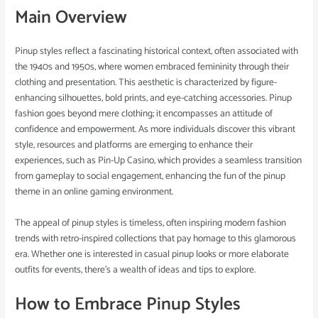
Main Overview
Pinup styles reflect a fascinating historical context, often associated with
the 1940s and 1950s, where women embraced femininity through their
clothing and presentation. This aesthetic is characterized by figure-
enhancing silhouettes, bold prints, and eye-catching accessories. Pinup
fashion goes beyond mere clothing; it encompasses an attitude of
confidence and empowerment. As more individuals discover this vibrant
style, resources and platforms are emerging to enhance their
experiences, such as Pin-Up Casino, which provides a seamless transition
from gameplay to social engagement, enhancing the fun of the pinup
theme in an online gaming environment.
The appeal of pinup styles is timeless, often inspiring modern fashion
trends with retro-inspired collections that pay homage to this glamorous
era. Whether one is interested in casual pinup looks or more elaborate
outfits for events, there’s a wealth of ideas and tips to explore.
How to Embrace Pinup Styles