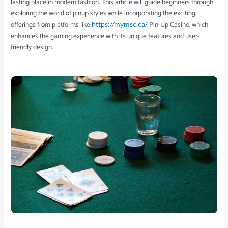
lasting place in modern fashion. This article will guide beginners through
exploring the world of pinup styles while incorporating the exciting
offerings from platforms like
Pin-Up Casino, which
https://mymsc.ca/
enhances the gaming experience with its unique features and user-
friendly design.