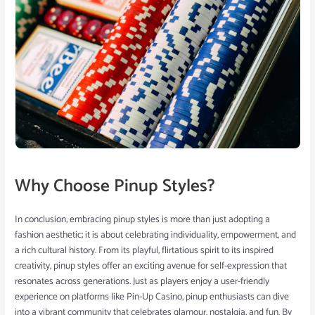
Why Choose Pinup Styles?
In conclusion, embracing pinup styles is more than just adopting a
fashion aesthetic; it is about celebrating individuality, empowerment, and
a rich cultural history. From its playful, flirtatious spirit to its inspired
creativity, pinup styles offer an exciting avenue for self-expression that
resonates across generations. Just as players enjoy a user-friendly
experience on platforms like Pin-Up Casino, pinup enthusiasts can dive
into a vibrant community that celebrates glamour, nostalgia, and fun. By