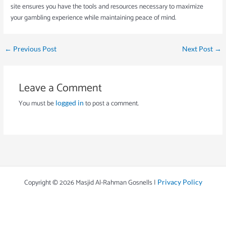
site ensures you have the tools and resources necessary to maximize
your gambling experience while maintaining peace of mind.
←
Previous Post
Next Post
→
Leave a Comment
You must be
to post a comment.
logged in
Copyright © 2026 Masjid Al-Rahman Gosnells |
Privacy Policy