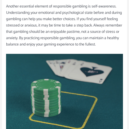
Another essential element of responsible gambling is self-awareness.
Understanding your emotional and psychological state before and during
gambling can help you make better choices. If you find yourself feeling
stressed or anxious, it may be time to take a step back. Always remember
that gambling should be an enjoyable pastime, not a source of stress or
anxiety. By practicing responsible gambling, you can maintain a healthy
balance and enjoy your gaming experience to the fullest.