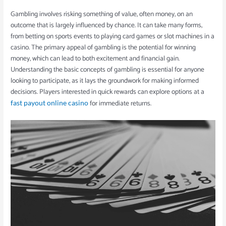
Gambling involves risking something of value, often money, on an
outcome that is largely influenced by chance. It can take many forms,
from betting on sports events to playing card games or slot machines in a
casino. The primary appeal of gambling is the potential for winning
money, which can lead to both excitement and financial gain.
Understanding the basic concepts of gambling is essential for anyone
looking to participate, as it lays the groundwork for making informed
decisions. Players interested in quick rewards can explore options at a
for immediate returns.
fast payout online casino