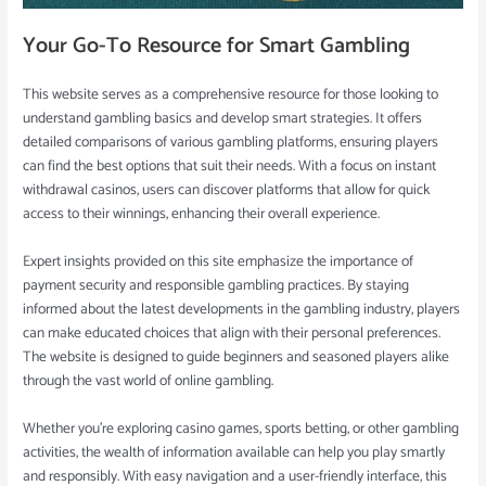
Your Go-To Resource for Smart Gambling
This website serves as a comprehensive resource for those looking to
understand gambling basics and develop smart strategies. It offers
detailed comparisons of various gambling platforms, ensuring players
can find the best options that suit their needs. With a focus on instant
withdrawal casinos, users can discover platforms that allow for quick
access to their winnings, enhancing their overall experience.
Expert insights provided on this site emphasize the importance of
payment security and responsible gambling practices. By staying
informed about the latest developments in the gambling industry, players
can make educated choices that align with their personal preferences.
The website is designed to guide beginners and seasoned players alike
through the vast world of online gambling.
Whether you’re exploring casino games, sports betting, or other gambling
activities, the wealth of information available can help you play smartly
and responsibly. With easy navigation and a user-friendly interface, this