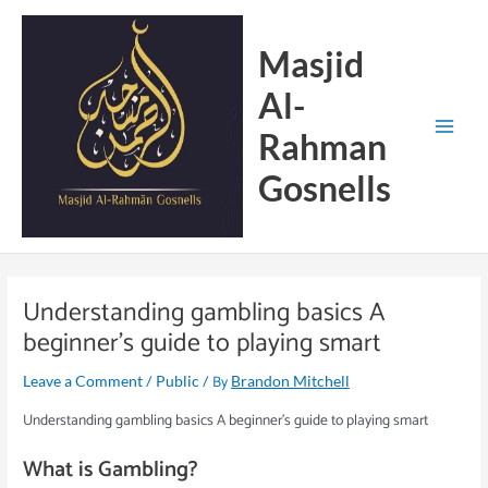
Skip
Main
to
Menu
Masjid
content
Al-
Rahman
Gosnells
Understanding gambling basics A
beginner's guide to playing smart
/
/ By
Leave a Comment
Public
Brandon Mitchell
Understanding gambling basics A beginner's guide to playing smart
What is Gambling?