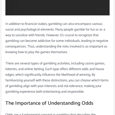
In addition to financial stakes, gambling can also encompass various
social and psychological elements. Many people gamble for fun or as a
way to socialize with friends. However, it’s crucial to recognize that
gambling can become addictive for some individuals, leading to negative
consequences. Thus, understanding the risks involved is as important as
knowing how to play the games themselves.
There are several types of gambling activities, including casino games,
lotteries, and online betting. Each type offers different odds and house
edges, which significantly influence the likelihood of winning. By
familiarizing yourself with these distinctions, you can choose which forms
of gambling align with your interests and risk tolerance, making your
gambling experience both entertaining and responsible.
The Importance of Understanding Odds
Odds are a fundamental concept in gambling that describes the