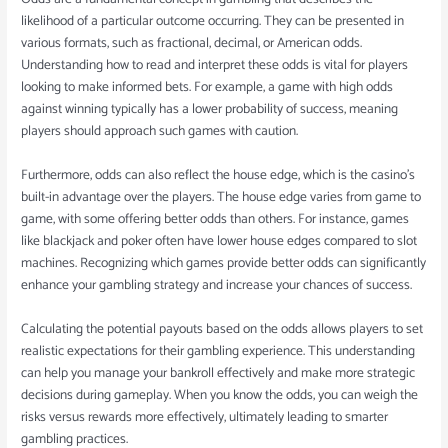
likelihood of a particular outcome occurring. They can be presented in
various formats, such as fractional, decimal, or American odds.
Understanding how to read and interpret these odds is vital for players
looking to make informed bets. For example, a game with high odds
against winning typically has a lower probability of success, meaning
players should approach such games with caution.
Furthermore, odds can also reflect the house edge, which is the casino’s
built-in advantage over the players. The house edge varies from game to
game, with some offering better odds than others. For instance, games
like blackjack and poker often have lower house edges compared to slot
machines. Recognizing which games provide better odds can significantly
enhance your gambling strategy and increase your chances of success.
Calculating the potential payouts based on the odds allows players to set
realistic expectations for their gambling experience. This understanding
can help you manage your bankroll effectively and make more strategic
decisions during gameplay. When you know the odds, you can weigh the
risks versus rewards more effectively, ultimately leading to smarter
gambling practices.