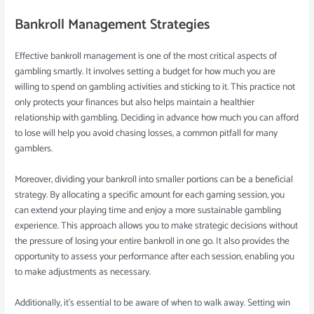
Bankroll Management Strategies
Effective bankroll management is one of the most critical aspects of
gambling smartly. It involves setting a budget for how much you are
willing to spend on gambling activities and sticking to it. This practice not
only protects your finances but also helps maintain a healthier
relationship with gambling. Deciding in advance how much you can afford
to lose will help you avoid chasing losses, a common pitfall for many
gamblers.
Moreover, dividing your bankroll into smaller portions can be a beneficial
strategy. By allocating a specific amount for each gaming session, you
can extend your playing time and enjoy a more sustainable gambling
experience. This approach allows you to make strategic decisions without
the pressure of losing your entire bankroll in one go. It also provides the
opportunity to assess your performance after each session, enabling you
to make adjustments as necessary.
Additionally, it’s essential to be aware of when to walk away. Setting win