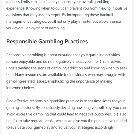
and loss limits can significantly enhance your overall gambling
experience. Knowing when to quit can prevent you from making impulsive
decisions that may lead to regret. By incorporating these bankroll
management strategies, you’ll not only play smarter but also enhance
your overall enjoyment of gambling.
Responsible Gambling Practices
Responsible gambling is about ensuring that your gambling activities
remain enjoyable and do not negatively impact your life. This involves
understanding the signs of gambling addiction and knowing when to seek
help. Many resources are available for individuals who may struggle with
gambling-related issues, emphasizing the importance of making
informed choices.
One effective responsible gambling practice is to set time limits for your
gaming sessions. By consciously deciding how long you will play, you can
avoid excessive gambling that could lead to negative outcomes. It is also
helpful to take regular breaks, which can give you the perspective needed
to evaluate your gameplay and adjust your strategies accordingly.