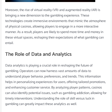
Moreover, the rise of virtual reality (VR) and augmented reality (AR) is
bringing a new dimension to the gambling experience. These
technologies create immersive environments that mimic the atmosphere
of physical casinos, allowing players to engage in a more interactive
manner. As a result, players are likely to spend more time and money in
these virtual spaces, reshaping their expectations of what gambling can
entail.
The Role of Data and Analytics
Data analytics is playing a crucial role in reshaping the future of
gambling. Operators can now harness vast amounts of data to
understand player behavior, preferences, and trends. This information
helps in personalizing experiences for users, offering tailored promotions,
and enhancing customer service. By analyzing player patterns, casinos
can also identify potential issues, such as gambling addiction, allowing for
timely interventions. Understanding the role of skill versus luck in
gambling can greatly impact these analytics as well.