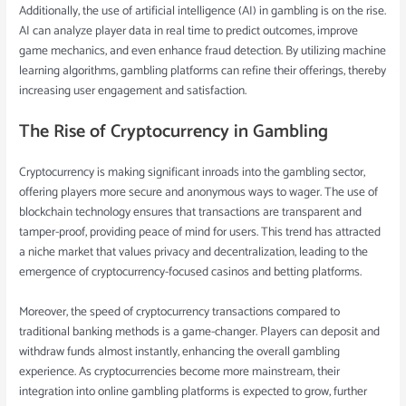
Additionally, the use of artificial intelligence (AI) in gambling is on the rise.
AI can analyze player data in real time to predict outcomes, improve
game mechanics, and even enhance fraud detection. By utilizing machine
learning algorithms, gambling platforms can refine their offerings, thereby
increasing user engagement and satisfaction.
The Rise of Cryptocurrency in Gambling
Cryptocurrency is making significant inroads into the gambling sector,
offering players more secure and anonymous ways to wager. The use of
blockchain technology ensures that transactions are transparent and
tamper-proof, providing peace of mind for users. This trend has attracted
a niche market that values privacy and decentralization, leading to the
emergence of cryptocurrency-focused casinos and betting platforms.
Moreover, the speed of cryptocurrency transactions compared to
traditional banking methods is a game-changer. Players can deposit and
withdraw funds almost instantly, enhancing the overall gambling
experience. As cryptocurrencies become more mainstream, their
integration into online gambling platforms is expected to grow, further