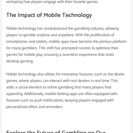
reshaping how players engage with their favorite games.
The Impact of Mobile Technology
Mobile technology has revolutionized the gambling industry, allowing
players to gamble anytime and anywhere. With the proliferation of
smartphones and tablets, mobile apps have become the primary platform
for many gamblers. This shift has prompted casinos to optimize their
games for mobile play, ensuring a seamless experience that rivals
desktop gaming.
Mobile technology also allows for innovative features, such as live dealer
games, where players can interact with real dealers in real time. This
adds a social element to online gambling that many players find
appealing. Additionally, mobile betting apps are often equipped with
features such as push notifications, keeping players engaged with
personalized offers and reminders.