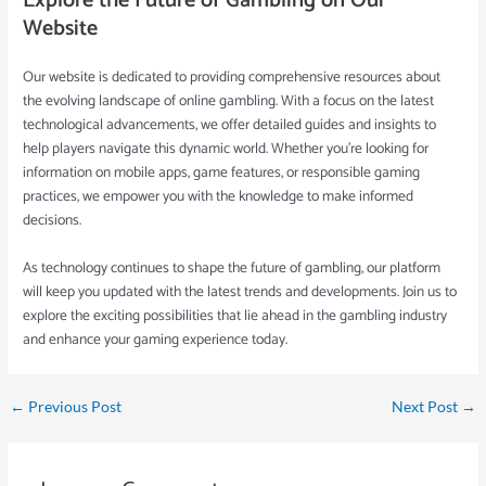
Explore the Future of Gambling on Our
Website
Our website is dedicated to providing comprehensive resources about
the evolving landscape of online gambling. With a focus on the latest
technological advancements, we offer detailed guides and insights to
help players navigate this dynamic world. Whether you’re looking for
information on mobile apps, game features, or responsible gaming
practices, we empower you with the knowledge to make informed
decisions.
As technology continues to shape the future of gambling, our platform
will keep you updated with the latest trends and developments. Join us to
explore the exciting possibilities that lie ahead in the gambling industry
and enhance your gaming experience today.
←
Previous Post
Next Post
→