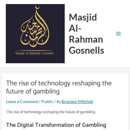
Skip
Main
to
Menu
Masjid
content
Al-
Rahman
Gosnells
The rise of technology reshaping the
future of gambling
/
/ By
Leave a Comment
Public
Brandon Mitchell
The rise of technology reshaping the future of gambling
The Digital Transformation of Gambling