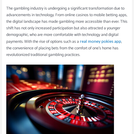
The gambling industry is undergoing a significant transformation due to
advancements in technology. From online casinos to mobile betting apps,
the digital landscape has made gambling more accessible than ever. This
shift has not only increased participation but also attracted a younger
demographic, who are more comfortable with technology and digital
payments. With the rise of options such as a
,
real money pokies app
the convenience of placing bets from the comfort of one’s home has
revolutionized traditional gambling practices.