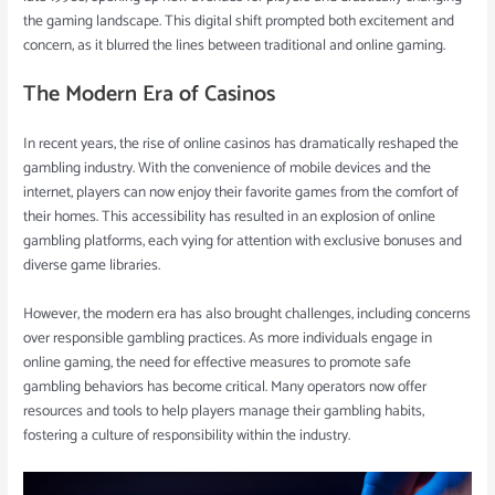
the gaming landscape. This digital shift prompted both excitement and
concern, as it blurred the lines between traditional and online gaming.
The Modern Era of Casinos
In recent years, the rise of online casinos has dramatically reshaped the
gambling industry. With the convenience of mobile devices and the
internet, players can now enjoy their favorite games from the comfort of
their homes. This accessibility has resulted in an explosion of online
gambling platforms, each vying for attention with exclusive bonuses and
diverse game libraries.
However, the modern era has also brought challenges, including concerns
over responsible gambling practices. As more individuals engage in
online gaming, the need for effective measures to promote safe
gambling behaviors has become critical. Many operators now offer
resources and tools to help players manage their gambling habits,
fostering a culture of responsibility within the industry.