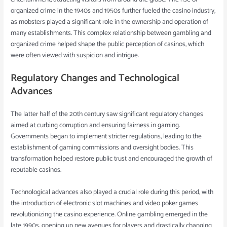
organized crime in the 1940s and 1950s further fueled the casino industry,
as mobsters played a significant role in the ownership and operation of
many establishments. This complex relationship between gambling and
organized crime helped shape the public perception of casinos, which
were often viewed with suspicion and intrigue.
Regulatory Changes and Technological
Advances
The latter half of the 20th century saw significant regulatory changes
aimed at curbing corruption and ensuring fairness in gaming.
Governments began to implement stricter regulations, leading to the
establishment of gaming commissions and oversight bodies. This
transformation helped restore public trust and encouraged the growth of
reputable casinos.
Technological advances also played a crucial role during this period, with
the introduction of electronic slot machines and video poker games
revolutionizing the casino experience. Online gambling emerged in the
late 1990s, opening up new avenues for players and drastically changing