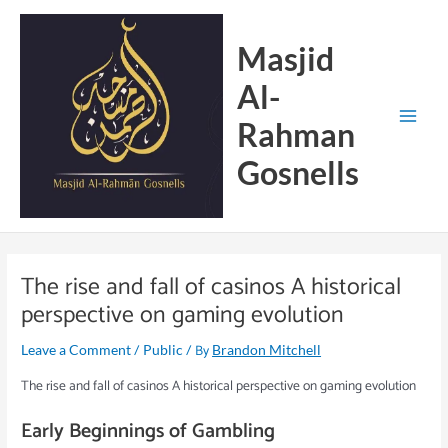
Skip
Main
to
Menu
Masjid
content
Al-
Rahman
Gosnells
The rise and fall of casinos A historical
perspective on gaming evolution
/
/ By
Leave a Comment
Public
Brandon Mitchell
The rise and fall of casinos A historical perspective on gaming evolution
Early Beginnings of Gambling