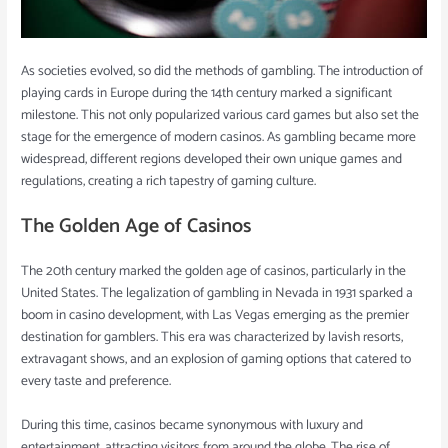
As societies evolved, so did the methods of gambling. The introduction of
playing cards in Europe during the 14th century marked a significant
milestone. This not only popularized various card games but also set the
stage for the emergence of modern casinos. As gambling became more
widespread, different regions developed their own unique games and
regulations, creating a rich tapestry of gaming culture.
The Golden Age of Casinos
The 20th century marked the golden age of casinos, particularly in the
United States. The legalization of gambling in Nevada in 1931 sparked a
boom in casino development, with Las Vegas emerging as the premier
destination for gamblers. This era was characterized by lavish resorts,
extravagant shows, and an explosion of gaming options that catered to
every taste and preference.
During this time, casinos became synonymous with luxury and
entertainment, attracting visitors from around the globe. The rise of