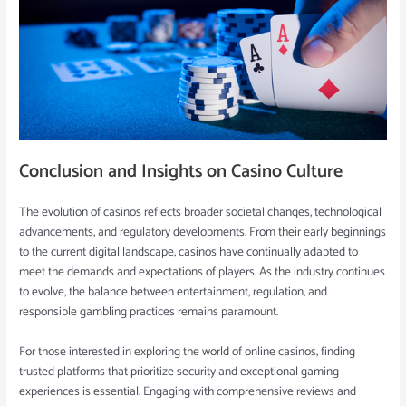
Conclusion and Insights on Casino Culture
The evolution of casinos reflects broader societal changes, technological
advancements, and regulatory developments. From their early beginnings
to the current digital landscape, casinos have continually adapted to
meet the demands and expectations of players. As the industry continues
to evolve, the balance between entertainment, regulation, and
responsible gambling practices remains paramount.
For those interested in exploring the world of online casinos, finding
trusted platforms that prioritize security and exceptional gaming
experiences is essential. Engaging with comprehensive reviews and