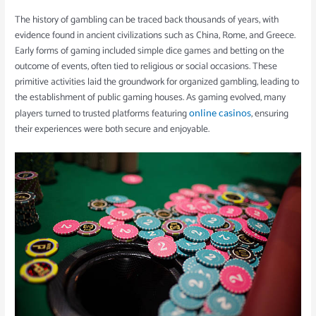
The history of gambling can be traced back thousands of years, with
evidence found in ancient civilizations such as China, Rome, and Greece.
Early forms of gaming included simple dice games and betting on the
outcome of events, often tied to religious or social occasions. These
primitive activities laid the groundwork for organized gambling, leading to
the establishment of public gaming houses. As gaming evolved, many
players turned to trusted platforms featuring
, ensuring
online casinos
their experiences were both secure and enjoyable.