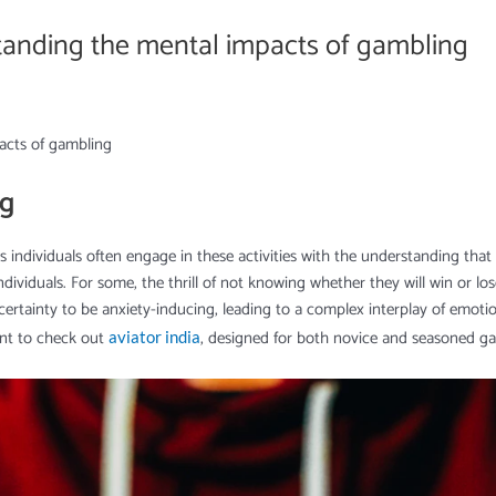
tanding the mental impacts of gambling
acts of gambling
ng
as individuals often engage in these activities with the understanding that
ividuals. For some, the thrill of not knowing whether they will win or lo
certainty to be anxiety-inducing, leading to a complex interplay of emoti
ant to check out
, designed for both novice and seasoned ga
aviator india