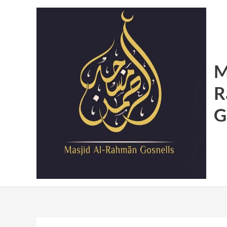
Skip
to
content
M
R
G