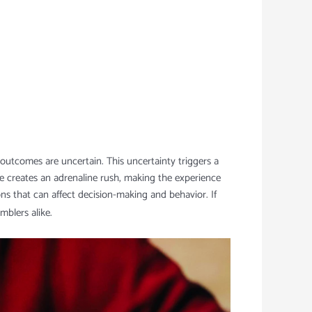
 outcomes are uncertain. This uncertainty triggers a
se creates an adrenaline rush, making the experience
ons that can affect decision-making and behavior. If
mblers alike.