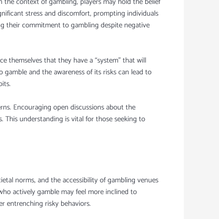
n the context of gambling, players may hold the belief
ignificant stress and discomfort, prompting individuals
cing their commitment to gambling despite negative
ce themselves that they have a “system” that will
to gamble and the awareness of its risks can lead to
its.
cerns. Encouraging open discussions about the
. This understanding is vital for those seeking to
cietal norms, and the accessibility of gambling venues
who actively gamble may feel more inclined to
her entrenching risky behaviors.