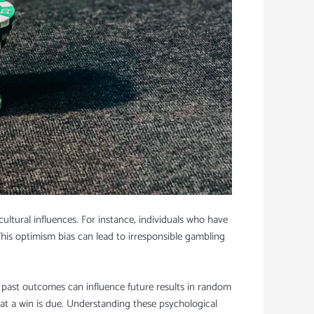
cultural influences. For instance, individuals who have
This optimism bias can lead to irresponsible gambling
hat past outcomes can influence future results in random
that a win is due. Understanding these psychological