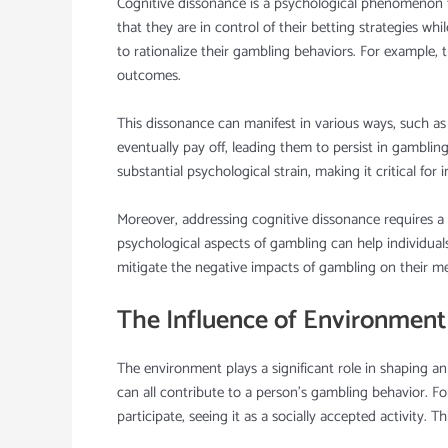
Cognitive dissonance is a psychological phenomenon th
that they are in control of their betting strategies wh
to rationalize their gambling behaviors. For example,
outcomes.
This dissonance can manifest in various ways, such as
eventually pay off, leading them to persist in gambling
substantial psychological strain, making it critical for
Moreover, addressing cognitive dissonance requires a
psychological aspects of gambling can help individuals 
mitigate the negative impacts of gambling on their me
The Influence of Environment 
The environment plays a significant role in shaping an
can all contribute to a person’s gambling behavior. F
participate, seeing it as a socially accepted activity.