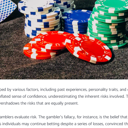
ed by various factors, including past experiences, personality traits, and 
flated sense of confidence, underestimating the inherent risks involved. 
ershadows the risks that are equally present.
amblers evaluate risk. The gambler’s fallacy, for instance, is the belief t
as individuals may continue betting despite a series of losses, convinced 