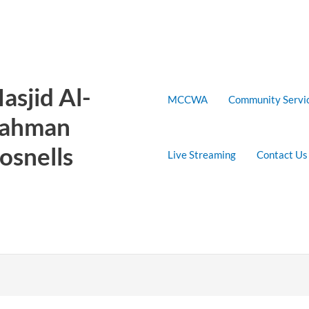
asjid Al-
MCCWA
Community Servi
ahman
osnells
Live Streaming
Contact Us