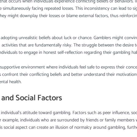
at occurs when individuals experience conflicting beliefs or behaviors. I
ile simultaneously facing repeated losses. This inconsistency can lead to s
 they might downplay their losses or blame external factors, thus reinfor
 adopting unrealistic beliefs about luck or chance. Gamblers might convin
 activities that are fundamentally risky. The struggle between the desire 
 individuals to engage in honest self-reflection regarding their gambling hab
 supportive environment where individuals feel safe to express their con
confront their conflicting beliefs and better understand their motivations
ntal health.
and Social Factors
 individual’s attitude toward gambling. Factors such as peer influence, so
or example, individuals who are surrounded by friends or family members 
 This social aspect can create an illusion of normalcy around gambling, furt