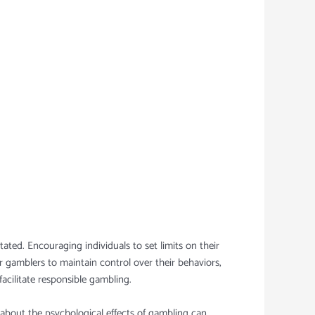
ted. Encouraging individuals to set limits on their
r gamblers to maintain control over their behaviors,
facilitate responsible gambling.
 about the psychological effects of gambling can