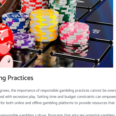
ng Practices
rows, the importance of responsible gambling practices cannot be oversta
iated with excessive play. Setting time and budget constraints can empowe
 for both online and offline gambling platforms to provide resources that 
 a responsible gambling culture. Programs that educate potential gamblers