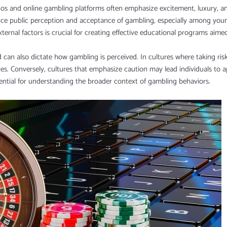
nos and online gambling platforms often emphasize excitement, luxury, 
nce public perception and acceptance of gambling, especially among you
ernal factors is crucial for creating effective educational programs aime
rd can also dictate how gambling is perceived. In cultures where taking ris
s. Conversely, cultures that emphasize caution may lead individuals to a
sential for understanding the broader context of gambling behaviors.