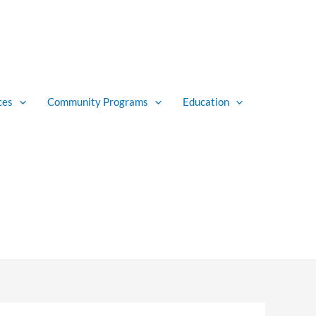
ces
Community Programs
Education