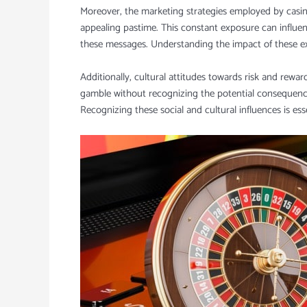
Moreover, the marketing strategies employed by casi
appealing pastime. This constant exposure can influe
these messages. Understanding the impact of these ext
Additionally, cultural attitudes towards risk and rewa
gamble without recognizing the potential consequence
Recognizing these social and cultural influences is es