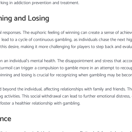
rking in addiction prevention and treatment.
ning and Losing
 responses. The euphoric feeling of winning can create a sense of achiev
lead to a cycle of continuous gambling, as individuals chase the next hig
s desire, making it more challenging for players to step back and evaluat
on an individual’s mental health. The disappointment and stress that acco
 turmoil can trigger a compulsion to gamble more in an attempt to recoup 
nning and losing is crucial for recognizing when gambling may be beco
d beyond the individual, affecting relationships with family and friends.
ng activities. This social withdrawal can lead to further emotional distress
 foster a healthier relationship with gambling.
ance