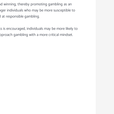
and winning, thereby promoting gambling as an
nger individuals who may be more susceptible to
d at responsible gambling.
ks is encouraged, individuals may be more likely to
pproach gambling with a more critical mindset.