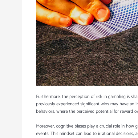
Furthermore, the perception of risk in gambling is shap
previously experienced significant wins may have an in
behaviors, where the perceived potential for reward ov
Moreover, cognitive biases play a crucial role in how g
events. This mindset can lead to irrational decisions, 