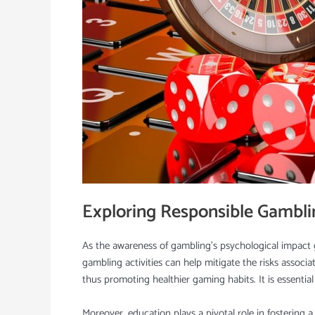
Exploring Responsible Gambli
As the awareness of gambling’s psychological impact g
gambling activities can help mitigate the risks assoc
thus promoting healthier gaming habits. It is essential
Moreover, education plays a pivotal role in fostering