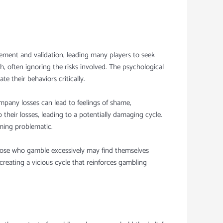
ement and validation, leading many players to seek
h, often ignoring the risks involved. The psychological
e their behaviors critically.
mpany losses can lead to feelings of shame,
their losses, leading to a potentially damaging cycle.
ming problematic.
 Those who gamble excessively may find themselves
, creating a vicious cycle that reinforces gambling