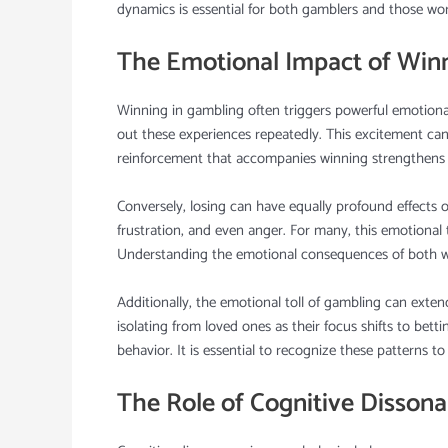
dynamics is essential for both gamblers and those wo
The Emotional Impact of Win
Winning in gambling often triggers powerful emotional
out these experiences repeatedly. This excitement can 
reinforcement that accompanies winning strengthens thi
Conversely, losing can have equally profound effects 
frustration, and even anger. For many, this emotional
Understanding the emotional consequences of both wi
Additionally, the emotional toll of gambling can exten
isolating from loved ones as their focus shifts to betti
behavior. It is essential to recognize these patterns to
The Role of Cognitive Disson