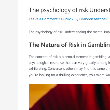
The psychology of risk Unders
/
/ By
Leave a Comment
Public
Brandon Mitchell
The psychology of risk Understanding the mental imp
The Nature of Risk in Gambli
The concept of risk is a central element in gambling, 
psychological response that can vary greatly among ind
exhilarating. Conversely, others may find this same un
you’re looking for a thrilling experience, you might w