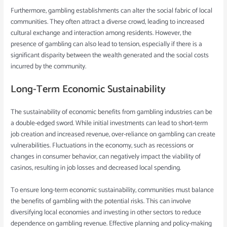
Furthermore, gambling establishments can alter the social fabric of local
communities. They often attract a diverse crowd, leading to increased
cultural exchange and interaction among residents. However, the
presence of gambling can also lead to tension, especially if there is a
significant disparity between the wealth generated and the social costs
incurred by the community.
Long-Term Economic Sustainability
The sustainability of economic benefits from gambling industries can be
a double-edged sword. While initial investments can lead to short-term
job creation and increased revenue, over-reliance on gambling can create
vulnerabilities. Fluctuations in the economy, such as recessions or
changes in consumer behavior, can negatively impact the viability of
casinos, resulting in job losses and decreased local spending.
To ensure long-term economic sustainability, communities must balance
the benefits of gambling with the potential risks. This can involve
diversifying local economies and investing in other sectors to reduce
dependence on gambling revenue. Effective planning and policy-making