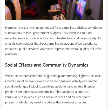
Moreover, the tax revenue generated from gambling activities contributes
substantially to local government budgets. This revenue can fund
essential services such as education, infrastructure, and public safety. As
a result, communities that host gambling operations often experience
enhanced public services, which can improve the overall quality of life for
residents.
Social Effects and Community Dynamics
While the economic benefits of gambling are often highlighted, the social
effects cannot be overlooked. Increased gambling activity can lead to
social challenges, including gambling addiction and related financial
problems for individuals and families. This can place a strain on
community resources, such as social services and mental health
programs, which may need to address these emerging issues.