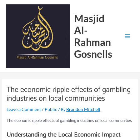
Skip
Main
to
Menu
Masjid
content
Al-
Rahman
Gosnells
The economic ripple effects of gambling
industries on local communities
/
/ By
Leave a Comment
Public
Brandon Mitchell
The economic ripple effects of gambling industries on local communities
Understanding the Local Economic Impact