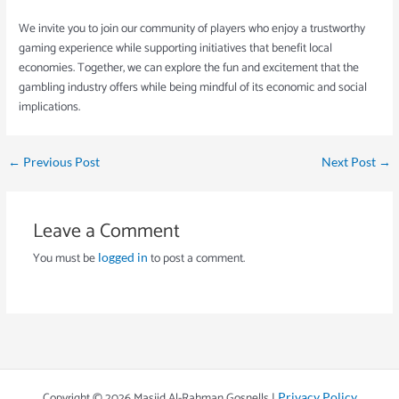
We invite you to join our community of players who enjoy a trustworthy
gaming experience while supporting initiatives that benefit local
economies. Together, we can explore the fun and excitement that the
gambling industry offers while being mindful of its economic and social
implications.
←
Previous Post
Next Post
→
Leave a Comment
You must be
to post a comment.
logged in
Copyright © 2026 Masjid Al-Rahman Gosnells |
Privacy Policy