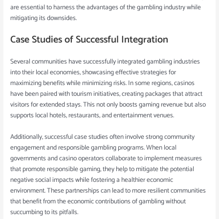
are essential to harness the advantages of the gambling industry while
mitigating its downsides.
Case Studies of Successful Integration
Several communities have successfully integrated gambling industries
into their local economies, showcasing effective strategies for
maximizing benefits while minimizing risks. In some regions, casinos
have been paired with tourism initiatives, creating packages that attract
visitors for extended stays. This not only boosts gaming revenue but also
supports local hotels, restaurants, and entertainment venues.
Additionally, successful case studies often involve strong community
engagement and responsible gambling programs. When local
governments and casino operators collaborate to implement measures
that promote responsible gaming, they help to mitigate the potential
negative social impacts while fostering a healthier economic
environment. These partnerships can lead to more resilient communities
that benefit from the economic contributions of gambling without
succumbing to its pitfalls.