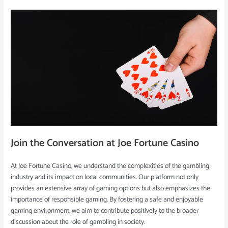
Join the Conversation at Joe Fortune Casino
At Joe Fortune Casino, we understand the complexities of the gambling
industry and its impact on local communities. Our platform not only
provides an extensive array of gaming options but also emphasizes the
importance of responsible gaming. By fostering a safe and enjoyable
gaming environment, we aim to contribute positively to the broader
discussion about the role of gambling in society.