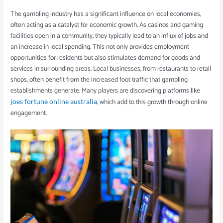
The gambling industry has a significant influence on local economies,
often acting as a catalyst for economic growth. As casinos and gaming
facilities open in a community, they typically lead to an influx of jobs and
an increase in local spending. This not only provides employment
opportunities for residents but also stimulates demand for goods and
services in surrounding areas. Local businesses, from restaurants to retail
shops, often benefit from the increased foot traffic that gambling
establishments generate. Many players are discovering platforms like
, which add to this growth through online
joes fortune online australia
engagement.