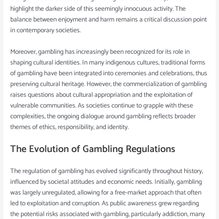
highlight the darker side of this seemingly innocuous activity. The
balance between enjoyment and harm remains a critical discussion point
in contemporary societies.
Moreover, gambling has increasingly been recognized for its role in
shaping cultural identities. In many indigenous cultures, traditional forms
of gambling have been integrated into ceremonies and celebrations, thus
preserving cultural heritage. However, the commercialization of gambling
raises questions about cultural appropriation and the exploitation of
vulnerable communities. As societies continue to grapple with these
complexities, the ongoing dialogue around gambling reflects broader
themes of ethics, responsibility, and identity.
The Evolution of Gambling Regulations
The regulation of gambling has evolved significantly throughout history,
influenced by societal attitudes and economic needs. Initially, gambling
was largely unregulated, allowing for a free-market approach that often
led to exploitation and corruption. As public awareness grew regarding
the potential risks associated with gambling, particularly addiction, many