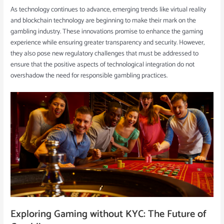
As technology continues to advance, emerging trends like virtual reality
and blockchain technology are beginning to make their mark on the
gambling industry. These innovations promise to enhance the gaming
experience while ensuring greater transparency and security. However,
they also pose new regulatory challenges that must be addressed to
ensure that the positive aspects of technological integration do not
overshadow the need for responsible gambling practices.
Exploring Gaming without KYC: The Future of