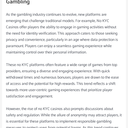
Gambling
As the gambling industry continues to evolve, new platforms are
emerging that challenge traditional models. For example, No KYC
Casinos offer players the ability to engage in gaming activities without
the need for identity verification. This approach caters to those seeking
privacy and convenience, particularly in an age where data protection is
paramount. Players can enjoy a seamless gaming experience while
maintaining control over their personal information.
These no KYC platforms often feature a wide range of games from top
providers, ensuring a diverse and engaging experience. With quick
withdrawal times and numerous bonuses, players are drawn to the ease
of access and the potential for high rewards. This trend reflects a shift
towards more user-centric gaming experiences that prioritize player
satisfaction and engagement.
However, the rise of no KYC casinos also prompts discussions about
safety and regulation. While the allure of anonymity may attract players, it
is essential for these platforms to implement responsible gambling
measures to protect users from potential harms. As this trend continues