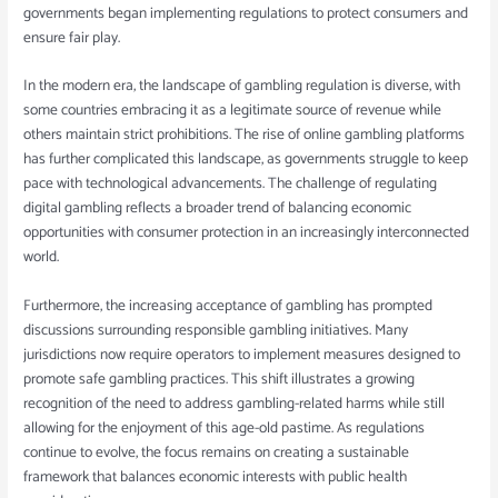
governments began implementing regulations to protect consumers and
ensure fair play.
In the modern era, the landscape of gambling regulation is diverse, with
some countries embracing it as a legitimate source of revenue while
others maintain strict prohibitions. The rise of online gambling platforms
has further complicated this landscape, as governments struggle to keep
pace with technological advancements. The challenge of regulating
digital gambling reflects a broader trend of balancing economic
opportunities with consumer protection in an increasingly interconnected
world.
Furthermore, the increasing acceptance of gambling has prompted
discussions surrounding responsible gambling initiatives. Many
jurisdictions now require operators to implement measures designed to
promote safe gambling practices. This shift illustrates a growing
recognition of the need to address gambling-related harms while still
allowing for the enjoyment of this age-old pastime. As regulations
continue to evolve, the focus remains on creating a sustainable
framework that balances economic interests with public health