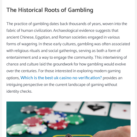
The Historical Roots of Gambling
The practice of gambling dates back thousands of years, woven into the
fabric of human civilization. Archaeological evidence suggests that
ancient Chinese, Egyptian, and Roman societies engaged in various
forms of wagering. In these early cultures, gambling was often associated
with religious rituals and social gatherings, serving as both a form of
entertainment and a way to engage the community. This intertwining of
chance and culture laid the groundwork for how gambling would evolve
over the centuries. For those interested in exploring modern gaming
options,
provides an
Which is the best uk casino no verification?
intriguing perspective on the current landscape of gaming without
identity checks.