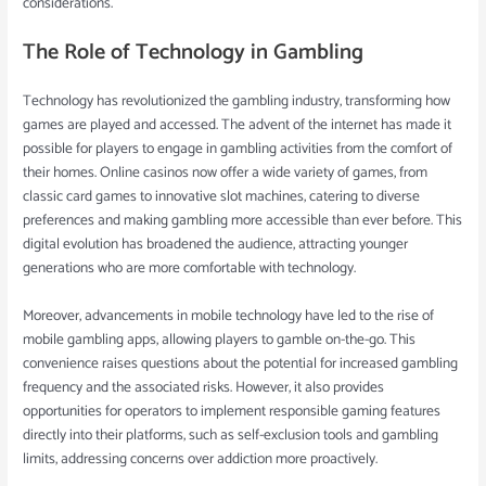
considerations.
The Role of Technology in Gambling
Technology has revolutionized the gambling industry, transforming how
games are played and accessed. The advent of the internet has made it
possible for players to engage in gambling activities from the comfort of
their homes. Online casinos now offer a wide variety of games, from
classic card games to innovative slot machines, catering to diverse
preferences and making gambling more accessible than ever before. This
digital evolution has broadened the audience, attracting younger
generations who are more comfortable with technology.
Moreover, advancements in mobile technology have led to the rise of
mobile gambling apps, allowing players to gamble on-the-go. This
convenience raises questions about the potential for increased gambling
frequency and the associated risks. However, it also provides
opportunities for operators to implement responsible gaming features
directly into their platforms, such as self-exclusion tools and gambling
limits, addressing concerns over addiction more proactively.