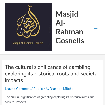
Skip
Main
to
Menu
Masjid
content
Al-
Rahman
Gosnells
The cultural significance of gambling
exploring its historical roots and societal
impacts
/
/ By
Leave a Comment
Public
Brandon Mitchell
The cultural significance of gambling exploring its historical roots and
societal impacts