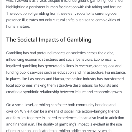
which viewed it as a vice. Despite this, underground gambling flourished,
highlighting a persistent human fascination with risk-taking and fortune.
The evolution of gambling from these early roots to its current global
presence illustrates not only cultural shifts but also the complexities of
human nature.
The Societal Impacts of Gambling
Gambling has had profound impacts on societies across the globe,
influencing economic structures and social behaviors. Economically,
legalized gambling has generated billions in revenue, creating jobs and
funding public services such as education and infrastructure. For instance,
in places like Las Vegas and Macau, the casino industry has transformed
local economies, making them attractive destinations for tourists and
creating a symbiotic relationship between leisure and economic growth.
On a social level, gambling can foster both community bonding and
division. While it can be a means of social interaction—bringing friends
and families together in shared experiences—it can also lead to addiction
and financial ruin. The duality of gambling’s impact is evident in the rise
of organizations dedicated to gambling addiction recovery, which