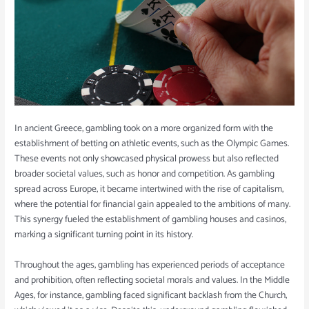
In ancient Greece, gambling took on a more organized form with the
establishment of betting on athletic events, such as the Olympic Games.
These events not only showcased physical prowess but also reflected
broader societal values, such as honor and competition. As gambling
spread across Europe, it became intertwined with the rise of capitalism,
where the potential for financial gain appealed to the ambitions of many.
This synergy fueled the establishment of gambling houses and casinos,
marking a significant turning point in its history.
Throughout the ages, gambling has experienced periods of acceptance
and prohibition, often reflecting societal morals and values. In the Middle
Ages, for instance, gambling faced significant backlash from the Church,