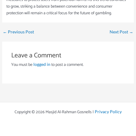
to grow, striking a balance between convenience and consumer
protection will remain a critical focus for the future of gambling.
←
Previous Post
Next Post
→
Leave a Comment
You must be
to post a comment.
logged in
Copyright © 2026 Masjid Al-Rahman Gosnells |
Privacy Policy