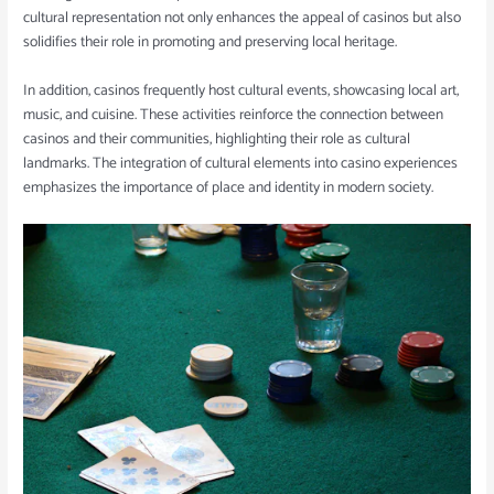
cultural representation not only enhances the appeal of casinos but also
solidifies their role in promoting and preserving local heritage.
In addition, casinos frequently host cultural events, showcasing local art,
music, and cuisine. These activities reinforce the connection between
casinos and their communities, highlighting their role as cultural
landmarks. The integration of cultural elements into casino experiences
emphasizes the importance of place and identity in modern society.