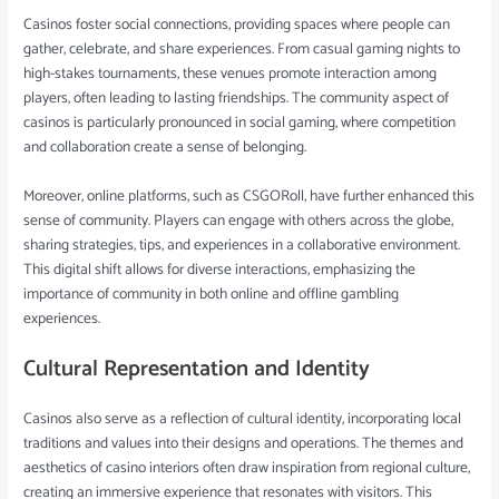
Casinos foster social connections, providing spaces where people can
gather, celebrate, and share experiences. From casual gaming nights to
high-stakes tournaments, these venues promote interaction among
players, often leading to lasting friendships. The community aspect of
casinos is particularly pronounced in social gaming, where competition
and collaboration create a sense of belonging.
Moreover, online platforms, such as CSGORoll, have further enhanced this
sense of community. Players can engage with others across the globe,
sharing strategies, tips, and experiences in a collaborative environment.
This digital shift allows for diverse interactions, emphasizing the
importance of community in both online and offline gambling
experiences.
Cultural Representation and Identity
Casinos also serve as a reflection of cultural identity, incorporating local
traditions and values into their designs and operations. The themes and
aesthetics of casino interiors often draw inspiration from regional culture,
creating an immersive experience that resonates with visitors. This