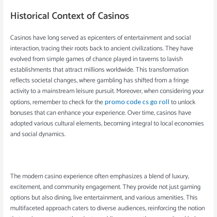
Historical Context of Casinos
Casinos have long served as epicenters of entertainment and social
interaction, tracing their roots back to ancient civilizations. They have
evolved from simple games of chance played in taverns to lavish
establishments that attract millions worldwide. This transformation
reflects societal changes, where gambling has shifted from a fringe
activity to a mainstream leisure pursuit. Moreover, when considering your
options, remember to check for the
to unlock
promo code cs go roll
bonuses that can enhance your experience. Over time, casinos have
adopted various cultural elements, becoming integral to local economies
and social dynamics.
The modern casino experience often emphasizes a blend of luxury,
excitement, and community engagement. They provide not just gaming
options but also dining, live entertainment, and various amenities. This
multifaceted approach caters to diverse audiences, reinforcing the notion