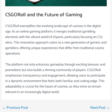
CSGORoll and the Future of Gaming
CSGORoll exemplifies the evolving landscape of casinos in the digital
age. As an online gaming platform, it merges traditional gambling
elements with the vibrant world of eSports, particularly focusing on CS2
skins. This innovative approach caters to a new generation of gamers and
gamblers, offering unique experiences that differ from traditional casino
operations.
The platform not only enhances gameplay through exciting bonuses and
promotions but also builds a thriving community of players. CSGORoll
emphasizes transparency and engagement, allowing users to participate
in a dynamic environment that feels both familiar and cutting-edge. This
adaptability is crucial for the future of casinos, as they strive to remain
relevant in an increasingly digital world.
←
Previous Post
Next Post
→