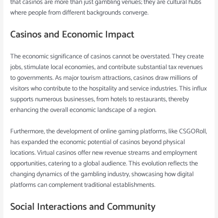
that casinos are more than just gambling venues; they are cultural hubs
where people from different backgrounds converge.
Casinos and Economic Impact
The economic significance of casinos cannot be overstated. They create
jobs, stimulate local economies, and contribute substantial tax revenues
to governments. As major tourism attractions, casinos draw millions of
visitors who contribute to the hospitality and service industries. This influx
supports numerous businesses, from hotels to restaurants, thereby
enhancing the overall economic landscape of a region.
Furthermore, the development of online gaming platforms, like CSGORoll,
has expanded the economic potential of casinos beyond physical
locations. Virtual casinos offer new revenue streams and employment
opportunities, catering to a global audience. This evolution reflects the
changing dynamics of the gambling industry, showcasing how digital
platforms can complement traditional establishments.
Social Interactions and Community