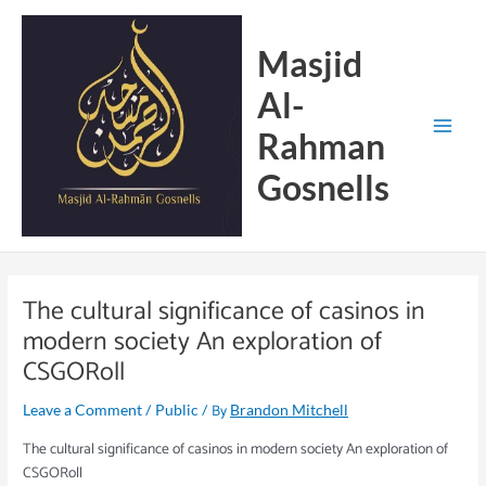
Skip
Main
to
Menu
Masjid
content
Al-
Rahman
Gosnells
The cultural significance of casinos in
modern society An exploration of
CSGORoll
/
/ By
Leave a Comment
Public
Brandon Mitchell
The cultural significance of casinos in modern society An exploration of
CSGORoll