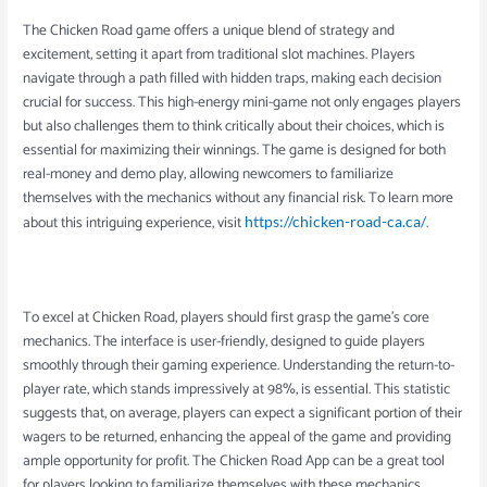
The Chicken Road game offers a unique blend of strategy and
excitement, setting it apart from traditional slot machines. Players
navigate through a path filled with hidden traps, making each decision
crucial for success. This high-energy mini-game not only engages players
but also challenges them to think critically about their choices, which is
essential for maximizing their winnings. The game is designed for both
real-money and demo play, allowing newcomers to familiarize
themselves with the mechanics without any financial risk. To learn more
about this intriguing experience, visit
.
https://chicken-road-ca.ca/
To excel at Chicken Road, players should first grasp the game’s core
mechanics. The interface is user-friendly, designed to guide players
smoothly through their gaming experience. Understanding the return-to-
player rate, which stands impressively at 98%, is essential. This statistic
suggests that, on average, players can expect a significant portion of their
wagers to be returned, enhancing the appeal of the game and providing
ample opportunity for profit. The Chicken Road App can be a great tool
for players looking to familiarize themselves with these mechanics.