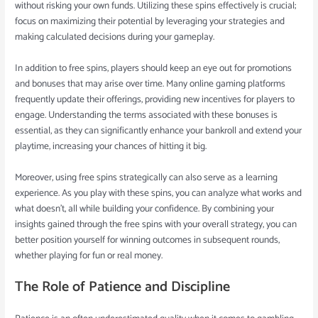
without risking your own funds. Utilizing these spins effectively is crucial;
focus on maximizing their potential by leveraging your strategies and
making calculated decisions during your gameplay.
In addition to free spins, players should keep an eye out for promotions
and bonuses that may arise over time. Many online gaming platforms
frequently update their offerings, providing new incentives for players to
engage. Understanding the terms associated with these bonuses is
essential, as they can significantly enhance your bankroll and extend your
playtime, increasing your chances of hitting it big.
Moreover, using free spins strategically can also serve as a learning
experience. As you play with these spins, you can analyze what works and
what doesn’t, all while building your confidence. By combining your
insights gained through the free spins with your overall strategy, you can
better position yourself for winning outcomes in subsequent rounds,
whether playing for fun or real money.
The Role of Patience and Discipline