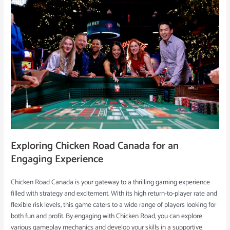
Exploring Chicken Road Canada for an
Engaging Experience
Chicken Road Canada is your gateway to a thrilling gaming experience
filled with strategy and excitement. With its high return-to-player rate and
flexible risk levels, this game caters to a wide range of players looking for
both fun and profit. By engaging with Chicken Road, you can explore
various gameplay mechanics and develop your skills in a supportive