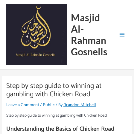
Skip
Main
to
Menu
Masjid
content
Al-
Rahman
Gosnells
Step by step guide to winning at
gambling with Chicken Road
/
/ By
Leave a Comment
Public
Brandon Mitchell
Step by step guide to winning at gambling with Chicken Road
Understanding the Basics of Chicken Road