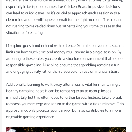
Patience is an often underestimated quality when it comes to gambling,
especially in fast-paced games like Chicken Road. Impulsive decisions
can lead to quick losses, so it’s crucial to approach each session with a
clear mind and the willingness to wait for the right moment. This means
not rushing to make decisions but rather taking your time to assess the
situation before acting.
Discipline goes hand in hand with patience. Set rules for yourself, such as
limits on how much time and money you’ll spend in a single session. By
adhering to these rules, you create a structured environment that fosters
responsible gambling. Discipline ensures that gambling remains a fun
and engaging activity rather than a source of stress or financial strain.
Additionally, learning to walk away after a loss is vital for maintaining a
healthy gambling habit. It can be tempting to try to recoup losses
immediately, but this often leads to further losses. Instead, take a break,
reassess your strategy, and return to the game with a fresh mindset. This
approach not only protects your bankroll but also contributes to a more
enjoyable gaming experience.