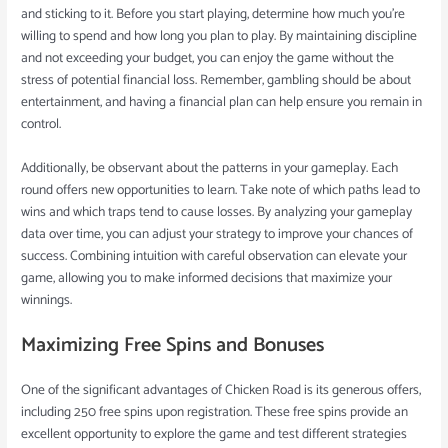
and sticking to it. Before you start playing, determine how much you’re
willing to spend and how long you plan to play. By maintaining discipline
and not exceeding your budget, you can enjoy the game without the
stress of potential financial loss. Remember, gambling should be about
entertainment, and having a financial plan can help ensure you remain in
control.
Additionally, be observant about the patterns in your gameplay. Each
round offers new opportunities to learn. Take note of which paths lead to
wins and which traps tend to cause losses. By analyzing your gameplay
data over time, you can adjust your strategy to improve your chances of
success. Combining intuition with careful observation can elevate your
game, allowing you to make informed decisions that maximize your
winnings.
Maximizing Free Spins and Bonuses
One of the significant advantages of Chicken Road is its generous offers,
including 250 free spins upon registration. These free spins provide an
excellent opportunity to explore the game and test different strategies