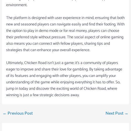
environment.
The platform is designed with user experience in mind, ensuring that both
new and seasoned players can navigate easily and find their footing. With
the option to play in demo mode or for real money, players can choose
their preferred style without pressure. The social aspect of online gaming
also means you can connect with fellow players, sharing tips and
strategies that can enhance your overall experience.
Ultimately, Chicken Road isn’t just a game; it’s a community of players
eager to improve and share their love for gambling. By taking advantage
of its features and engaging with other players, you can amplify your
understanding of the game while enjoying everything it has to offer. So,
jump in today and discover the exciting world of Chicken Road, where
winning is just a few strategic decisions away.
←
Previous Post
Next Post
→