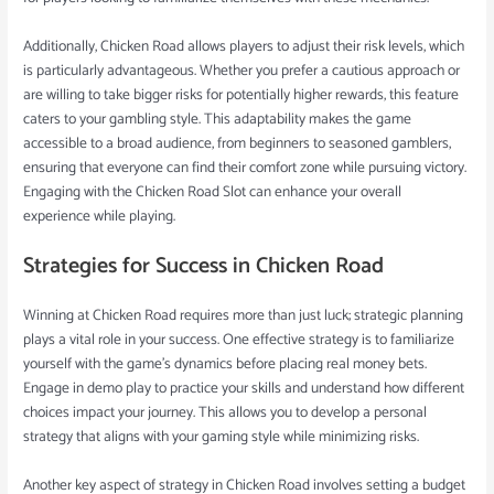
Additionally, Chicken Road allows players to adjust their risk levels, which
is particularly advantageous. Whether you prefer a cautious approach or
are willing to take bigger risks for potentially higher rewards, this feature
caters to your gambling style. This adaptability makes the game
accessible to a broad audience, from beginners to seasoned gamblers,
ensuring that everyone can find their comfort zone while pursuing victory.
Engaging with the Chicken Road Slot can enhance your overall
experience while playing.
Strategies for Success in Chicken Road
Winning at Chicken Road requires more than just luck; strategic planning
plays a vital role in your success. One effective strategy is to familiarize
yourself with the game’s dynamics before placing real money bets.
Engage in demo play to practice your skills and understand how different
choices impact your journey. This allows you to develop a personal
strategy that aligns with your gaming style while minimizing risks.
Another key aspect of strategy in Chicken Road involves setting a budget