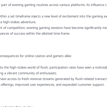
part of evening gaming routines across various platforms. Its influence c
ithin a set timeframe injects a new level of excitement into the gaming
 a high-stakes adventure.
t of competition, evening gaming sessions have become significantly mor
nces of success within the allotted time frame.
onsequences for online casinos and gamers alike:
nto the high-stakes world of Rush, participation rates have seen a noticea
ng a vibrant community of enthusiasts.
have access to fresh revenue streams generated by Rush-related transactio
 offerings, improved user experiences, and expanded customer support.