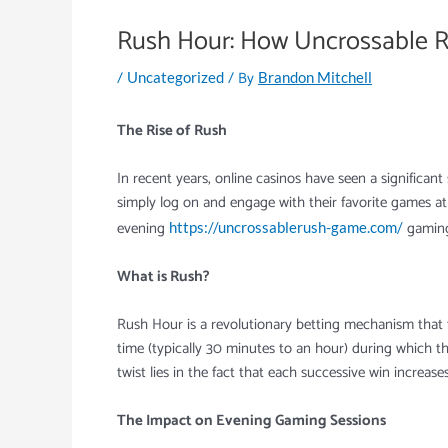
Rush Hour: How Uncrossable 
/
/ By
Uncategorized
Brandon Mitchell
The Rise of Rush
In recent years, online casinos have seen a significan
simply log on and engage with their favorite games a
evening
gaming
https://uncrossablerush-game.com/
What is Rush?
Rush Hour is a revolutionary betting mechanism that t
time (typically 30 minutes to an hour) during which t
twist lies in the fact that each successive win increas
The Impact on Evening Gaming Sessions