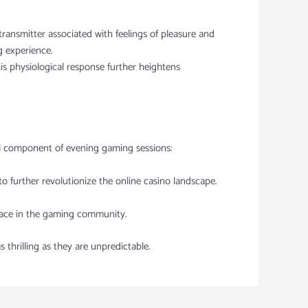
ransmitter associated with feelings of pleasure and
g experience.
his physiological response further heightens
tal component of evening gaming sessions:
to further revolutionize the online casino landscape.
place in the gaming community.
thrilling as they are unpredictable.