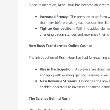
Since its inception, Rush Hour has become an integral 
Increased Frenzy
: The pressure to perform w
than ever before, making each session feel like
Tighter Competition
: With the added elemen
changing circumstances and maximize their cha
How Rush Transformed Online Casinos
The introduction of Rush Hour has had far-reaching c
Rise in Participation
: As players are drawn i
engaging with evening gaming sessions, creati
New Revenue Streams
: Online casinos now 
enabled operators to invest in enhanced game
The Science Behind Rush