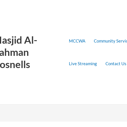
asjid Al-
MCCWA
Community Servi
ahman
osnells
Live Streaming
Contact Us