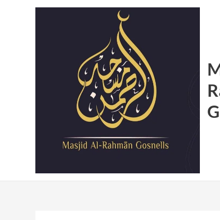
Skip
to
content
M
R
G