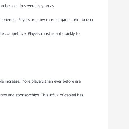
an be seen in several key areas:
 experience. Players are now more engaged and focused
e competitive. Players must adapt quickly to
ble increase. More players than ever before are
ns and sponsorships. This influx of capital has