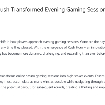
Rush Transformed Evening Gaming Sessio
t shift in how players approach evening gaming sessions. Gone are the day
t any time they pleased. With the emergence of Rush Hour – an innovativ
 has become more dynamic, challenging, and rewarding than ever befor
ransforms online casino gaming sessions into high-stakes events. Essentia
hey must accumulate as many wins as possible while navigating through a
es the potential payout for subsequent rounds, creating a thrilling and un