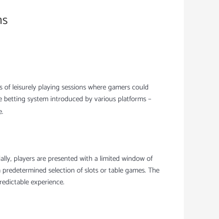
ns
s of leisurely playing sessions where gamers could
e betting system introduced by various platforms –
e.
lly, players are presented with a limited window of
 predetermined selection of slots or table games. The
predictable experience.