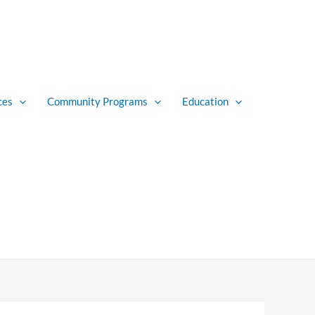
ces
Community Programs
Education