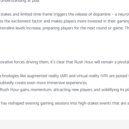
r understanding at play:
stakes and limited time frame triggers the release of dopamine – a neurot
ies the excitement factor and makes players more invested in their gamin
drenaline levels increase, preparing players for the next round or game. T
novative forces driving them, it’s clear that Rush Hour will remain a pivo
chnologies like augmented reality (AR) and virtual reality (VR) are poised 
oubtedly create even more immersive experiences.
 Rush Hour gains momentum, attracting new players and solidifying its 
has reshaped evening gaming sessions into high-stakes events that are as 