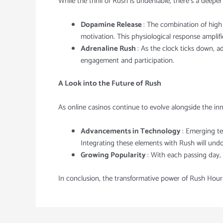
While the thrill of Rush is undeniable, there’s a deepe
Dopamine Release
: The combination of high 
motivation. This physiological response amplif
Adrenaline Rush
: As the clock ticks down, a
engagement and participation.
A Look into the Future of Rush
As online casinos continue to evolve alongside the in
Advancements in Technology
: Emerging te
Integrating these elements with Rush will und
Growing Popularity
: With each passing day,
In conclusion, the transformative power of Rush Hour 