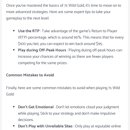
Once you’ve mastered the basics of 7s Wild Gold, it’s time to move on to
more advanced strategies. Here are some expert tips to take your
gameplay to the next level:
Use the RTP
: Take advantage of the game’s Return to Player
(RTP) percentage, which is around 95%. This means that for every
$100 you bet, you can expect to win back around $95.
Play during Off-Peak Hours
: Playing during off-peak hours can
increase your chances of winning as there are fewer players
competing for the same prizes.
Common Mistakes to Avoid
Finally, here are some common mistakes to avoid when playing 7s Wild
Gold:
Don’t Get Emotional
: Don’t let emotions cloud your judgment
while playing. Stick to your strategy and don’t make impulsive
decisions.
Don’t Play with Unreliable Sites
: Only play at reputable online