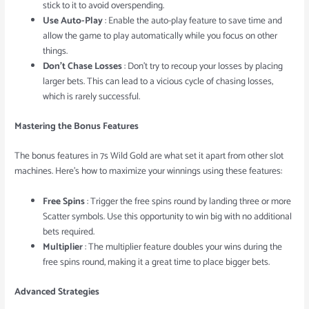
stick to it to avoid overspending.
Use Auto-Play
: Enable the auto-play feature to save time and
allow the game to play automatically while you focus on other
things.
Don’t Chase Losses
: Don’t try to recoup your losses by placing
larger bets. This can lead to a vicious cycle of chasing losses,
which is rarely successful.
Mastering the Bonus Features
The bonus features in 7s Wild Gold are what set it apart from other slot
machines. Here’s how to maximize your winnings using these features:
Free Spins
: Trigger the free spins round by landing three or more
Scatter symbols. Use this opportunity to win big with no additional
bets required.
Multiplier
: The multiplier feature doubles your wins during the
free spins round, making it a great time to place bigger bets.
Advanced Strategies