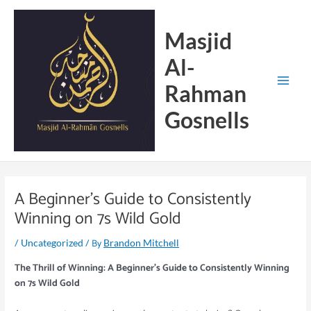
Skip
Main
to
Menu
Masjid
content
Al-
Rahman
Gosnells
A Beginner’s Guide to Consistently
Winning on 7s Wild Gold
/
/ By
Uncategorized
Brandon Mitchell
The Thrill of Winning: A Beginner’s Guide to Consistently Winning
on 7s Wild Gold