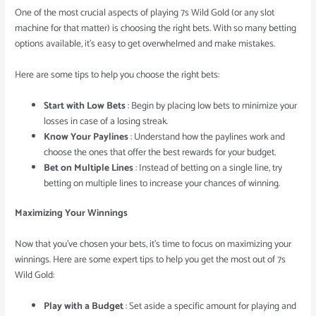
One of the most crucial aspects of playing 7s Wild Gold (or any slot
machine for that matter) is choosing the right bets. With so many betting
options available, it’s easy to get overwhelmed and make mistakes.
Here are some tips to help you choose the right bets:
Start with Low Bets
: Begin by placing low bets to minimize your
losses in case of a losing streak.
Know Your Paylines
: Understand how the paylines work and
choose the ones that offer the best rewards for your budget.
Bet on Multiple Lines
: Instead of betting on a single line, try
betting on multiple lines to increase your chances of winning.
Maximizing Your Winnings
Now that you’ve chosen your bets, it’s time to focus on maximizing your
winnings. Here are some expert tips to help you get the most out of 7s
Wild Gold:
Play with a Budget
: Set aside a specific amount for playing and