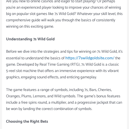
Are you new to online casinos and eager to start playing? Or perhaps
you’re an experienced player looking to improve your chances of winning
big on popular slot games like 7s Wild Gold? Whatever your skill level, this
comprehensive guide will walk you through the basics of consistently
winning on this exciting game.
Understanding 7s Wild Gold
Before we dive into the strategies and tips for winning on 7s Wild Gold, it’s
essential to understand the basics of
the
https://7swildgoldsite.com/
game. Developed by Real Time Gaming (RTG), 7s Wild Gold is a classic
5-reel slot machine that offers an immersive experience with its vibrant
graphics, engaging sound effects, and enticing gameplay.
The game features a range of symbols, including 7s, Bars, Cherries,
Oranges, Plums, Lemons, and Wild symbols. The game’s bonus features
include a free spins round, a multiplier, and a progressive jackpot that can
be won by landing the correct combination of symbols.
Choosing the Right Bets