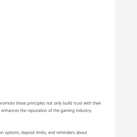
omote these principles not only build trust with their
o enhances the reputation of the gaming industry,
on options, deposit limits, and reminders about