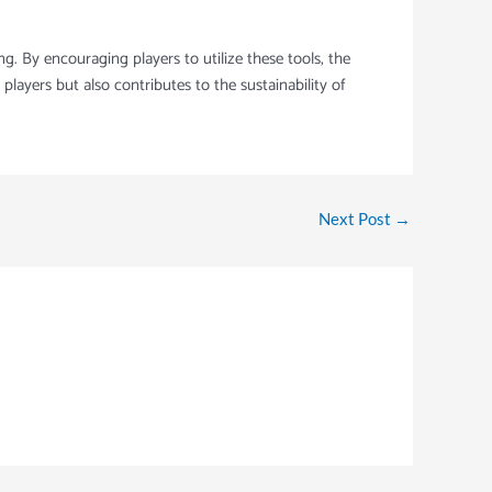
ng. By encouraging players to utilize these tools, the
layers but also contributes to the sustainability of
Next Post
→