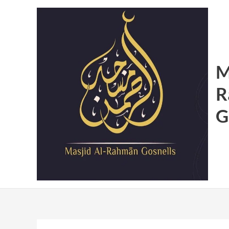
Skip
to
content
M
R
G