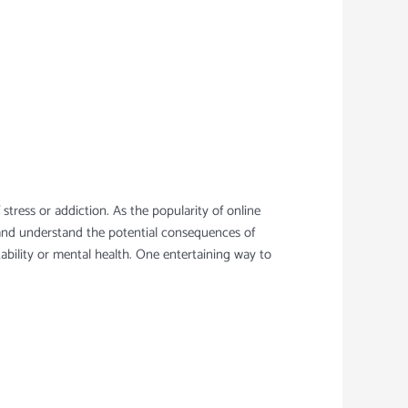
stress or addiction. As the popularity of online
 and understand the potential consequences of
tability or mental health. One entertaining way to