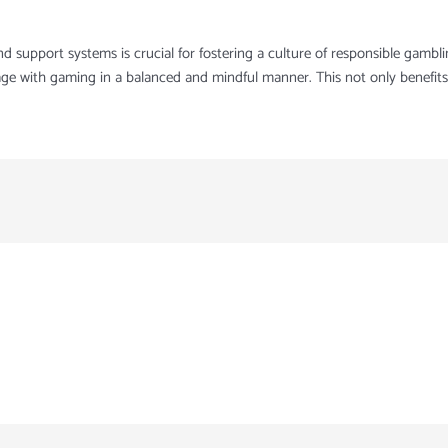
d support systems is crucial for fostering a culture of responsible gambli
ge with gaming in a balanced and mindful manner. This not only benefits p