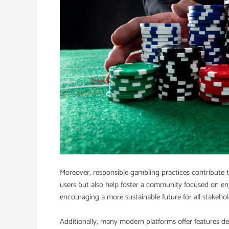
Moreover, responsible gambling practices contribute t
users but also help foster a community focused on enj
encouraging a more sustainable future for all stakehol
Additionally, many modern platforms offer features de