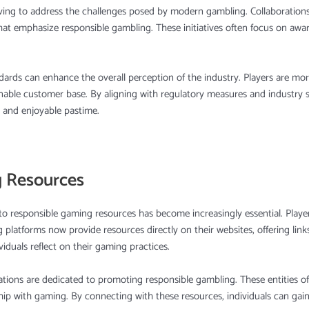
olving to address the challenges posed by modern gambling. Collaboration
t emphasize responsible gambling. These initiatives often focus on awa
ds can enhance the overall perception of the industry. Players are more l
ainable customer base. By aligning with regulatory measures and industry 
e and enjoyable pastime.
g Resources
to responsible gaming resources has become increasingly essential. Play
platforms now provide resources directly on their websites, offering link
viduals reflect on their gaming practices.
izations are dedicated to promoting responsible gambling. These entities
ship with gaming. By connecting with these resources, individuals can gain