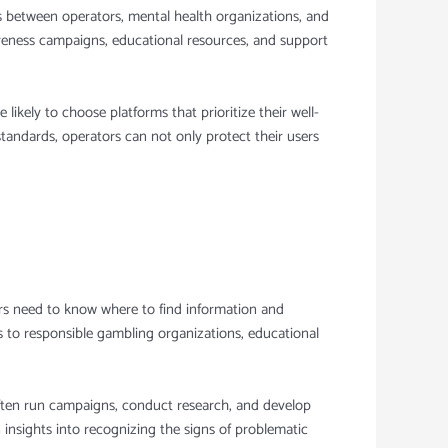
s between operators, mental health organizations, and
reness campaigns, educational resources, and support
ikely to choose platforms that prioritize their well-
standards, operators can not only protect their users
ers need to know where to find information and
s to responsible gambling organizations, educational
 often run campaigns, conduct research, and develop
 insights into recognizing the signs of problematic