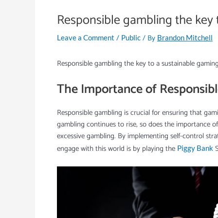
Responsible gambling the key 
/
/ By
Leave a Comment
Public
Brandon Mitchell
Responsible gambling the key to a sustainable gamin
The Importance of Responsib
Responsible gambling is crucial for ensuring that gami
gambling continues to rise, so does the importance of
excessive gambling. By implementing self-control strat
engage with this world is by playing the
S
Piggy Bank