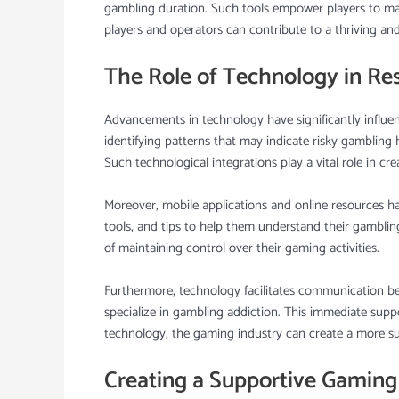
gambling duration. Such tools empower players to mak
players and operators can contribute to a thriving a
The Role of Technology in Re
Advancements in technology have significantly influen
identifying patterns that may indicate risky gambling 
Such technological integrations play a vital role in c
Moreover, mobile applications and online resources hav
tools, and tips to help them understand their gamblin
of maintaining control over their gaming activities.
Furthermore, technology facilitates communication be
specialize in gambling addiction. This immediate sup
technology, the gaming industry can create a more s
Creating a Supportive Gamin