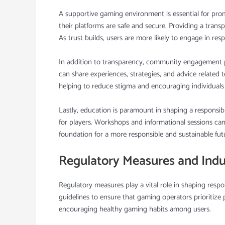
A supportive gaming environment is essential for promo
their platforms are safe and secure. Providing a transp
As trust builds, users are more likely to engage in res
In addition to transparency, community engagement pla
can share experiences, strategies, and advice related 
helping to reduce stigma and encouraging individuals 
Lastly, education is paramount in shaping a responsib
for players. Workshops and informational sessions can
foundation for a more responsible and sustainable fut
Regulatory Measures and Indu
Regulatory measures play a vital role in shaping resp
guidelines to ensure that gaming operators prioritize 
encouraging healthy gaming habits among users.