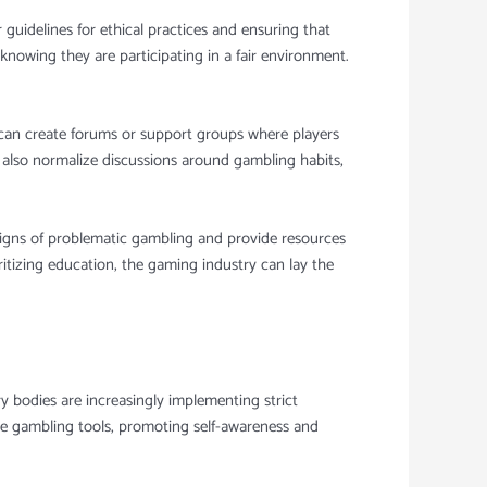
guidelines for ethical practices and ensuring that
 knowing they are participating in a fair environment.
s can create forums or support groups where players
t also normalize discussions around gambling habits,
 signs of problematic gambling and provide resources
itizing education, the gaming industry can lay the
y bodies are increasingly implementing strict
ible gambling tools, promoting self-awareness and