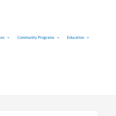
ces
Community Programs
Education