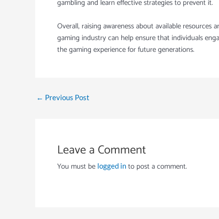
gambling and learn effective strategies to prevent it.
Overall, raising awareness about available resources an
gaming industry can help ensure that individuals enga
the gaming experience for future generations.
←
Previous Post
Leave a Comment
You must be
to post a comment.
logged in