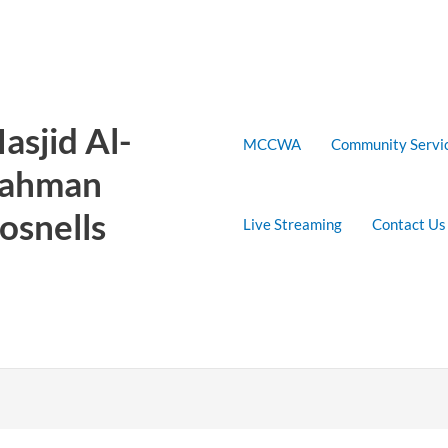
asjid Al-
MCCWA
Community Servi
ahman
osnells
Live Streaming
Contact Us