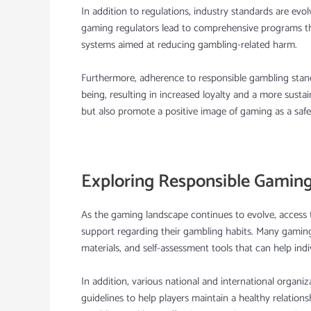
In addition to regulations, industry standards are ev
gaming regulators lead to comprehensive programs tha
systems aimed at reducing gambling-related harm.
Furthermore, adherence to responsible gambling standar
being, resulting in increased loyalty and a more sust
but also promote a positive image of gaming as a saf
Exploring Responsible Gamin
As the gaming landscape continues to evolve, access 
support regarding their gambling habits. Many gaming 
materials, and self-assessment tools that can help indi
In addition, various national and international organ
guidelines to help players maintain a healthy relation