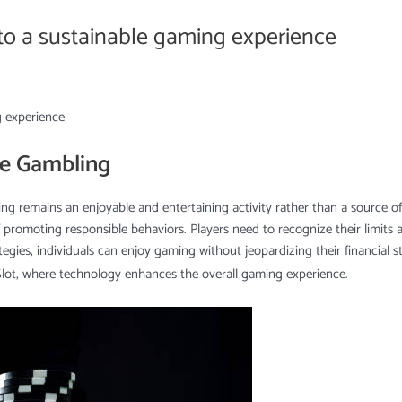
to a sustainable gaming experience
g experience
le Gambling
ng remains an enjoyable and entertaining activity rather than a source of 
 promoting responsible behaviors. Players need to recognize their limits
egies, individuals can enjoy gaming without jeopardizing their financial s
lot, where technology enhances the overall gaming experience.