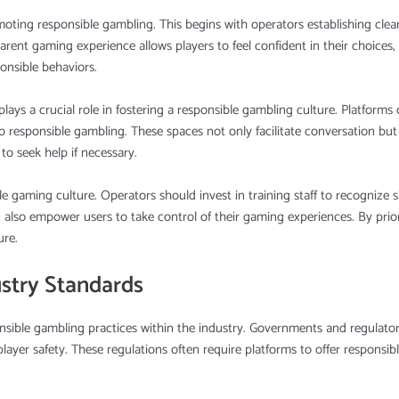
ting responsible gambling. This begins with operators establishing clear 
arent gaming experience allows players to feel confident in their choices,
ponsible behaviors.
ys a crucial role in fostering a responsible gambling culture. Platform
to responsible gambling. These spaces not only facilitate conversation bu
to seek help if necessary.
le gaming culture. Operators should invest in training staff to recognize
 also empower users to take control of their gaming experiences. By prior
ure.
stry Standards
onsible gambling practices within the industry. Governments and regulator
player safety. These regulations often require platforms to offer respons