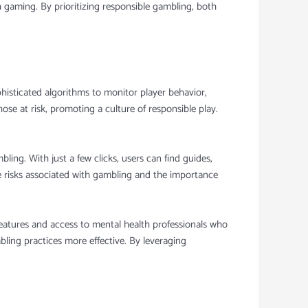
gaming. By prioritizing responsible gambling, both
phisticated algorithms to monitor player behavior,
ose at risk, promoting a culture of responsible play.
ing. With just a few clicks, users can find guides,
he risks associated with gambling and the importance
eatures and access to mental health professionals who
ling practices more effective. By leveraging