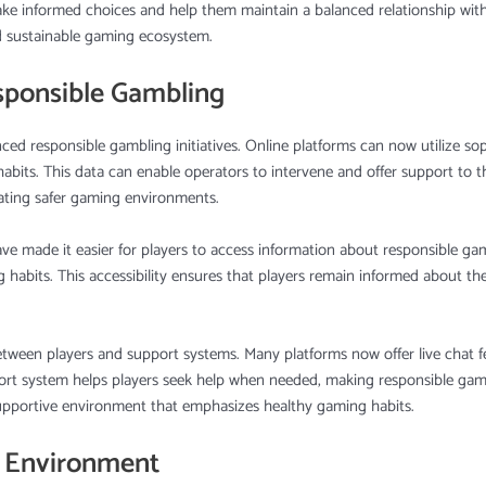
e informed choices and help them maintain a balanced relationship with 
nd sustainable gaming ecosystem.
sponsible Gambling
ced responsible gambling initiatives. Online platforms can now utilize so
habits. This data can enable operators to intervene and offer support to th
reating safer gaming environments.
e made it easier for players to access information about responsible gambl
g habits. This accessibility ensures that players remain informed about t
tween players and support systems. Many platforms now offer live chat f
port system helps players seek help when needed, making responsible gamb
upportive environment that emphasizes healthy gaming habits.
g Environment