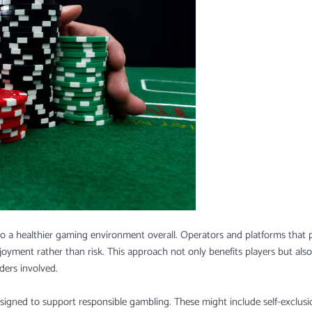
o a healthier gaming environment overall. Operators and platforms that pr
oyment rather than risk. This approach not only benefits players but als
ders involved.
signed to support responsible gambling. These might include self-exclusi