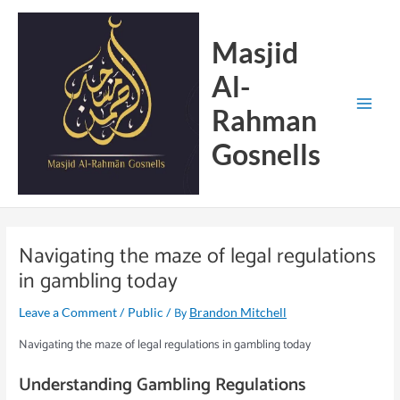
Skip
Main
to
Menu
Masjid
content
Al-
Rahman
Gosnells
Navigating the maze of legal regulations
in gambling today
/
/ By
Leave a Comment
Public
Brandon Mitchell
Navigating the maze of legal regulations in gambling today
Understanding Gambling Regulations