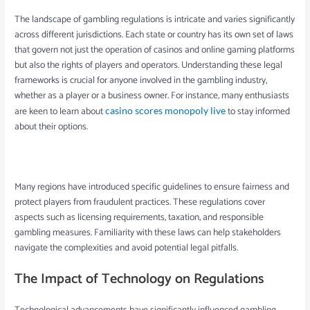
The landscape of gambling regulations is intricate and varies significantly
across different jurisdictions. Each state or country has its own set of laws
that govern not just the operation of casinos and online gaming platforms
but also the rights of players and operators. Understanding these legal
frameworks is crucial for anyone involved in the gambling industry,
whether as a player or a business owner. For instance, many enthusiasts
are keen to learn about
to stay informed
casino scores monopoly live
about their options.
Many regions have introduced specific guidelines to ensure fairness and
protect players from fraudulent practices. These regulations cover
aspects such as licensing requirements, taxation, and responsible
gambling measures. Familiarity with these laws can help stakeholders
navigate the complexities and avoid potential legal pitfalls.
The Impact of Technology on Regulations