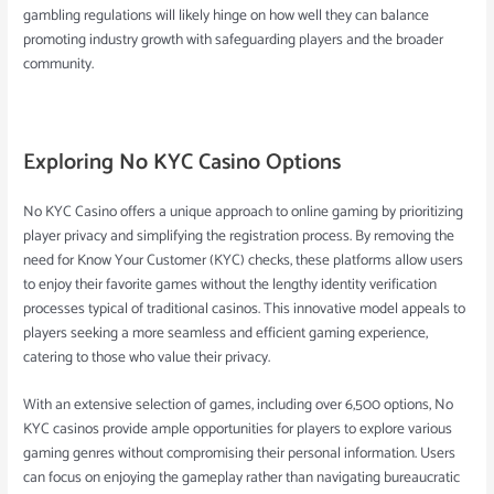
gambling regulations will likely hinge on how well they can balance
promoting industry growth with safeguarding players and the broader
community.
Exploring No KYC Casino Options
No KYC Casino offers a unique approach to online gaming by prioritizing
player privacy and simplifying the registration process. By removing the
need for Know Your Customer (KYC) checks, these platforms allow users
to enjoy their favorite games without the lengthy identity verification
processes typical of traditional casinos. This innovative model appeals to
players seeking a more seamless and efficient gaming experience,
catering to those who value their privacy.
With an extensive selection of games, including over 6,500 options, No
KYC casinos provide ample opportunities for players to explore various
gaming genres without compromising their personal information. Users
can focus on enjoying the gameplay rather than navigating bureaucratic