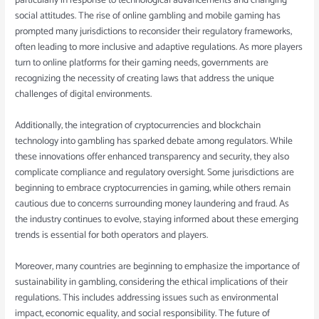
particularly in response to technological advancements and changing
social attitudes. The rise of online gambling and mobile gaming has
prompted many jurisdictions to reconsider their regulatory frameworks,
often leading to more inclusive and adaptive regulations. As more players
turn to online platforms for their gaming needs, governments are
recognizing the necessity of creating laws that address the unique
challenges of digital environments.
Additionally, the integration of cryptocurrencies and blockchain
technology into gambling has sparked debate among regulators. While
these innovations offer enhanced transparency and security, they also
complicate compliance and regulatory oversight. Some jurisdictions are
beginning to embrace cryptocurrencies in gaming, while others remain
cautious due to concerns surrounding money laundering and fraud. As
the industry continues to evolve, staying informed about these emerging
trends is essential for both operators and players.
Moreover, many countries are beginning to emphasize the importance of
sustainability in gambling, considering the ethical implications of their
regulations. This includes addressing issues such as environmental
impact, economic equality, and social responsibility. The future of