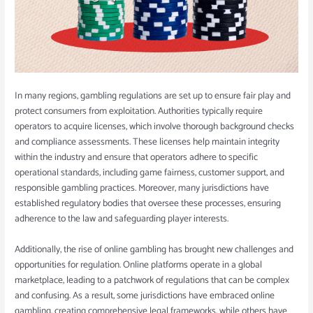
In many regions, gambling regulations are set up to ensure fair play and
protect consumers from exploitation. Authorities typically require
operators to acquire licenses, which involve thorough background checks
and compliance assessments. These licenses help maintain integrity
within the industry and ensure that operators adhere to specific
operational standards, including game fairness, customer support, and
responsible gambling practices. Moreover, many jurisdictions have
established regulatory bodies that oversee these processes, ensuring
adherence to the law and safeguarding player interests.
Additionally, the rise of online gambling has brought new challenges and
opportunities for regulation. Online platforms operate in a global
marketplace, leading to a patchwork of regulations that can be complex
and confusing. As a result, some jurisdictions have embraced online
gambling, creating comprehensive legal frameworks, while others have