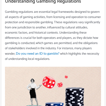
Understanding Gambling Regulations
Gambling regulations are essential legal frameworks designed to govern
all aspects of gaming activities, from licensing and operation to consumer
protection and responsible gambling. These regulations vary significantly
from one jurisdiction to another, influenced by cultural attitudes,
economic factors, and historical contexts. Understanding these
differences is crucial for both operators and players, as they dictate how
gambling is conducted, which games are permitted, and the obligations
of stakeholders involved in the industry. For instance, many players
wonder,
which highlights the necessity
Do you need an ID to gamble?
of understanding local regulations.