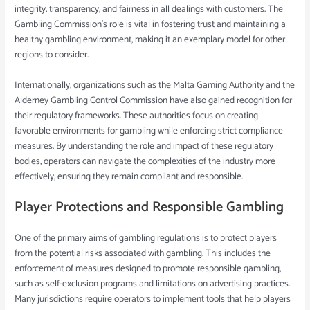
integrity, transparency, and fairness in all dealings with customers. The
Gambling Commission’s role is vital in fostering trust and maintaining a
healthy gambling environment, making it an exemplary model for other
regions to consider.
Internationally, organizations such as the Malta Gaming Authority and the
Alderney Gambling Control Commission have also gained recognition for
their regulatory frameworks. These authorities focus on creating
favorable environments for gambling while enforcing strict compliance
measures. By understanding the role and impact of these regulatory
bodies, operators can navigate the complexities of the industry more
effectively, ensuring they remain compliant and responsible.
Player Protections and Responsible Gambling
One of the primary aims of gambling regulations is to protect players
from the potential risks associated with gambling. This includes the
enforcement of measures designed to promote responsible gambling,
such as self-exclusion programs and limitations on advertising practices.
Many jurisdictions require operators to implement tools that help players