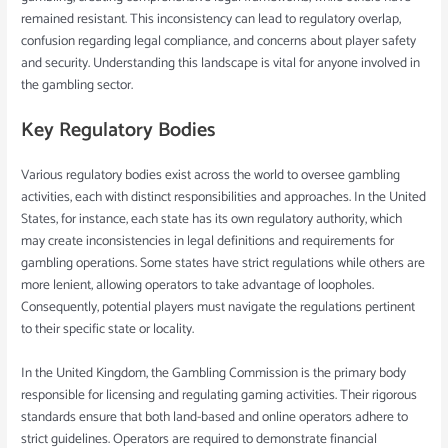
remained resistant. This inconsistency can lead to regulatory overlap,
confusion regarding legal compliance, and concerns about player safety
and security. Understanding this landscape is vital for anyone involved in
the gambling sector.
Key Regulatory Bodies
Various regulatory bodies exist across the world to oversee gambling
activities, each with distinct responsibilities and approaches. In the United
States, for instance, each state has its own regulatory authority, which
may create inconsistencies in legal definitions and requirements for
gambling operations. Some states have strict regulations while others are
more lenient, allowing operators to take advantage of loopholes.
Consequently, potential players must navigate the regulations pertinent
to their specific state or locality.
In the United Kingdom, the Gambling Commission is the primary body
responsible for licensing and regulating gaming activities. Their rigorous
standards ensure that both land-based and online operators adhere to
strict guidelines. Operators are required to demonstrate financial