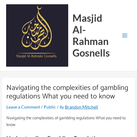
Skip
Main
to
Menu
Masjid
content
Al-
Rahman
Gosnells
Navigating the complexities of gambling
regulations What you need to know
/
/ By
Leave a Comment
Public
Brandon Mitchell
Navigating the complexities of gambling regulations What you need to
know