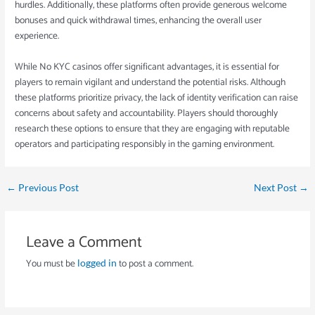
hurdles. Additionally, these platforms often provide generous welcome
bonuses and quick withdrawal times, enhancing the overall user
experience.
While No KYC casinos offer significant advantages, it is essential for
players to remain vigilant and understand the potential risks. Although
these platforms prioritize privacy, the lack of identity verification can raise
concerns about safety and accountability. Players should thoroughly
research these options to ensure that they are engaging with reputable
operators and participating responsibly in the gaming environment.
←
Previous Post
Next Post
→
Leave a Comment
You must be
to post a comment.
logged in