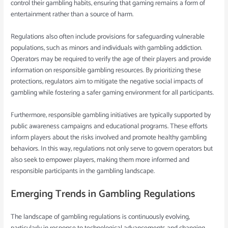
control their gambling habits, ensuring that gaming remains a form of
entertainment rather than a source of harm.
Regulations also often include provisions for safeguarding vulnerable
populations, such as minors and individuals with gambling addiction.
Operators may be required to verify the age of their players and provide
information on responsible gambling resources. By prioritizing these
protections, regulators aim to mitigate the negative social impacts of
gambling while fostering a safer gaming environment for all participants.
Furthermore, responsible gambling initiatives are typically supported by
public awareness campaigns and educational programs. These efforts
inform players about the risks involved and promote healthy gambling
behaviors. In this way, regulations not only serve to govern operators but
also seek to empower players, making them more informed and
responsible participants in the gambling landscape.
Emerging Trends in Gambling Regulations
The landscape of gambling regulations is continuously evolving,