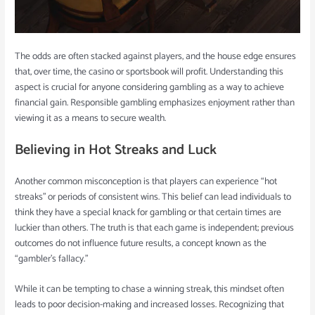
The odds are often stacked against players, and the house edge ensures
that, over time, the casino or sportsbook will profit. Understanding this
aspect is crucial for anyone considering gambling as a way to achieve
financial gain. Responsible gambling emphasizes enjoyment rather than
viewing it as a means to secure wealth.
Believing in Hot Streaks and Luck
Another common misconception is that players can experience “hot
streaks” or periods of consistent wins. This belief can lead individuals to
think they have a special knack for gambling or that certain times are
luckier than others. The truth is that each game is independent; previous
outcomes do not influence future results, a concept known as the
“gambler’s fallacy.”
While it can be tempting to chase a winning streak, this mindset often
leads to poor decision-making and increased losses. Recognizing that