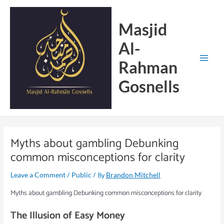
Skip
Main
to
Menu
Masjid
content
Al-
Rahman
Gosnells
Myths about gambling Debunking
common misconceptions for clarity
/
/ By
Leave a Comment
Public
Brandon Mitchell
Myths about gambling Debunking common misconceptions for clarity
The Illusion of Easy Money