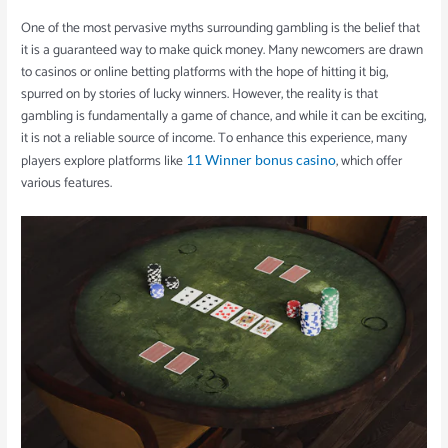
One of the most pervasive myths surrounding gambling is the belief that
it is a guaranteed way to make quick money. Many newcomers are drawn
to casinos or online betting platforms with the hope of hitting it big,
spurred on by stories of lucky winners. However, the reality is that
gambling is fundamentally a game of chance, and while it can be exciting,
it is not a reliable source of income. To enhance this experience, many
players explore platforms like
, which offer
11 Winner bonus casino
various features.