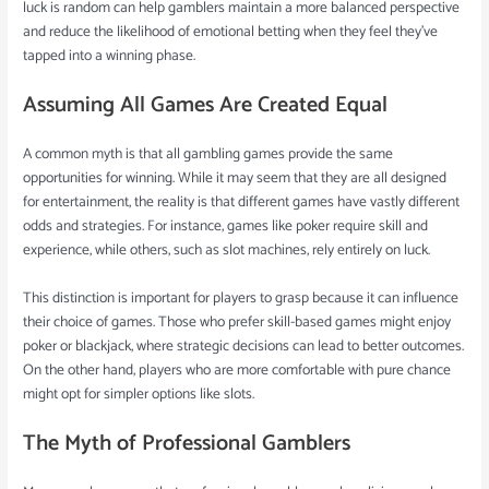
luck is random can help gamblers maintain a more balanced perspective
and reduce the likelihood of emotional betting when they feel they’ve
tapped into a winning phase.
Assuming All Games Are Created Equal
A common myth is that all gambling games provide the same
opportunities for winning. While it may seem that they are all designed
for entertainment, the reality is that different games have vastly different
odds and strategies. For instance, games like poker require skill and
experience, while others, such as slot machines, rely entirely on luck.
This distinction is important for players to grasp because it can influence
their choice of games. Those who prefer skill-based games might enjoy
poker or blackjack, where strategic decisions can lead to better outcomes.
On the other hand, players who are more comfortable with pure chance
might opt for simpler options like slots.
The Myth of Professional Gamblers