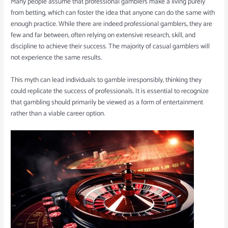
Many people assume that professional gamblers make a living purely
from betting, which can foster the idea that anyone can do the same with
enough practice. While there are indeed professional gamblers, they are
few and far between, often relying on extensive research, skill, and
discipline to achieve their success. The majority of casual gamblers will
not experience the same results.
This myth can lead individuals to gamble irresponsibly, thinking they
could replicate the success of professionals. It is essential to recognize
that gambling should primarily be viewed as a form of entertainment
rather than a viable career option.