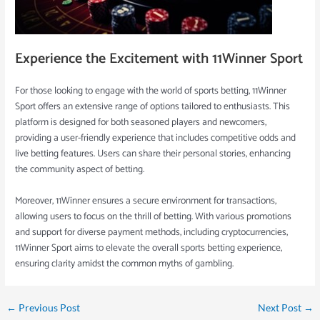
Experience the Excitement with 11Winner Sport
For those looking to engage with the world of sports betting, 11Winner
Sport offers an extensive range of options tailored to enthusiasts. This
platform is designed for both seasoned players and newcomers,
providing a user-friendly experience that includes competitive odds and
live betting features. Users can share their personal stories, enhancing
the community aspect of betting.
Moreover, 11Winner ensures a secure environment for transactions,
allowing users to focus on the thrill of betting. With various promotions
and support for diverse payment methods, including cryptocurrencies,
11Winner Sport aims to elevate the overall sports betting experience,
ensuring clarity amidst the common myths of gambling.
←
Previous Post
Next Post
→