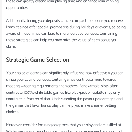
these can greatly extend your playing time and enhance your winning
opportunities.
Additionally, timing your deposits can also impact the bonus you receive.
Many casinos offer special promotions during holidays or events, so being
aware of these times can lead to more lucrative bonuses. Combining
these strategies can help you maximize the value of each bonus you
claim.
Strategic Game Selection
Your choice of games can significantly influence how effectively you can
utilize your casino bonuses. Certain games contribute more towards
meeting wagering requirements than others. For example, slots often
contribute 100%, while table games like blackjack or roulette may only
contribute a fraction of that. Understanding the payout percentages and
the games that favor bonus play can help you make smarter betting
choices.
Moreover, consider focusing on games that you enjoy and are skilled at.
While maximizing your bonus is important, your enjoyment and comfort