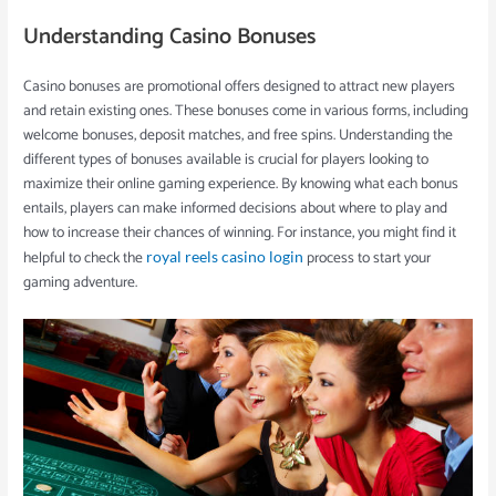
Understanding Casino Bonuses
Casino bonuses are promotional offers designed to attract new players
and retain existing ones. These bonuses come in various forms, including
welcome bonuses, deposit matches, and free spins. Understanding the
different types of bonuses available is crucial for players looking to
maximize their online gaming experience. By knowing what each bonus
entails, players can make informed decisions about where to play and
how to increase their chances of winning. For instance, you might find it
helpful to check the
process to start your
royal reels casino login
gaming adventure.