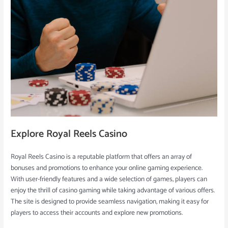
Explore Royal Reels Casino
Royal Reels Casino is a reputable platform that offers an array of
bonuses and promotions to enhance your online gaming experience.
With user-friendly features and a wide selection of games, players can
enjoy the thrill of casino gaming while taking advantage of various offers.
The site is designed to provide seamless navigation, making it easy for
players to access their accounts and explore new promotions.