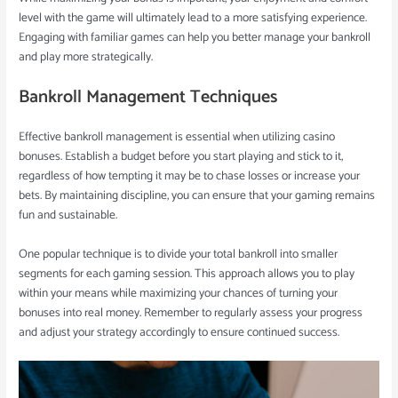
level with the game will ultimately lead to a more satisfying experience.
Engaging with familiar games can help you better manage your bankroll
and play more strategically.
Bankroll Management Techniques
Effective bankroll management is essential when utilizing casino
bonuses. Establish a budget before you start playing and stick to it,
regardless of how tempting it may be to chase losses or increase your
bets. By maintaining discipline, you can ensure that your gaming remains
fun and sustainable.
One popular technique is to divide your total bankroll into smaller
segments for each gaming session. This approach allows you to play
within your means while maximizing your chances of turning your
bonuses into real money. Remember to regularly assess your progress
and adjust your strategy accordingly to ensure continued success.