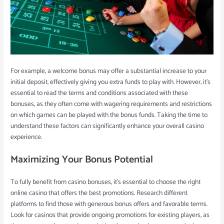
For example, a welcome bonus may offer a substantial increase to your
initial deposit, effectively giving you extra funds to play with. However, it’s
essential to read the terms and conditions associated with these
bonuses, as they often come with wagering requirements and restrictions
on which games can be played with the bonus funds. Taking the time to
understand these factors can significantly enhance your overall casino
experience.
Maximizing Your Bonus Potential
To fully benefit from casino bonuses, it’s essential to choose the right
online casino that offers the best promotions. Research different
platforms to find those with generous bonus offers and favorable terms.
Look for casinos that provide ongoing promotions for existing players, as