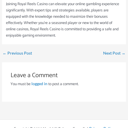
Joining Royal Reels Casino can elevate your online gambling experience
significantly. With expert tips and strategies available, players are
equipped with the knowledge needed to maximize their bonuses
effectively. Whether you’re a seasoned player or new to the world of
online casinos, Royal Reels Casino is committed to providing a safe and
enjoyable gaming environment.
←
Previous Post
Next Post
→
Leave a Comment
You must be
to post a comment.
logged in