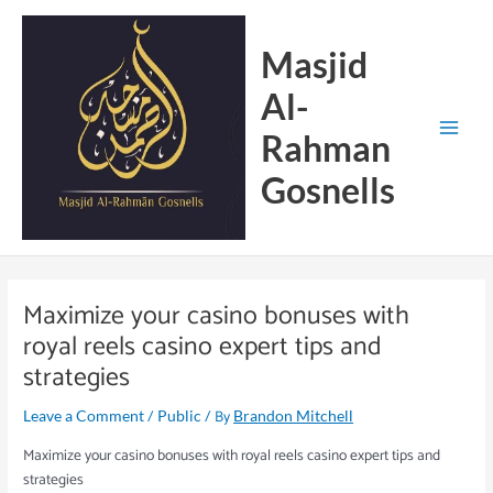
Skip
Main
to
Menu
Masjid
content
Al-
Rahman
Gosnells
Maximize your casino bonuses with
royal reels casino expert tips and
strategies
/
/ By
Leave a Comment
Public
Brandon Mitchell
Maximize your casino bonuses with royal reels casino expert tips and
strategies