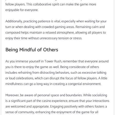
fellow players. This collaborative spirit can make the game more
enjoyable for everyone.
Additionally, practicing patience is vital, especially when waiting for your
turn or when dealing with crowded gaming areas. Remaining calm and
composed helps maintain a relaxed atmosphere, allowing all players to
enjoy their time without unnecessary tension or stress.
Being Mindful of Others
As you immerse yourself in Tower Rush, remember that everyone around
you is there to enjoy the game as well. Being considerate of others
includes refraining from distracting behaviors, such as excessive talking
or loud celebrations, which can disrupt the focus of fellow players. A little
mindfulness can go a long way in creating a congenial environment.
Moreover, be aware of personal space and boundaries. While socializing
is a significant part of the casino experience, ensure that your interactions
are welcomed and appropriate. Engaging positively with others fosters a
sense of community, enhancing the enjoyment of the game for all