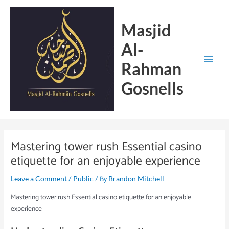
Skip
Main
to
Menu
Masjid
content
Al-
Rahman
Gosnells
Mastering tower rush Essential casino
etiquette for an enjoyable experience
/
/ By
Leave a Comment
Public
Brandon Mitchell
Mastering tower rush Essential casino etiquette for an enjoyable
experience