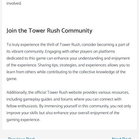
involved.
Join the Tower Rush Community
To truly experience the thrill of Tower Rush, consider becoming a part of
its vibrant community. Engaging with other players on platforms
dedicated to this game can enhance your understanding and enjoyment
of the experience. Sharing tips, strategies, and experiences allows you to
learn from others while contributing to the collective knowledge of the
game.
Additionally, the official Tower Rush website provides various resources,
including gameplay guides and forums where you can connect with
fellow enthusiasts. By immersing yourself in this community, you not only
improve your skills but also enhance your overall enjoyment of the
gaming experience.
←
Previous Post
Next Post
→