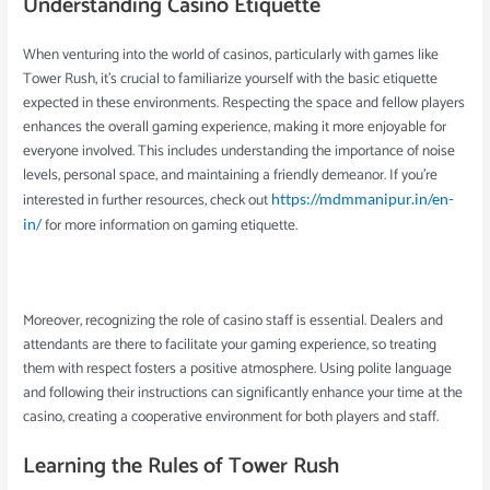
Understanding Casino Etiquette
When venturing into the world of casinos, particularly with games like
Tower Rush, it’s crucial to familiarize yourself with the basic etiquette
expected in these environments. Respecting the space and fellow players
enhances the overall gaming experience, making it more enjoyable for
everyone involved. This includes understanding the importance of noise
levels, personal space, and maintaining a friendly demeanor. If you’re
interested in further resources, check out
https://mdmmanipur.in/en-
for more information on gaming etiquette.
in/
Moreover, recognizing the role of casino staff is essential. Dealers and
attendants are there to facilitate your gaming experience, so treating
them with respect fosters a positive atmosphere. Using polite language
and following their instructions can significantly enhance your time at the
casino, creating a cooperative environment for both players and staff.
Learning the Rules of Tower Rush