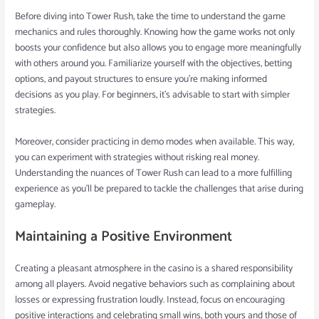
Before diving into Tower Rush, take the time to understand the game
mechanics and rules thoroughly. Knowing how the game works not only
boosts your confidence but also allows you to engage more meaningfully
with others around you. Familiarize yourself with the objectives, betting
options, and payout structures to ensure you’re making informed
decisions as you play. For beginners, it’s advisable to start with simpler
strategies.
Moreover, consider practicing in demo modes when available. This way,
you can experiment with strategies without risking real money.
Understanding the nuances of Tower Rush can lead to a more fulfilling
experience as you’ll be prepared to tackle the challenges that arise during
gameplay.
Maintaining a Positive Environment
Creating a pleasant atmosphere in the casino is a shared responsibility
among all players. Avoid negative behaviors such as complaining about
losses or expressing frustration loudly. Instead, focus on encouraging
positive interactions and celebrating small wins, both yours and those of