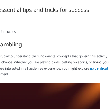
ssential tips and tricks for success
 for success
Gambling
s crucial to understand the fundamental concepts that govern this activity
 chance. Whether you are playing cards, betting on sports, or trying yo
hose interested in a hassle-free experience, you might explore
no verificat
yment.