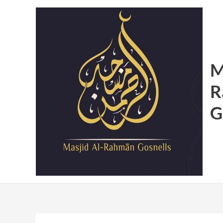
Skip
to
content
M
R
G