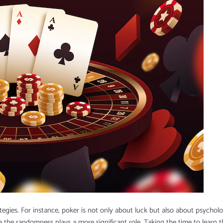
egies. For instance, poker is not only about luck but also about psycholog
re the randomness plays a more significant role. Taking the time to lear