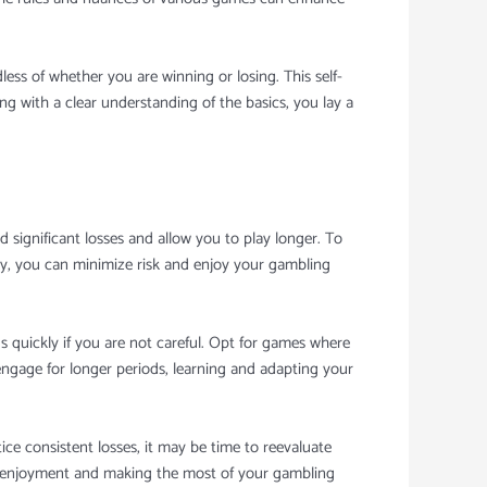
less of whether you are winning or losing. This self-
ng with a clear understanding of the basics, you lay a
 significant losses and allow you to play longer. To
way, you can minimize risk and enjoy your gambling
s quickly if you are not careful. Opt for games where
engage for longer periods, learning and adapting your
ice consistent losses, it may be time to reevaluate
our enjoyment and making the most of your gambling