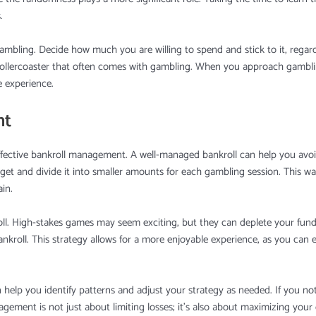
.
t gambling. Decide how much you are willing to spend and stick to it, regard
al rollercoaster that often comes with gambling. When you approach gambli
e experience.
nt
effective bankroll management. A well-managed bankroll can help you avoid
udget and divide it into smaller amounts for each gambling session. This 
ain.
roll. High-stakes games may seem exciting, but they can deplete your fund
nkroll. This strategy allows for a more enjoyable experience, as you can 
 help you identify patterns and adjust your strategy as needed. If you not
nagement is not just about limiting losses; it’s also about maximizing y