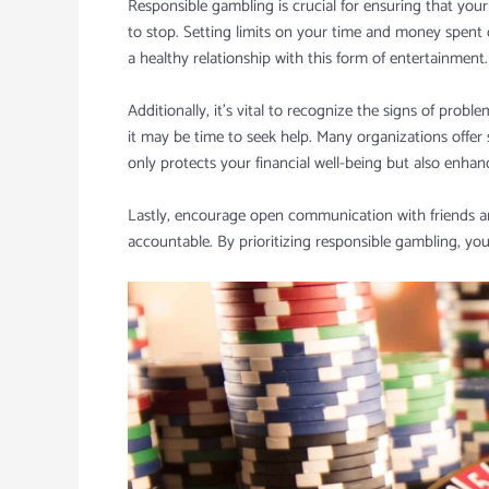
Responsible gambling is crucial for ensuring that you
to stop. Setting limits on your time and money spent 
a healthy relationship with this form of entertainment.
Additionally, it’s vital to recognize the signs of prob
it may be time to seek help. Many organizations offer 
only protects your financial well-being but also enha
Lastly, encourage open communication with friends a
accountable. By prioritizing responsible gambling, you 