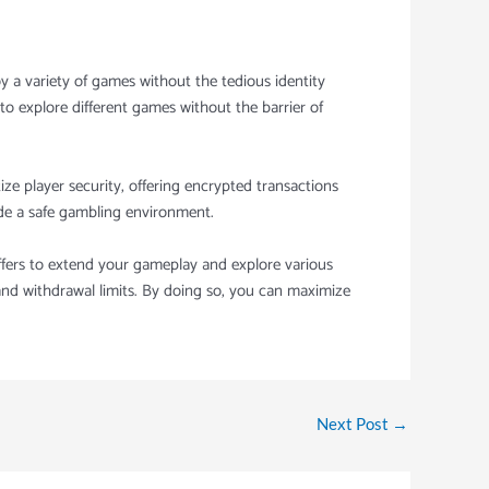
y a variety of games without the tedious identity
to explore different games without the barrier of
tize player security, offering encrypted transactions
ide a safe gambling environment.
ffers to extend your gameplay and explore various
nd withdrawal limits. By doing so, you can maximize
Next Post
→