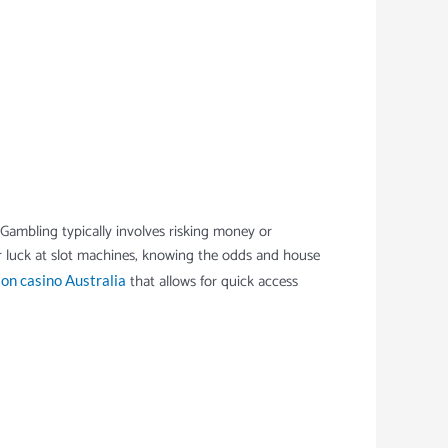
. Gambling typically involves risking money or
ur luck at slot machines, knowing the odds and house
that allows for quick access
ion casino Australia