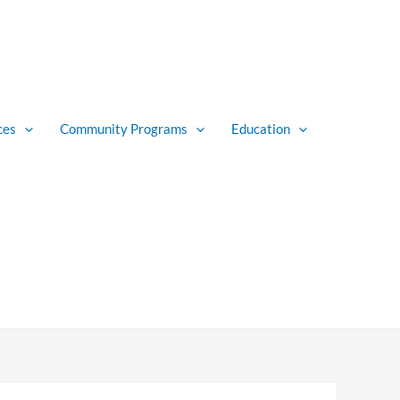
ces
Community Programs
Education