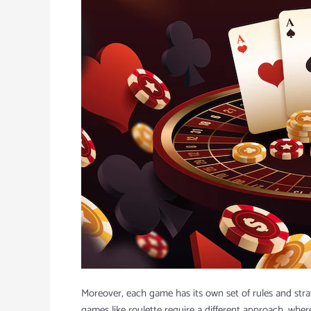
Moreover, each game has its own set of rules and strat
games like roulette require a different approach, whe