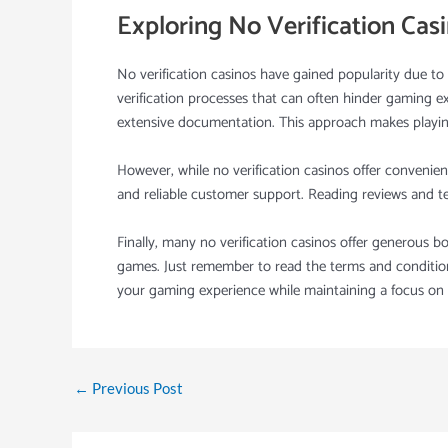
Exploring No Verification Cas
No verification casinos have gained popularity due to 
verification processes that can often hinder gaming ex
extensive documentation. This approach makes playing 
However, while no verification casinos offer convenienc
and reliable customer support. Reading reviews and t
Finally, many no verification casinos offer generous 
games. Just remember to read the terms and conditio
your gaming experience while maintaining a focus on 
←
Previous Post