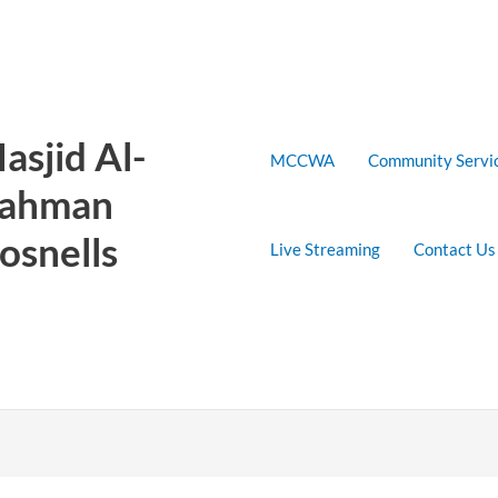
asjid Al-
MCCWA
Community Servi
ahman
osnells
Live Streaming
Contact Us