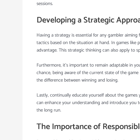
sessions.
Developing a Strategic Appro
Having a strategy is essential for any gambler aiming
tactics based on the situation at hand. In games like
advantage. This strategic thinking can also apply to s
Furthermore, it’s important to remain adaptable in you
chance, being aware of the current state of the game a
the difference between winning and losing.
Lastly, continually educate yourself about the games
can enhance your understanding and introduce you to
the long run.
The Importance of Responsib