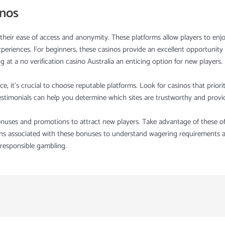
inos
their ease of access and anonymity. These platforms allow players to enjo
periences. For beginners, these casinos provide an excellent opportunity 
at a no verification casino Australia an enticing option for new players.
e, it’s crucial to choose reputable platforms. Look for casinos that priori
estimonials can help you determine which sites are trustworthy and prov
bonuses and promotions to attract new players. Take advantage of these o
ns associated with these bonuses to understand wagering requirements a
responsible gambling.