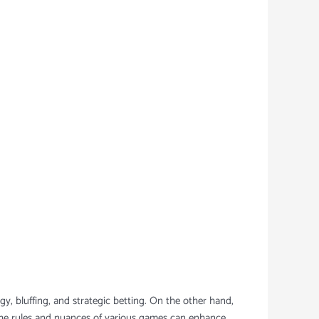
y, bluffing, and strategic betting. On the other hand,
n the rules and nuances of various games can enhance