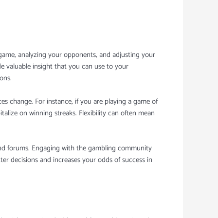
e game, analyzing your opponents, and adjusting your
de valuable insight that you can use to your
ons.
ces change. For instance, if you are playing a game of
alize on winning streaks. Flexibility can often mean
, and forums. Engaging with the gambling community
er decisions and increases your odds of success in