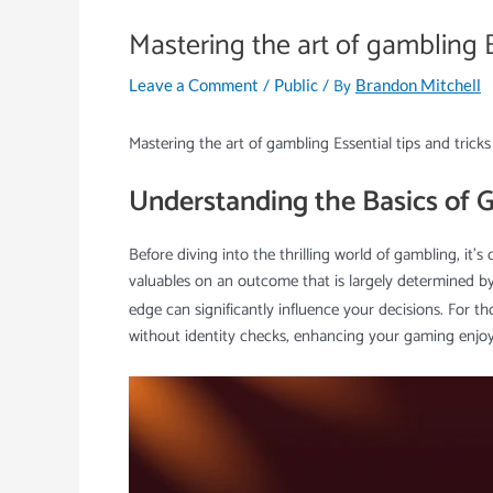
Mastering the art of gambling E
/
/ By
Leave a Comment
Public
Brandon Mitchell
Mastering the art of gambling Essential tips and tricks
Understanding the Basics of 
Before diving into the thrilling world of gambling, it’
valuables on an outcome that is largely determined by
edge can significantly influence your decisions. For t
without identity checks, enhancing your gaming enjo