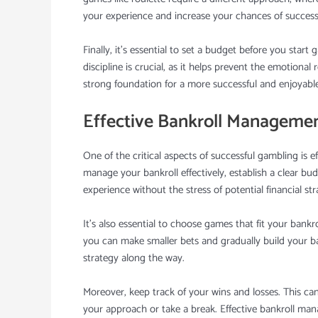
your experience and increase your chances of success
Finally, it’s essential to set a budget before you star
discipline is crucial, as it helps prevent the emotion
strong foundation for a more successful and enjoyabl
Effective Bankroll Manageme
One of the critical aspects of successful gambling is 
manage your bankroll effectively, establish a clear b
experience without the stress of potential financial str
It’s also essential to choose games that fit your bank
you can make smaller bets and gradually build your ba
strategy along the way.
Moreover, keep track of your wins and losses. This can
your approach or take a break. Effective bankroll ma