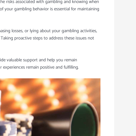
g the risks associated with gambling and knowing when
f your gambling behavior is essential for maintaining
asing losses, or lying about your gambling activities,
 Taking proactive steps to address these issues not
ide valuable support and help you remain
 experiences remain positive and fulfilling.