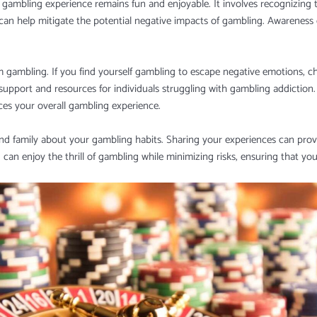
r gambling experience remains fun and enjoyable. It involves recognizin
can help mitigate the potential negative impacts of gambling. Awareness o
lem gambling. If you find yourself gambling to escape negative emotions, ch
support and resources for individuals struggling with gambling addiction.
nces your overall gambling experience.
nd family about your gambling habits. Sharing your experiences can prov
can enjoy the thrill of gambling while minimizing risks, ensuring that your