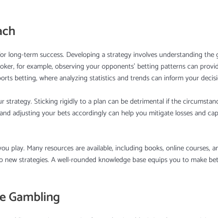
ach
 for long-term success. Developing a strategy involves understanding th
 poker, for example, observing your opponents’ betting patterns can provi
ports betting, where analyzing statistics and trends can inform your decisi
r strategy. Sticking rigidly to a plan can be detrimental if the circumstan
nd adjusting your bets accordingly can help you mitigate losses and capit
 you play. Many resources are available, including books, online courses
 new strategies. A well-rounded knowledge base equips you to make bett
le Gambling