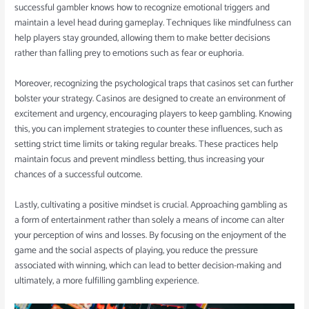
successful gambler knows how to recognize emotional triggers and
maintain a level head during gameplay. Techniques like mindfulness can
help players stay grounded, allowing them to make better decisions
rather than falling prey to emotions such as fear or euphoria.
Moreover, recognizing the psychological traps that casinos set can further
bolster your strategy. Casinos are designed to create an environment of
excitement and urgency, encouraging players to keep gambling. Knowing
this, you can implement strategies to counter these influences, such as
setting strict time limits or taking regular breaks. These practices help
maintain focus and prevent mindless betting, thus increasing your
chances of a successful outcome.
Lastly, cultivating a positive mindset is crucial. Approaching gambling as
a form of entertainment rather than solely a means of income can alter
your perception of wins and losses. By focusing on the enjoyment of the
game and the social aspects of playing, you reduce the pressure
associated with winning, which can lead to better decision-making and
ultimately, a more fulfilling gambling experience.