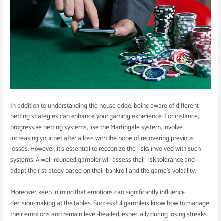
In addition to understanding the house edge, being aware of different
betting strategies can enhance your gaming experience. For instance,
progressive betting systems, like the Martingale system, involve
increasing your bet after a loss with the hope of recovering previous
losses. However, it’s essential to recognize the risks involved with such
systems. A well-rounded gambler will assess their risk tolerance and
adapt their strategy based on their bankroll and the game’s volatility.
Moreover, keep in mind that emotions can significantly influence
decision-making at the tables. Successful gamblers know how to manage
their emotions and remain level-headed, especially during losing streaks.