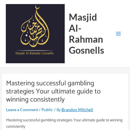
Skip
Main
to
Menu
Masjid
content
Al-
Rahman
Gosnells
Mastering successful gambling
strategies Your ultimate guide to
winning consistently
/
/ By
Leave a Comment
Public
Brandon Mitchell
Mastering successful gambling strategies Your ultimate guide to winning
consistently