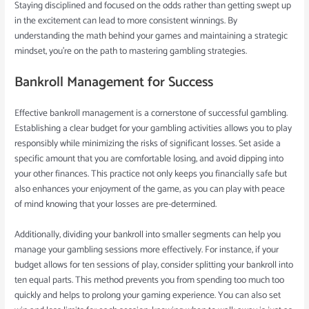
Staying disciplined and focused on the odds rather than getting swept up
in the excitement can lead to more consistent winnings. By
understanding the math behind your games and maintaining a strategic
mindset, you’re on the path to mastering gambling strategies.
Bankroll Management for Success
Effective bankroll management is a cornerstone of successful gambling.
Establishing a clear budget for your gambling activities allows you to play
responsibly while minimizing the risks of significant losses. Set aside a
specific amount that you are comfortable losing, and avoid dipping into
your other finances. This practice not only keeps you financially safe but
also enhances your enjoyment of the game, as you can play with peace
of mind knowing that your losses are pre-determined.
Additionally, dividing your bankroll into smaller segments can help you
manage your gambling sessions more effectively. For instance, if your
budget allows for ten sessions of play, consider splitting your bankroll into
ten equal parts. This method prevents you from spending too much too
quickly and helps to prolong your gaming experience. You can also set