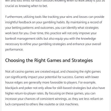
win and loss limits for each session; knowing when to walk away is just as
crucial as knowing when to bet.
Furthermore, utilizing tools like tracking your wins and losses can provide
insightful feedback on your gambling habits. By maintaining a record of
your betting patterns and outcomes, you can identify what strategies
work best for you. Over time, this practice will not only improve your
bankroll management skills but also equip you with the knowledge
necessary to refine your gambling strategies and enhance your overall
performance.
Choosing the Right Games and Strategies
Not all casino games are created equal, and choosing the right games
can significantly impact your potential for success. Games with lower
house edges are generally more favorable to players. For example,
blackjack and poker not only allow for skill-based strategies but also have
higher return-to-player rates. By focusing on these games, you can
increase your chances of consistent winnings, as they are less reliant on
luck compared to others like roulette or slot machines.