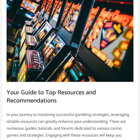
Your Guide to Top Resources and
Recommendations
In your journey to mastering successful gambling strategies, leveraging
reliable resources can greatly enhance your understanding. There are
numerous guides, tutorials, and forums dedicated to various casino
games and strategies. Engaging with these resources will keep you