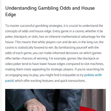
Understanding Gambling Odds and House
Edge
To master successful gambling strategies, it is crucial to understand the
concepts of odds and house edge. Every game in a casino, whether it be
poker, blackjack, or slots, has an inherent mathematical advantage for the
house. This means that while players can and do win, in the long run, the
casino is statistically favored to win. By familiarizing yourself with the
odds of each game, you can make informed decisions on which games
offer better chances of winning. For example, games like blackjack or
video poker tend to have lower house edges compared to slot machines,
making them more appealing for strategic players. If you’re searching for
an engaging way to play, you might find it enjoyable to try
pokies with
, which offer exciting features and quick transactions.
payid