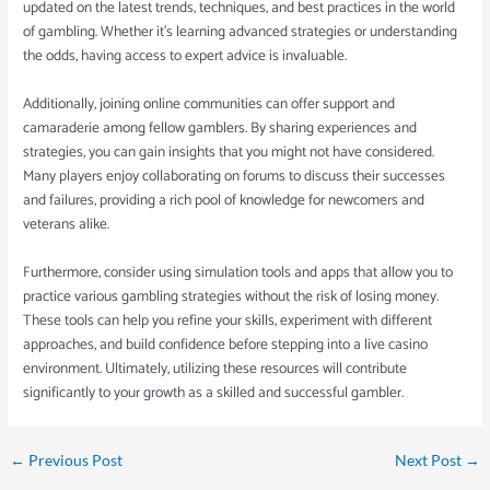
updated on the latest trends, techniques, and best practices in the world
of gambling. Whether it’s learning advanced strategies or understanding
the odds, having access to expert advice is invaluable.
Additionally, joining online communities can offer support and
camaraderie among fellow gamblers. By sharing experiences and
strategies, you can gain insights that you might not have considered.
Many players enjoy collaborating on forums to discuss their successes
and failures, providing a rich pool of knowledge for newcomers and
veterans alike.
Furthermore, consider using simulation tools and apps that allow you to
practice various gambling strategies without the risk of losing money.
These tools can help you refine your skills, experiment with different
approaches, and build confidence before stepping into a live casino
environment. Ultimately, utilizing these resources will contribute
significantly to your growth as a skilled and successful gambler.
←
Previous Post
Next Post
→