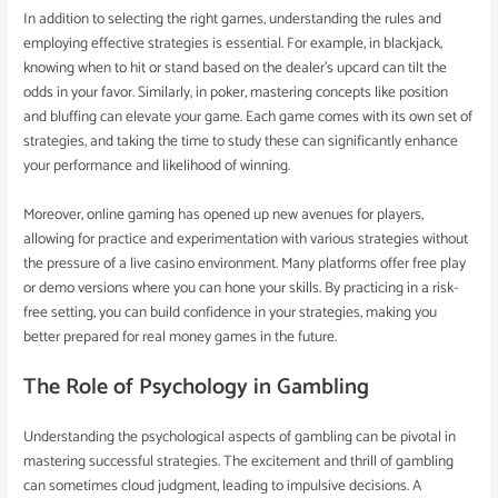
In addition to selecting the right games, understanding the rules and
employing effective strategies is essential. For example, in blackjack,
knowing when to hit or stand based on the dealer’s upcard can tilt the
odds in your favor. Similarly, in poker, mastering concepts like position
and bluffing can elevate your game. Each game comes with its own set of
strategies, and taking the time to study these can significantly enhance
your performance and likelihood of winning.
Moreover, online gaming has opened up new avenues for players,
allowing for practice and experimentation with various strategies without
the pressure of a live casino environment. Many platforms offer free play
or demo versions where you can hone your skills. By practicing in a risk-
free setting, you can build confidence in your strategies, making you
better prepared for real money games in the future.
The Role of Psychology in Gambling
Understanding the psychological aspects of gambling can be pivotal in
mastering successful strategies. The excitement and thrill of gambling
can sometimes cloud judgment, leading to impulsive decisions. A