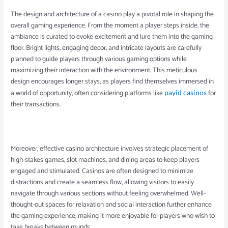
The design and architecture of a casino play a pivotal role in shaping the
overall gaming experience. From the moment a player steps inside, the
ambiance is curated to evoke excitement and lure them into the gaming
floor. Bright lights, engaging decor, and intricate layouts are carefully
planned to guide players through various gaming options while
maximizing their interaction with the environment. This meticulous
design encourages longer stays, as players find themselves immersed in
a world of opportunity, often considering platforms like
for
payid casinos
their transactions.
Moreover, effective casino architecture involves strategic placement of
high-stakes games, slot machines, and dining areas to keep players
engaged and stimulated. Casinos are often designed to minimize
distractions and create a seamless flow, allowing visitors to easily
navigate through various sections without feeling overwhelmed. Well-
thought-out spaces for relaxation and social interaction further enhance
the gaming experience, making it more enjoyable for players who wish to
take breaks between rounds.