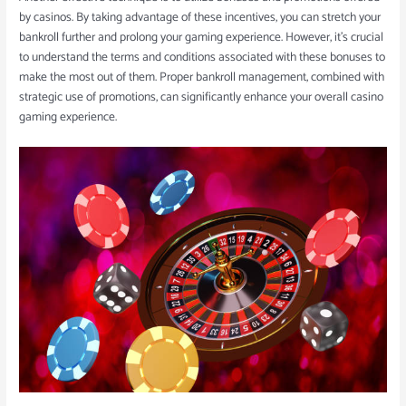
by casinos. By taking advantage of these incentives, you can stretch your
bankroll further and prolong your gaming experience. However, it’s crucial
to understand the terms and conditions associated with these bonuses to
make the most out of them. Proper bankroll management, combined with
strategic use of promotions, can significantly enhance your overall casino
gaming experience.