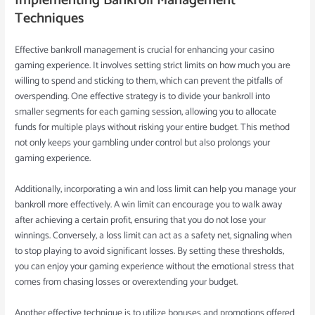
Implementing Bankroll Management
Techniques
Effective bankroll management is crucial for enhancing your casino
gaming experience. It involves setting strict limits on how much you are
willing to spend and sticking to them, which can prevent the pitfalls of
overspending. One effective strategy is to divide your bankroll into
smaller segments for each gaming session, allowing you to allocate
funds for multiple plays without risking your entire budget. This method
not only keeps your gambling under control but also prolongs your
gaming experience.
Additionally, incorporating a win and loss limit can help you manage your
bankroll more effectively. A win limit can encourage you to walk away
after achieving a certain profit, ensuring that you do not lose your
winnings. Conversely, a loss limit can act as a safety net, signaling when
to stop playing to avoid significant losses. By setting these thresholds,
you can enjoy your gaming experience without the emotional stress that
comes from chasing losses or overextending your budget.
Another effective technique is to utilize bonuses and promotions offered