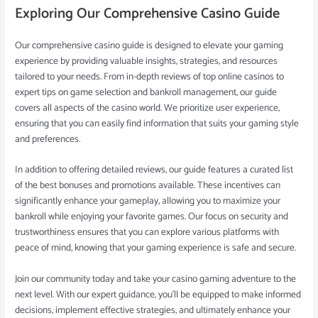
Exploring Our Comprehensive Casino Guide
Our comprehensive casino guide is designed to elevate your gaming
experience by providing valuable insights, strategies, and resources
tailored to your needs. From in-depth reviews of top online casinos to
expert tips on game selection and bankroll management, our guide
covers all aspects of the casino world. We prioritize user experience,
ensuring that you can easily find information that suits your gaming style
and preferences.
In addition to offering detailed reviews, our guide features a curated list
of the best bonuses and promotions available. These incentives can
significantly enhance your gameplay, allowing you to maximize your
bankroll while enjoying your favorite games. Our focus on security and
trustworthiness ensures that you can explore various platforms with
peace of mind, knowing that your gaming experience is safe and secure.
Join our community today and take your casino gaming adventure to the
next level. With our expert guidance, you’ll be equipped to make informed
decisions, implement effective strategies, and ultimately enhance your