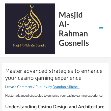
Skip
Main
to
Menu
Masjid
content
Al-
Rahman
Gosnells
Master advanced strategies to enhance
your casino gaming experience
/
/ By
Leave a Comment
Public
Brandon Mitchell
Master advanced strategies to enhance your casino gaming experience
Understanding Casino Design and Architecture