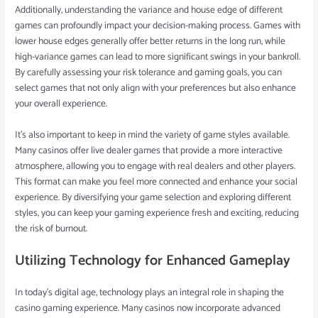
Additionally, understanding the variance and house edge of different
games can profoundly impact your decision-making process. Games with
lower house edges generally offer better returns in the long run, while
high-variance games can lead to more significant swings in your bankroll.
By carefully assessing your risk tolerance and gaming goals, you can
select games that not only align with your preferences but also enhance
your overall experience.
It’s also important to keep in mind the variety of game styles available.
Many casinos offer live dealer games that provide a more interactive
atmosphere, allowing you to engage with real dealers and other players.
This format can make you feel more connected and enhance your social
experience. By diversifying your game selection and exploring different
styles, you can keep your gaming experience fresh and exciting, reducing
the risk of burnout.
Utilizing Technology for Enhanced Gameplay
In today’s digital age, technology plays an integral role in shaping the
casino gaming experience. Many casinos now incorporate advanced