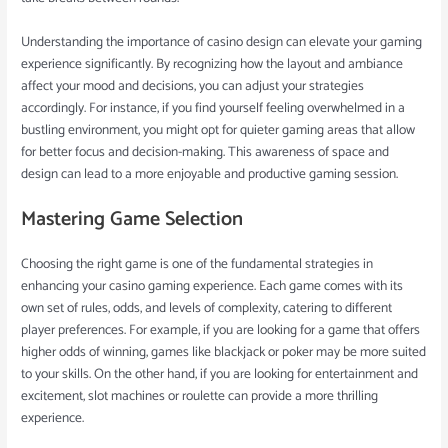
Understanding the importance of casino design can elevate your gaming
experience significantly. By recognizing how the layout and ambiance
affect your mood and decisions, you can adjust your strategies
accordingly. For instance, if you find yourself feeling overwhelmed in a
bustling environment, you might opt for quieter gaming areas that allow
for better focus and decision-making. This awareness of space and
design can lead to a more enjoyable and productive gaming session.
Mastering Game Selection
Choosing the right game is one of the fundamental strategies in
enhancing your casino gaming experience. Each game comes with its
own set of rules, odds, and levels of complexity, catering to different
player preferences. For example, if you are looking for a game that offers
higher odds of winning, games like blackjack or poker may be more suited
to your skills. On the other hand, if you are looking for entertainment and
excitement, slot machines or roulette can provide a more thrilling
experience.