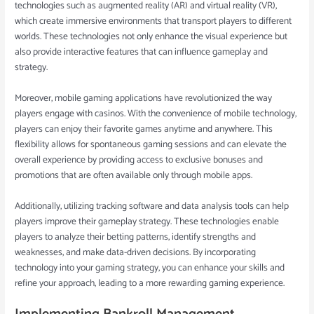
technologies such as augmented reality (AR) and virtual reality (VR),
which create immersive environments that transport players to different
worlds. These technologies not only enhance the visual experience but
also provide interactive features that can influence gameplay and
strategy.
Moreover, mobile gaming applications have revolutionized the way
players engage with casinos. With the convenience of mobile technology,
players can enjoy their favorite games anytime and anywhere. This
flexibility allows for spontaneous gaming sessions and can elevate the
overall experience by providing access to exclusive bonuses and
promotions that are often available only through mobile apps.
Additionally, utilizing tracking software and data analysis tools can help
players improve their gameplay strategy. These technologies enable
players to analyze their betting patterns, identify strengths and
weaknesses, and make data-driven decisions. By incorporating
technology into your gaming strategy, you can enhance your skills and
refine your approach, leading to a more rewarding gaming experience.