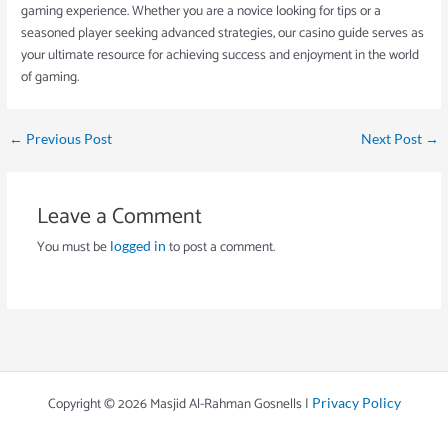
gaming experience. Whether you are a novice looking for tips or a
seasoned player seeking advanced strategies, our casino guide serves as
your ultimate resource for achieving success and enjoyment in the world
of gaming.
←
Previous Post
Next Post
→
Leave a Comment
You must be
to post a comment.
logged in
Copyright © 2026 Masjid Al-Rahman Gosnells |
Privacy Policy