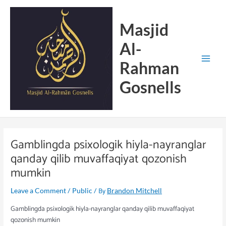
Skip
Main
to
Menu
Masjid
content
Al-
Rahman
Gosnells
Gamblingda psixologik hiyla-nayranglar
qanday qilib muvaffaqiyat qozonish
mumkin
/
/ By
Leave a Comment
Public
Brandon Mitchell
Gamblingda psixologik hiyla-nayranglar qanday qilib muvaffaqiyat
qozonish mumkin