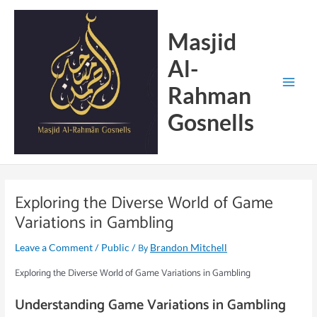
Skip
Main
to
Menu
Masjid
content
Al-
Rahman
Gosnells
Exploring the Diverse World of Game
Variations in Gambling
/
/ By
Leave a Comment
Public
Brandon Mitchell
Exploring the Diverse World of Game Variations in Gambling
Understanding Game Variations in Gambling