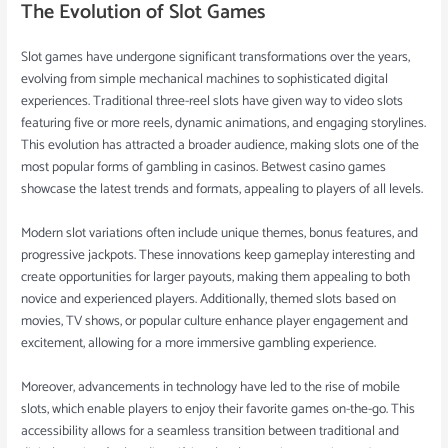
The Evolution of Slot Games
Slot games have undergone significant transformations over the years,
evolving from simple mechanical machines to sophisticated digital
experiences. Traditional three-reel slots have given way to video slots
featuring five or more reels, dynamic animations, and engaging storylines.
This evolution has attracted a broader audience, making slots one of the
most popular forms of gambling in casinos. Betwest casino games
showcase the latest trends and formats, appealing to players of all levels.
Modern slot variations often include unique themes, bonus features, and
progressive jackpots. These innovations keep gameplay interesting and
create opportunities for larger payouts, making them appealing to both
novice and experienced players. Additionally, themed slots based on
movies, TV shows, or popular culture enhance player engagement and
excitement, allowing for a more immersive gambling experience.
Moreover, advancements in technology have led to the rise of mobile
slots, which enable players to enjoy their favorite games on-the-go. This
accessibility allows for a seamless transition between traditional and