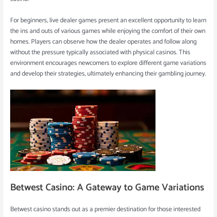
For beginners, live dealer games present an excellent opportunity to learn
the ins and outs of various games while enjoying the comfort of their own
homes. Players can observe how the dealer operates and follow along
without the pressure typically associated with physical casinos. This
environment encourages newcomers to explore different game variations
and develop their strategies, ultimately enhancing their gambling journey.
Betwest Casino: A Gateway to Game Variations
Betwest casino stands out as a premier destination for those interested