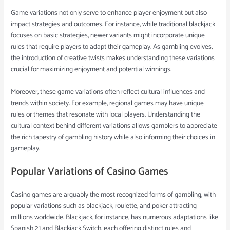
Game variations not only serve to enhance player enjoyment but also
impact strategies and outcomes. For instance, while traditional blackjack
focuses on basic strategies, newer variants might incorporate unique
rules that require players to adapt their gameplay. As gambling evolves,
the introduction of creative twists makes understanding these variations
crucial for maximizing enjoyment and potential winnings.
Moreover, these game variations often reflect cultural influences and
trends within society. For example, regional games may have unique
rules or themes that resonate with local players. Understanding the
cultural context behind different variations allows gamblers to appreciate
the rich tapestry of gambling history while also informing their choices in
gameplay.
Popular Variations of Casino Games
Casino games are arguably the most recognized forms of gambling, with
popular variations such as blackjack, roulette, and poker attracting
millions worldwide. Blackjack, for instance, has numerous adaptations like
Spanish 21 and Blackjack Switch, each offering distinct rules and