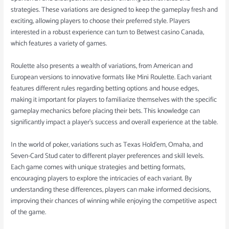
strategies. These variations are designed to keep the gameplay fresh and
exciting, allowing players to choose their preferred style. Players
interested in a robust experience can turn to Betwest casino Canada,
which features a variety of games.
Roulette also presents a wealth of variations, from American and
European versions to innovative formats like Mini Roulette. Each variant
features different rules regarding betting options and house edges,
making it important for players to familiarize themselves with the specific
gameplay mechanics before placing their bets. This knowledge can
significantly impact a player’s success and overall experience at the table.
In the world of poker, variations such as Texas Hold’em, Omaha, and
Seven-Card Stud cater to different player preferences and skill levels.
Each game comes with unique strategies and betting formats,
encouraging players to explore the intricacies of each variant. By
understanding these differences, players can make informed decisions,
improving their chances of winning while enjoying the competitive aspect
of the game.