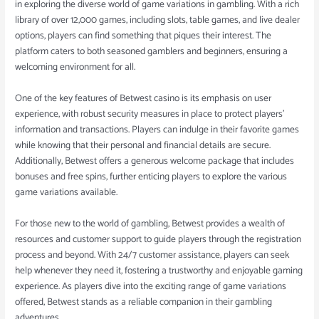
in exploring the diverse world of game variations in gambling. With a rich
library of over 12,000 games, including slots, table games, and live dealer
options, players can find something that piques their interest. The
platform caters to both seasoned gamblers and beginners, ensuring a
welcoming environment for all.
One of the key features of Betwest casino is its emphasis on user
experience, with robust security measures in place to protect players’
information and transactions. Players can indulge in their favorite games
while knowing that their personal and financial details are secure.
Additionally, Betwest offers a generous welcome package that includes
bonuses and free spins, further enticing players to explore the various
game variations available.
For those new to the world of gambling, Betwest provides a wealth of
resources and customer support to guide players through the registration
process and beyond. With 24/7 customer assistance, players can seek
help whenever they need it, fostering a trustworthy and enjoyable gaming
experience. As players dive into the exciting range of game variations
offered, Betwest stands as a reliable companion in their gambling
adventures.