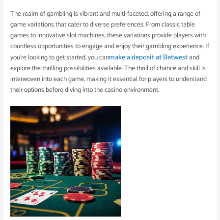
The realm of gambling is vibrant and multi-faceted, offering a range of
game variations that cater to diverse preferences. From classic table
games to innovative slot machines, these variations provide players with
countless opportunities to engage and enjoy their gambling experience. If
you’re looking to get started, you can
and
make a deposit at Betwest
explore the thrilling possibilities available. The thrill of chance and skill is
interwoven into each game, making it essential for players to understand
their options before diving into the casino environment.