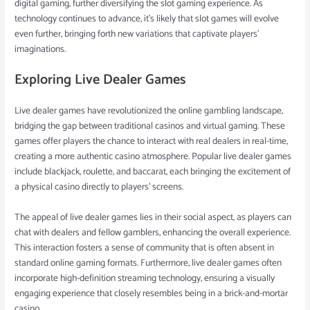
digital gaming, further diversifying the slot gaming experience. As
technology continues to advance, it’s likely that slot games will evolve
even further, bringing forth new variations that captivate players’
imaginations.
Exploring Live Dealer Games
Live dealer games have revolutionized the online gambling landscape,
bridging the gap between traditional casinos and virtual gaming. These
games offer players the chance to interact with real dealers in real-time,
creating a more authentic casino atmosphere. Popular live dealer games
include blackjack, roulette, and baccarat, each bringing the excitement of
a physical casino directly to players’ screens.
The appeal of live dealer games lies in their social aspect, as players can
chat with dealers and fellow gamblers, enhancing the overall experience.
This interaction fosters a sense of community that is often absent in
standard online gaming formats. Furthermore, live dealer games often
incorporate high-definition streaming technology, ensuring a visually
engaging experience that closely resembles being in a brick-and-mortar
casino.