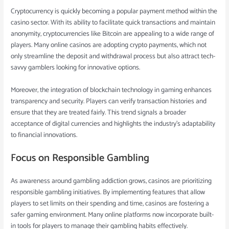
Cryptocurrency is quickly becoming a popular payment method within the
casino sector. With its ability to facilitate quick transactions and maintain
anonymity, cryptocurrencies like Bitcoin are appealing to a wide range of
players. Many online casinos are adopting crypto payments, which not
only streamline the deposit and withdrawal process but also attract tech-
savvy gamblers looking for innovative options.
Moreover, the integration of blockchain technology in gaming enhances
transparency and security. Players can verify transaction histories and
ensure that they are treated fairly. This trend signals a broader
acceptance of digital currencies and highlights the industry’s adaptability
to financial innovations.
Focus on Responsible Gambling
As awareness around gambling addiction grows, casinos are prioritizing
responsible gambling initiatives. By implementing features that allow
players to set limits on their spending and time, casinos are fostering a
safer gaming environment. Many online platforms now incorporate built-
in tools for players to manage their gambling habits effectively.