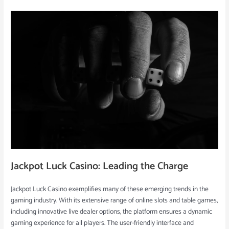
Jackpot Luck Casino: Leading the Charge
Jackpot Luck Casino exemplifies many of these emerging trends in the
gaming industry. With its extensive range of online slots and table games,
including innovative live dealer options, the platform ensures a dynamic
gaming experience for all players. The user-friendly interface and