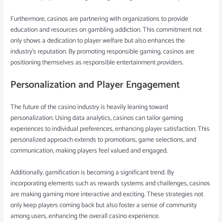
Furthermore, casinos are partnering with organizations to provide
education and resources on gambling addiction. This commitment not
only shows a dedication to player welfare but also enhances the
industry’s reputation. By promoting responsible gaming, casinos are
positioning themselves as responsible entertainment providers.
Personalization and Player Engagement
The future of the casino industry is heavily leaning toward
personalization. Using data analytics, casinos can tailor gaming
experiences to individual preferences, enhancing player satisfaction. This
personalized approach extends to promotions, game selections, and
communication, making players feel valued and engaged.
Additionally, gamification is becoming a significant trend. By
incorporating elements such as rewards systems and challenges, casinos
are making gaming more interactive and exciting. These strategies not
only keep players coming back but also foster a sense of community
among users, enhancing the overall casino experience.