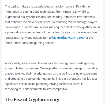
The casino industry is experiencing a transformative shift with the
integration of cutting-edge technology. From virtual reality (VR) to
augmented reality (AR), casinos are creating immersive environments
that enhance the player experience. By adopting VR technology, players
can engage in lifelike simulations, making them feel as though they are in
a physical casino, regardless of their actual location. In this ever-evolving
landscape, many enthusiasts turn to
for the
jackpotluckcasino.net
latest innovations and gaming options.
Additionally, advancements in mobile technology have made gaming
accessible from anywhere. Online platforms now feature apps that allow
players to enjoy their favorite games on the go, increasing engagement
and attracting a younger demographic. This ease of access has led to a
significant rise in online gambling, driving casinos to invest in
technological enhancements to stay competitive.
The Rise of Cryptocurrency