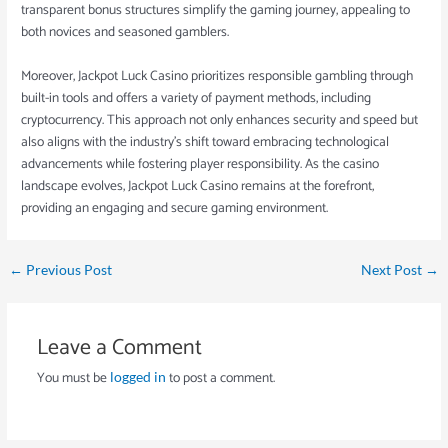
transparent bonus structures simplify the gaming journey, appealing to
both novices and seasoned gamblers.
Moreover, Jackpot Luck Casino prioritizes responsible gambling through
built-in tools and offers a variety of payment methods, including
cryptocurrency. This approach not only enhances security and speed but
also aligns with the industry’s shift toward embracing technological
advancements while fostering player responsibility. As the casino
landscape evolves, Jackpot Luck Casino remains at the forefront,
providing an engaging and secure gaming environment.
←
Previous Post
Next Post
→
Leave a Comment
You must be
to post a comment.
logged in