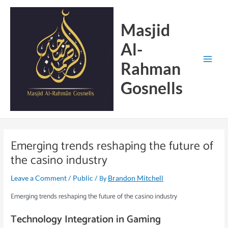
Skip
Main
to
Menu
Masjid
content
Al-
Rahman
Gosnells
Emerging trends reshaping the future of
the casino industry
/
/ By
Leave a Comment
Public
Brandon Mitchell
Emerging trends reshaping the future of the casino industry
Technology Integration in Gaming