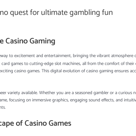
no quest for ultimate gambling fun
ine Casino Gaming
eway to excitement and entertainment, bringing the vibrant atmosphere of a
ic card games to cutting-edge slot machines, all from the comfort of the
xciting casino games. This digital evolution of casino gaming ensures a
 sheer variety available. Whether you are a seasoned gambler or a curious
ame, focusing on immersive graphics, engaging sound effects, and intuiti
nts.
cape of Casino Games