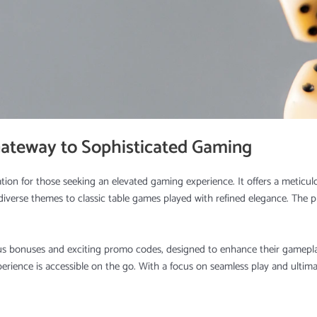
 Gateway to Sophisticated Gaming
tion for those seeking an elevated gaming experience. It offers a meticulo
iverse themes to classic table games played with refined elegance. The p
us bonuses and exciting promo codes, designed to enhance their gameplay 
rience is accessible on the go. With a focus on seamless play and ultima