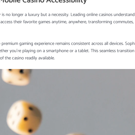
obile Casino Accessibility
ty is no longer a luxury but a necessity. Leading online casinos understan
to access their favorite games anytime, anywhere, transforming commutes, 
e premium gaming experience remains consistent across all devices. Sophi
hether you’re playing on a smartphone or a tablet. This seamless transit
 the casino readily available.