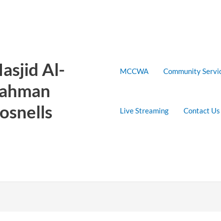
asjid Al-
MCCWA
Community Servi
ahman
osnells
Live Streaming
Contact Us