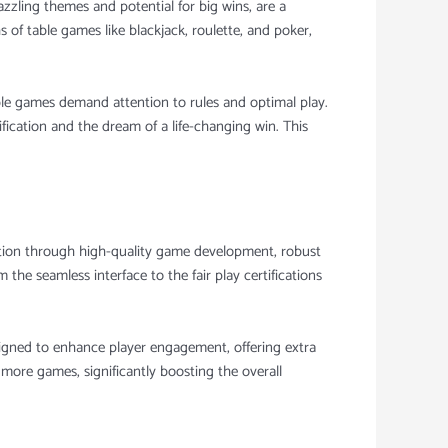
azzling themes and potential for big wins, are a
 of table games like blackjack, roulette, and poker,
ble games demand attention to rules and optimal play.
ification and the dream of a life-changing win. This
action through high-quality game development, robust
he seamless interface to the fair play certifications
signed to enhance player engagement, offering extra
e more games, significantly boosting the overall