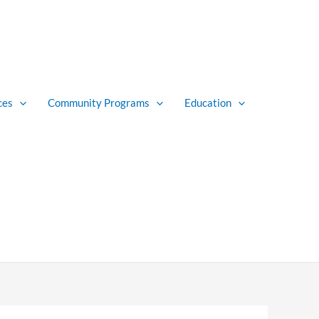
ces
Community Programs
Education