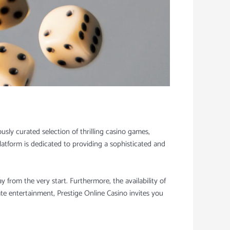
usly curated selection of thrilling casino games,
latform is dedicated to providing a sophisticated and
from the very start. Furthermore, the availability of
te entertainment, Prestige Online Casino invites you