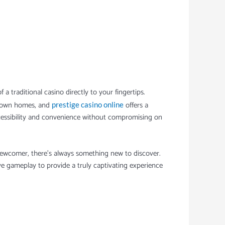
 traditional casino directly to your fingertips.
ir own homes, and
offers a
prestige casino online
ccessibility and convenience without compromising on
 newcomer, there’s always something new to discover.
ve gameplay to provide a truly captivating experience