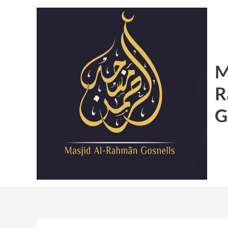
Skip
to
content
M
R
G