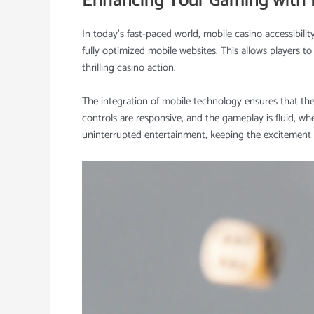
Enhancing Your Gaming with M
In today’s fast-paced world, mobile casino accessibili
fully optimized mobile websites. This allows players 
thrilling casino action.
The integration of mobile technology ensures that th
controls are responsive, and the gameplay is fluid, w
uninterrupted entertainment, keeping the excitement of