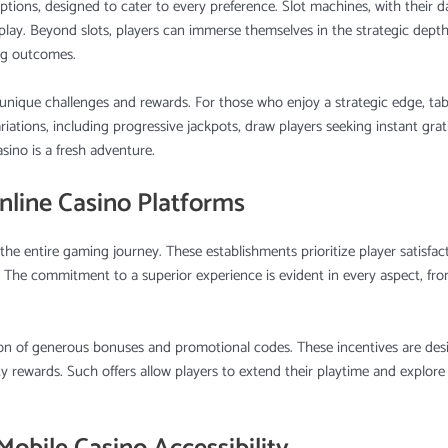
options, designed to cater to every preference. Slot machines, with their d
play. Beyond slots, players can immerse themselves in the strategic depths
ing outcomes.
unique challenges and rewards. For those who enjoy a strategic edge, ta
iations, including progressive jackpots, draw players seeking instant grat
asino is a fresh adventure.
line Casino Platforms
the entire gaming journey. These establishments prioritize player satisf
he commitment to a superior experience is evident in every aspect, from t
sion of generous bonuses and promotional codes. These incentives are de
lty rewards. Such offers allow players to extend their playtime and explor