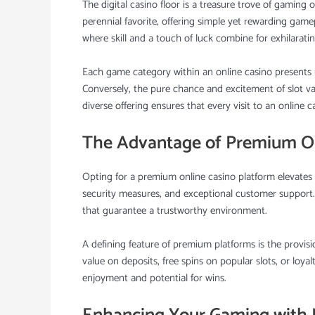
The digital casino floor is a treasure trove of gaming 
perennial favorite, offering simple yet rewarding game
where skill and a touch of luck combine for exhilarat
Each game category within an online casino presents 
Conversely, the pure chance and excitement of slot var
diverse offering ensures that every visit to an online c
The Advantage of Premium On
Opting for a premium online casino platform elevates 
security measures, and exceptional customer support. T
that guarantee a trustworthy environment.
A defining feature of premium platforms is the provi
value on deposits, free spins on popular slots, or loya
enjoyment and potential for wins.