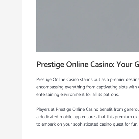
Prestige Online Casino: Your
Prestige Online Casino stands out as a premier destina
encompassing everything from captivating slots with d
entertaining environment for all its patrons.
Players at Prestige Online Casino benefit from genero
a dedicated mobile app ensures that this premium expe
to embark on your sophisticated casino quest for fun.