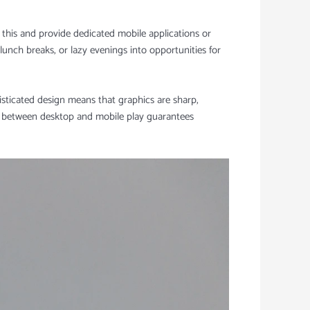
d this and provide dedicated mobile applications or
lunch breaks, or lazy evenings into opportunities for
sticated design means that graphics are sharp,
ion between desktop and mobile play guarantees