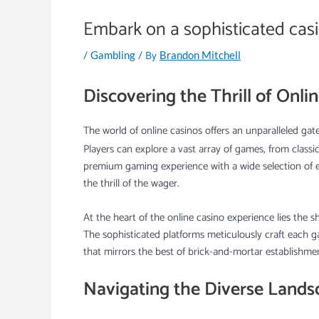
Embark on a sophisticated casi
/
/ By
Gambling
Brandon Mitchell
Discovering the Thrill of Onl
The world of online casinos offers an unparalleled gat
Players can explore a vast array of games, from class
premium gaming experience with a wide selection of e
the thrill of the wager.
At the heart of the online casino experience lies the
The sophisticated platforms meticulously craft each g
that mirrors the best of brick-and-mortar establishme
Navigating the Diverse Lands