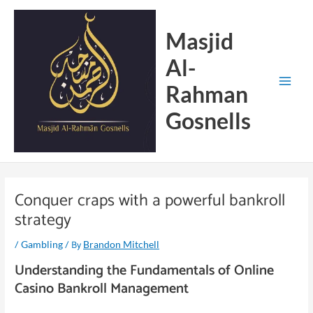
Skip
Main
to
Menu
Masjid
content
Al-
Rahman
Gosnells
Conquer craps with a powerful bankroll
strategy
/
/ By
Gambling
Brandon Mitchell
Understanding the Fundamentals of Online
Casino Bankroll Management