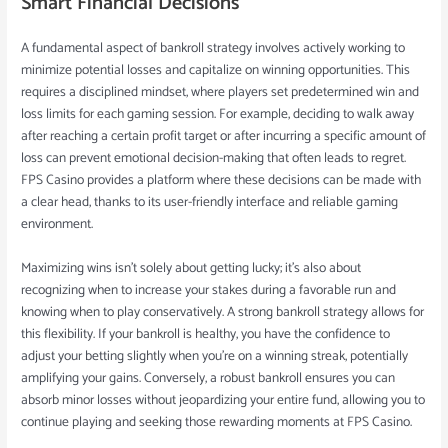
Smart Financial Decisions
A fundamental aspect of bankroll strategy involves actively working to
minimize potential losses and capitalize on winning opportunities. This
requires a disciplined mindset, where players set predetermined win and
loss limits for each gaming session. For example, deciding to walk away
after reaching a certain profit target or after incurring a specific amount of
loss can prevent emotional decision-making that often leads to regret.
FPS Casino provides a platform where these decisions can be made with
a clear head, thanks to its user-friendly interface and reliable gaming
environment.
Maximizing wins isn’t solely about getting lucky; it’s also about
recognizing when to increase your stakes during a favorable run and
knowing when to play conservatively. A strong bankroll strategy allows for
this flexibility. If your bankroll is healthy, you have the confidence to
adjust your betting slightly when you’re on a winning streak, potentially
amplifying your gains. Conversely, a robust bankroll ensures you can
absorb minor losses without jeopardizing your entire fund, allowing you to
continue playing and seeking those rewarding moments at FPS Casino.