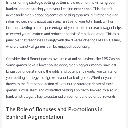
Implementing strategic betting patterns is crucial for maximizing your
bankroll and enhancing your overall casino experience. This doesn’t
necessarily mean adopting complex betting systems, but rather making
informed decisions about bet sizes relative to your total bankroll. For
instance, betting a small percentage of your bankroll on each wager helps
to extend your playtime and reduces the risk of rapid depletion. This is a
principle that resonates strongly with the diverse offerings at FPS Casino,
where a variety of games can be enjoyed responsibly.
Consider the different games available at online casinos like FPS Casino.
Some games have a lower house edge, meaning your money may last
longer. By understanding the odds and potential payouts, you can tailor
your betting strategy to align with your bankroll goals. Whether you’re
drawn to the fast-paced action of slots or the strategic depth of table
games, a consistent and controlled betting approach, backed by a solid
bankroll strategy, is key to sustained enjoyment and potential rewards.
The Role of Bonuses and Promotions in
Bankroll Augmentation