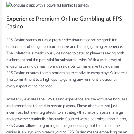
Experience Premium Online Gambling at FPS
Casino
FPS Casino stands out as a premier destination for online gambling
enthusiasts, offering a comprehensive and thrilling gaming experience.
Their platform is meticulously designed to cater to players seeking both
excitement and the potential for substantial wins. With a wide array of
engaging casino games, from classic slots to immersive table games,
FPS Casino ensures there’s something to captivate every player’s interest.
The commitment to a high-quality gaming environment is evident in
every aspect of their service.
What truly elevates the FPS Casino experience are the exclusive bonuses
and promotions tailored to reward players. These offers are not just
incentives but are integrated into a strategy that helps players manage
and grow their bankrolls effectively. Coupled with a seamless mobile app,
FPS Casino allows for gaming on the go, ensuring that the thrill of the
casino is always within reach. Joining FPS Casino means embarking on an