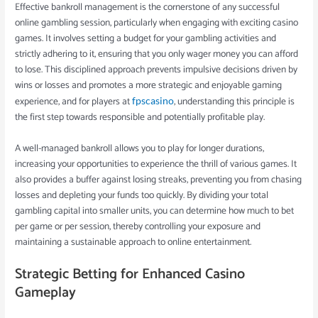
Effective bankroll management is the cornerstone of any successful
online gambling session, particularly when engaging with exciting casino
games. It involves setting a budget for your gambling activities and
strictly adhering to it, ensuring that you only wager money you can afford
to lose. This disciplined approach prevents impulsive decisions driven by
wins or losses and promotes a more strategic and enjoyable gaming
experience, and for players at
, understanding this principle is
fpscasino
the first step towards responsible and potentially profitable play.
A well-managed bankroll allows you to play for longer durations,
increasing your opportunities to experience the thrill of various games. It
also provides a buffer against losing streaks, preventing you from chasing
losses and depleting your funds too quickly. By dividing your total
gambling capital into smaller units, you can determine how much to bet
per game or per session, thereby controlling your exposure and
maintaining a sustainable approach to online entertainment.
Strategic Betting for Enhanced Casino
Gameplay