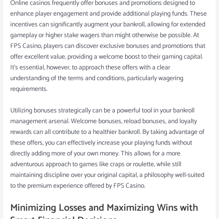
Online casinos frequently offer bonuses and promotions designed to
enhance player engagement and provide additional playing funds. These
incentives can significantly augment your bankroll, allowing for extended
gameplay or higher stake wagers than might otherwise be possible. At
FPS Casino, players can discover exclusive bonuses and promotions that
offer excellent value, providing a welcome boost to their gaming capital.
It’s essential, however, to approach these offers with a clear
understanding of the terms and conditions, particularly wagering
requirements.
Utilizing bonuses strategically can be a powerful tool in your bankroll
management arsenal. Welcome bonuses, reload bonuses, and loyalty
rewards can all contribute to a healthier bankroll. By taking advantage of
these offers, you can effectively increase your playing funds without
directly adding more of your own money. This allows for a more
adventurous approach to games like craps or roulette, while still
maintaining discipline over your original capital, a philosophy well-suited
to the premium experience offered by FPS Casino.
Minimizing Losses and Maximizing Wins with