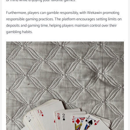
of mind while enjoying your favorite games.
Furthermore, players can gamble responsibly, with Wekawin promoting
responsible gaming practices. The platform encourages setting limits on
deposits and gaming time, helping players maintain control over their
gambling habits.