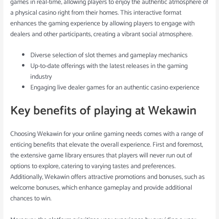
games in real-time, allowing players to enjoy the authentic atmosphere of
a physical casino right from their homes. This interactive format
enhances the gaming experience by allowing players to engage with
dealers and other participants, creating a vibrant social atmosphere.
Diverse selection of slot themes and gameplay mechanics
Up-to-date offerings with the latest releases in the gaming
industry
Engaging live dealer games for an authentic casino experience
Key benefits of playing at Wekawin
Choosing Wekawin for your online gaming needs comes with a range of
enticing benefits that elevate the overall experience. First and foremost,
the extensive game library ensures that players will never run out of
options to explore, catering to varying tastes and preferences.
Additionally, Wekawin offers attractive promotions and bonuses, such as
welcome bonuses, which enhance gameplay and provide additional
chances to win.