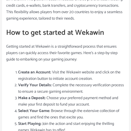
credit cards, e-wallets, bank transfers, and cryptocurrency transactions.
This flexibility allows players from over 20 countries to enjoy a seamless
gaming experience, tailored to their needs.
How to get started at Wekawin
Getting started at Wekawin is a straightforward process that ensures
players can quickly access their favorite games. Here’s a step-by-step
guide to embarking on your gaming journey:
Create an Account:
Visit the Wekawin website and click on the
registration button to initiate account creation.
Verify Your Details:
Complete the necessary verification process
to ensure a secure gaming environment.
Make a Deposit:
Choose your preferred payment method and
make your first deposit to fund your account.
Select Your Game:
Browse through the extensive collection of
games and find the ones that excite you.
Start Playing:
Join the action and start enjoying the thrilling
games Wekawin has to offer!