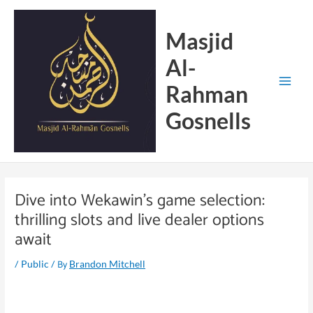
Skip
Main
to
Menu
Masjid
content
Al-
Rahman
Gosnells
Dive into Wekawin’s game selection:
thrilling slots and live dealer options
await
/
/ By
Public
Brandon Mitchell