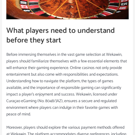
What players need to understand
before they start
Before immersing themselves in the vast game selection at Wekawin,
players should familiarize themselves with a few essential elements that
will enhance their gaming experience. Online casinos not only provide
entertainment but also come with responsibilities and expectations.
Understanding how to navigate the platform, the types of games
available, and the importance of responsible gaming can significantly
impact a player’s enjoyment and success. Wekawin, licensed under
Curaçao eGaming (No. 8048/JAZ), ensures a secure and regulated
environment where players can indulge in their favorite games with
peace of mind.
Moreover, players should explore the various payment methods offered
at Wekawin. The platform accommodates diverse preferences, including