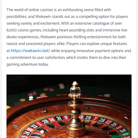
The world of online casinos is an exhilarating arena filled with
possibilities, and Wekawin stands out as a compelling option for players
seeking variety and excitement. With an extensive catalogue of over
8,000 casino games, including heart-pounding slots and immersive live
dealer experiences, Wekawin promises thrilling entertainment for both
novice and seasoned players alike. Players can explore unique features
at
while enjoying innovative payment options and
https://wekawin.bet/
a commitment to user satisfaction, which invites them to dive into their
gaming adventure today.