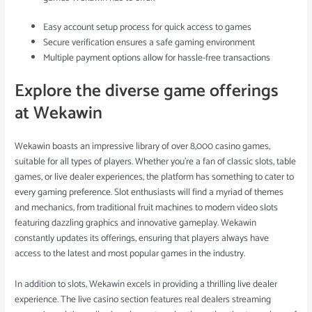
Easy account setup process for quick access to games
Secure verification ensures a safe gaming environment
Multiple payment options allow for hassle-free transactions
Explore the diverse game offerings
at Wekawin
Wekawin boasts an impressive library of over 8,000 casino games,
suitable for all types of players. Whether you’re a fan of classic slots, table
games, or live dealer experiences, the platform has something to cater to
every gaming preference. Slot enthusiasts will find a myriad of themes
and mechanics, from traditional fruit machines to modern video slots
featuring dazzling graphics and innovative gameplay. Wekawin
constantly updates its offerings, ensuring that players always have
access to the latest and most popular games in the industry.
In addition to slots, Wekawin excels in providing a thrilling live dealer
experience. The live casino section features real dealers streaming