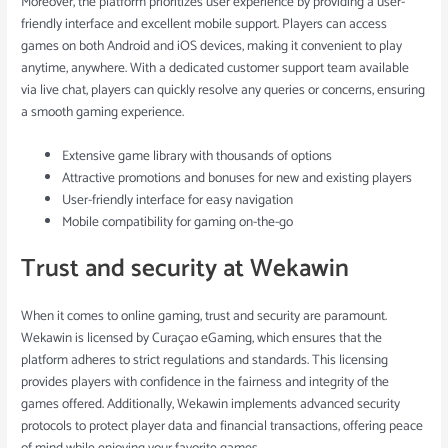
Moreover, the platform prioritizes user experience by providing a user-
friendly interface and excellent mobile support. Players can access
games on both Android and iOS devices, making it convenient to play
anytime, anywhere. With a dedicated customer support team available
via live chat, players can quickly resolve any queries or concerns, ensuring
a smooth gaming experience.
Extensive game library with thousands of options
Attractive promotions and bonuses for new and existing players
User-friendly interface for easy navigation
Mobile compatibility for gaming on-the-go
Trust and security at Wekawin
When it comes to online gaming, trust and security are paramount.
Wekawin is licensed by Curaçao eGaming, which ensures that the
platform adheres to strict regulations and standards. This licensing
provides players with confidence in the fairness and integrity of the
games offered. Additionally, Wekawin implements advanced security
protocols to protect player data and financial transactions, offering peace