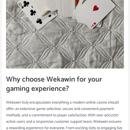
Why choose Wekawin for your
gaming experience?
Wekawin truly encapsulates everything a modern online casino should
offer: an extensive game selection, secure and convenient payment
methods, and a commitment to player satisfaction. With over 400,000
active users and a responsive customer support team, Wekawin ensures
a rewarding experience for everyone. From exciting slots to engaging live