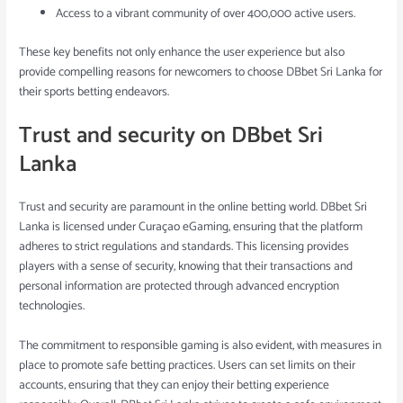
Access to a vibrant community of over 400,000 active users.
These key benefits not only enhance the user experience but also
provide compelling reasons for newcomers to choose DBbet Sri Lanka for
their sports betting endeavors.
Trust and security on DBbet Sri
Lanka
Trust and security are paramount in the online betting world. DBbet Sri
Lanka is licensed under Curaçao eGaming, ensuring that the platform
adheres to strict regulations and standards. This licensing provides
players with a sense of security, knowing that their transactions and
personal information are protected through advanced encryption
technologies.
The commitment to responsible gaming is also evident, with measures in
place to promote safe betting practices. Users can set limits on their
accounts, ensuring that they can enjoy their betting experience