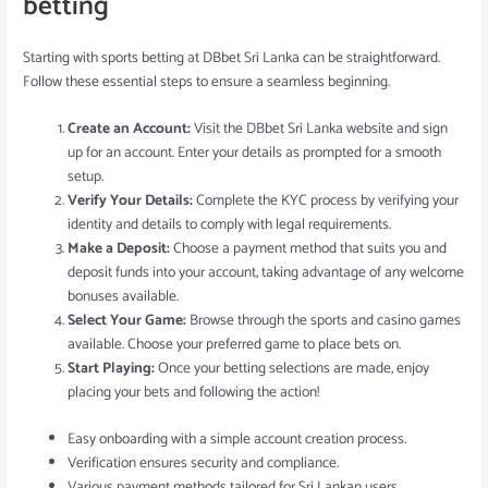
betting
Starting with sports betting at DBbet Sri Lanka can be straightforward.
Follow these essential steps to ensure a seamless beginning.
Create an Account:
Visit the DBbet Sri Lanka website and sign
up for an account. Enter your details as prompted for a smooth
setup.
Verify Your Details:
Complete the KYC process by verifying your
identity and details to comply with legal requirements.
Make a Deposit:
Choose a payment method that suits you and
deposit funds into your account, taking advantage of any welcome
bonuses available.
Select Your Game:
Browse through the sports and casino games
available. Choose your preferred game to place bets on.
Start Playing:
Once your betting selections are made, enjoy
placing your bets and following the action!
Easy onboarding with a simple account creation process.
Verification ensures security and compliance.
Various payment methods tailored for Sri Lankan users.