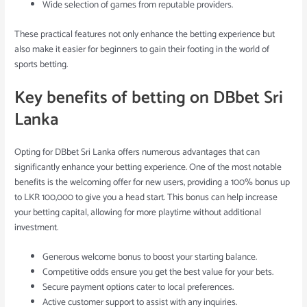
Wide selection of games from reputable providers.
These practical features not only enhance the betting experience but
also make it easier for beginners to gain their footing in the world of
sports betting.
Key benefits of betting on DBbet Sri
Lanka
Opting for DBbet Sri Lanka offers numerous advantages that can
significantly enhance your betting experience. One of the most notable
benefits is the welcoming offer for new users, providing a 100% bonus up
to LKR 100,000 to give you a head start. This bonus can help increase
your betting capital, allowing for more playtime without additional
investment.
Generous welcome bonus to boost your starting balance.
Competitive odds ensure you get the best value for your bets.
Secure payment options cater to local preferences.
Active customer support to assist with any inquiries.