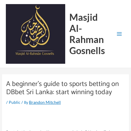
Skip
Main
to
Menu
Masjid
content
Al-
Rahman
Gosnells
A beginner’s guide to sports betting on
DBbet Sri Lanka: start winning today
/
/ By
Public
Brandon Mitchell