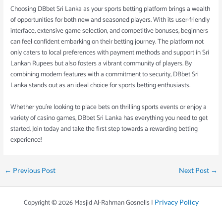
Choosing DBbet Sri Lanka as your sports betting platform brings a wealth
of opportunities for both new and seasoned players. With its user-friendly
interface, extensive game selection, and competitive bonuses, beginners
can feel confident embarking on their betting journey. The platform not
only caters to local preferences with payment methods and support in Sri
Lankan Rupees but also fosters a vibrant community of players. By
combining modern features with a commitment to security, DBbet Sri
Lanka stands out as an ideal choice for sports betting enthusiasts.
Whether you’re looking to place bets on thrilling sports events or enjoy a
variety of casino games, DBbet Sri Lanka has everything you need to get
started. Join today and take the first step towards a rewarding betting
experience!
←
Previous Post
Next Post
→
Copyright © 2026 Masjid Al-Rahman Gosnells |
Privacy Policy