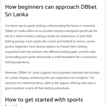
How beginners can approach DBbet
Sri Lanka
For those new to sports betting, understanding the basics is essential.
DBbet Sri Lanka offers an accessible interface designed specifically for
the Sri Lankan market, making it easier for newcomers to start their
betting journey. From sports like cricket and football to various casino
games, beginners have diverse options to choose from. Getting
acquainted with the platform, the different betting types, and the rules
surrounding each game will provide a solid foundation for a successful
betting experience.
Moreover, DBbet Sri Lanka supports local payment methods and accepts
Sri Lankan Rupees, enhancing the user experience for residents. The
inclusion of a welcome bonus adds to the appeal, offering new users a
great incentive to kick off their betting adventures.
How to get started with sports