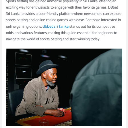
Sports betting has gained immense popularity in Sri Lanka, offering an
exciting way for enthusiasts to engage with their favorite games. DBbet
Sri Lanka provides a user-friendly platform where newcomers can explore
sports betting and online casino games with ease. For those interested in
online gaming options,
stands out for its competitive
dbbet sri lanka
odds and various features, making this guide essential for beginners to
navigate the world of sports betting and start winning today.