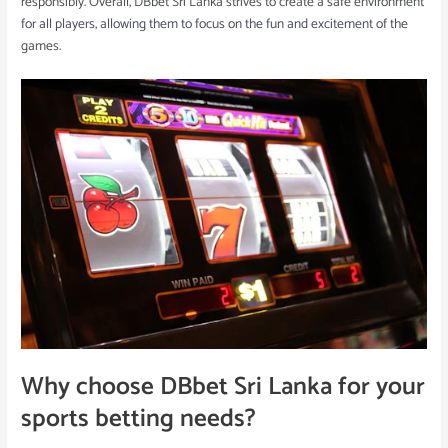
responsibly. Overall, DBbet Sri Lanka strives to create a safe environment
for all players, allowing them to focus on the fun and excitement of the
games.
Why choose DBbet Sri Lanka for your
sports betting needs?