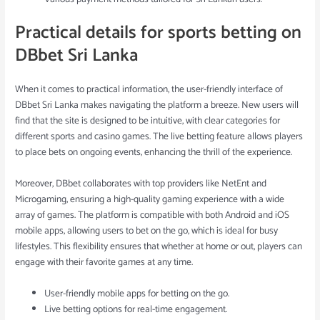
Practical details for sports betting on
DBbet Sri Lanka
When it comes to practical information, the user-friendly interface of
DBbet Sri Lanka makes navigating the platform a breeze. New users will
find that the site is designed to be intuitive, with clear categories for
different sports and casino games. The live betting feature allows players
to place bets on ongoing events, enhancing the thrill of the experience.
Moreover, DBbet collaborates with top providers like NetEnt and
Microgaming, ensuring a high-quality gaming experience with a wide
array of games. The platform is compatible with both Android and iOS
mobile apps, allowing users to bet on the go, which is ideal for busy
lifestyles. This flexibility ensures that whether at home or out, players can
engage with their favorite games at any time.
User-friendly mobile apps for betting on the go.
Live betting options for real-time engagement.