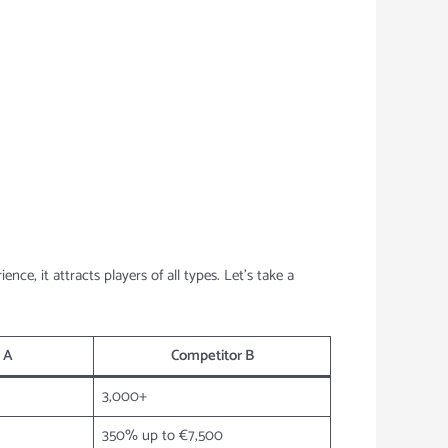
ce, it attracts players of all types. Let’s take a
 A
Competitor B
3,000+
350% up to €7,500