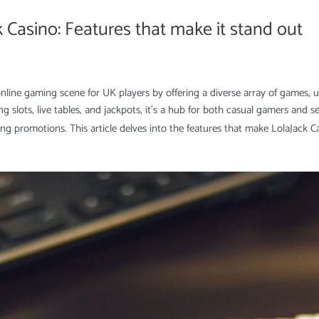
 Casino: Features that make it stand out
online gaming scene for UK players by offering a diverse array of games,
slots, live tables, and jackpots, it’s a hub for both casual gamers and se
ng promotions. This article delves into the features that make LolaJack C