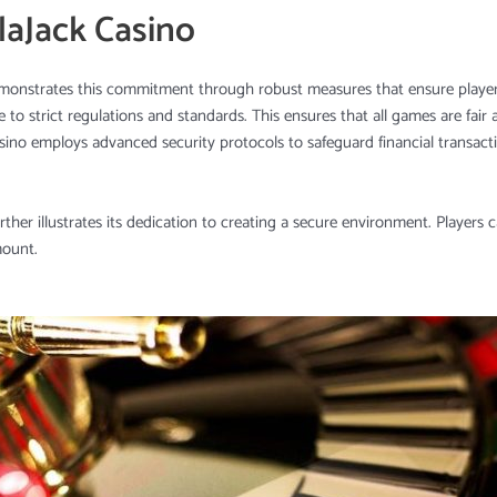
laJack Casino
t demonstrates this commitment through robust measures that ensure playe
 to strict regulations and standards. This ensures that all games are fair
asino employs advanced security protocols to safeguard financial transacti
her illustrates its dedication to creating a secure environment. Players 
mount.