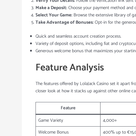
Verify Your Details:
Follow the verification link sent
Make a Deposit:
Choose your payment method and dep
Select Your Game:
Browse the extensive library of ga
Take Advantage of Bonuses:
Opt-in for the genero
Quick and seamless account creation process.
Variety of deposit options, including fiat and cryptocu
Generous welcome bonus that maximizes your starting
Feature Analysis
The features offered by LolaJack Casino set it apart fr
closer look at how it stacks up against other online ca
Feature
Game Variety
4,000+
Welcome Bonus
400% up to €15,0