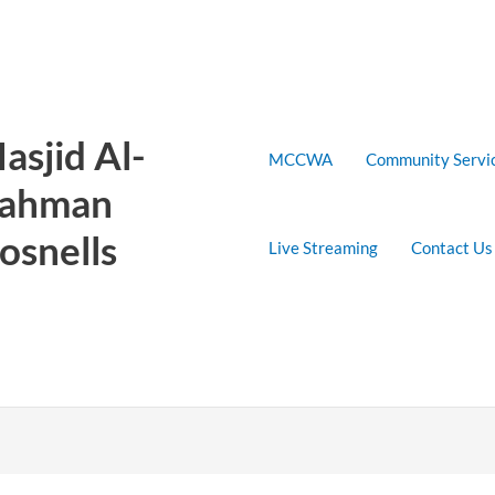
asjid Al-
MCCWA
Community Servi
ahman
osnells
Live Streaming
Contact Us