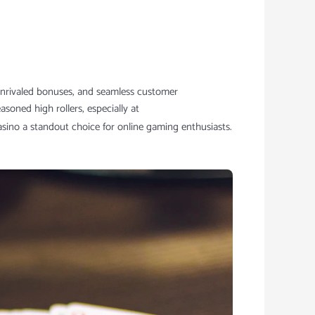
 unrivaled bonuses, and seamless customer
asoned high rollers, especially at
asino a standout choice for online gaming enthusiasts.