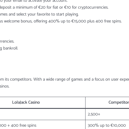
 to your email to activate your account.
osit a minimum of €20 for fiat or €10 for cryptocurrencies.
mes and select your favorite to start playing.
us welcome bonus, offering 400% up to €15,000 plus 400 free spins.
rrencies.
 bankroll.
om its competitors. With a wide range of games and a focus on user experien
sinos.
LolaJack Casino
Competitor
2,500+
00 + 400 free spins
300% up to €10,000