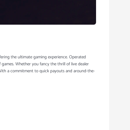
 offering the ultimate gaming experience. Operated
games. Whether you fancy the thrill of live dealer
e. With a commitment to quick payouts and around-the-