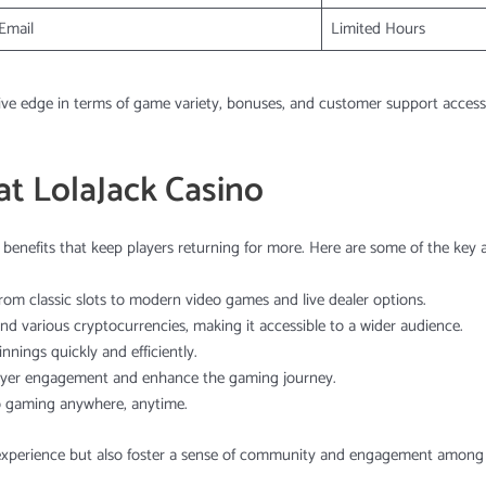
Email
Limited Hours
ive edge in terms of game variety, bonuses, and customer support access.
at LolaJack Casino
 benefits that keep players returning for more. Here are some of the key 
rom classic slots to modern video games and live dealer options.
nd various cryptocurrencies, making it accessible to a wider audience.
nings quickly and efficiently.
yer engagement and enhance the gaming journey.
to gaming anywhere, anytime.
 experience but also foster a sense of community and engagement among 