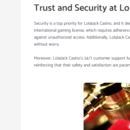
Trust and Security at Lo
Security is a top priority for LolaJack Casino, and i
international gaming license, which requires adherence
against unauthorized access. Additionally, LolaJack C
without worry.
Moreover, LolaJack Casino’s 24/7 customer support furt
reinforcing that their safety and satisfaction are para