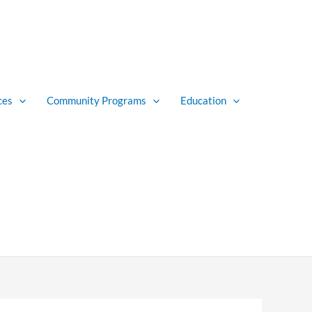
ces
Community Programs
Education