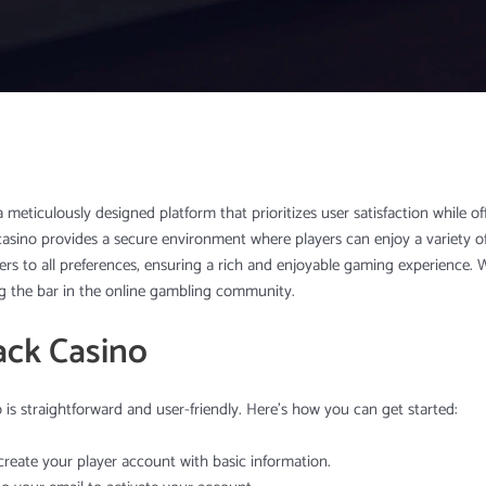
s a meticulously designed platform that prioritizes user satisfaction while
casino provides a secure environment where players can enjoy a variety of 
caters to all preferences, ensuring a rich and enjoyable gaming experienc
ing the bar in the online gambling community.
ack Casino
s straightforward and user-friendly. Here’s how you can get started:
create your player account with basic information.