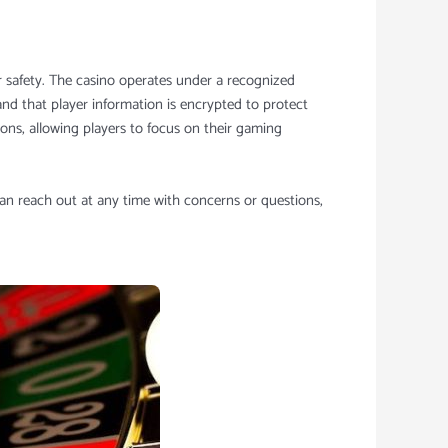
r safety. The casino operates under a recognized
 and that player information is encrypted to protect
ons, allowing players to focus on their gaming
can reach out at any time with concerns or questions,