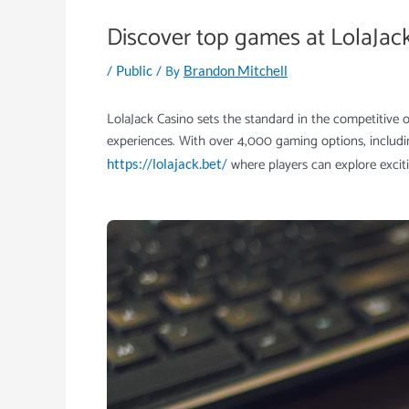
Discover top games at LolaJack
/
/ By
Public
Brandon Mitchell
LolaJack Casino sets the standard in the competitive 
experiences. With over 4,000 gaming options, including 
where players can explore exciti
https://lolajack.bet/