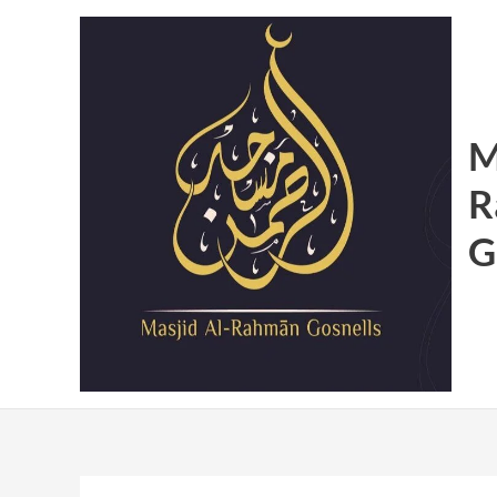
Skip
to
content
M
R
G