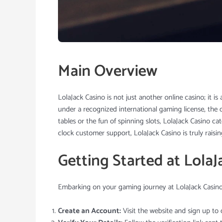
Main Overview
LolaJack Casino is not just another online casino; it i
under a recognized international gaming license, the 
tables or the fun of spinning slots, LolaJack Casino 
clock customer support, LolaJack Casino is truly rais
Getting Started at LolaJ
Embarking on your gaming journey at LolaJack Casino i
Create an Account:
Visit the website and sign up to 