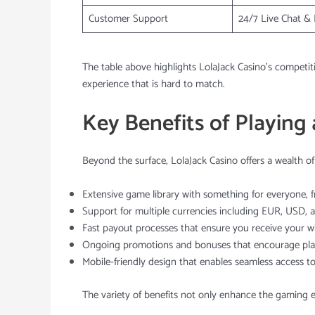
Customer Support
24/7 Live Chat & 
The table above highlights LolaJack Casino’s competit
experience that is hard to match.
Key Benefits of Playing 
Beyond the surface, LolaJack Casino offers a wealth of
Extensive game library with something for everyone, f
Support for multiple currencies including EUR, USD, a
Fast payout processes that ensure you receive your win
Ongoing promotions and bonuses that encourage pla
Mobile-friendly design that enables seamless access 
The variety of benefits not only enhance the gaming