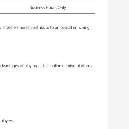
Business Hours Only
 These elements contribute to an overall enriching
advantages of playing at this online gaming platform:
players.