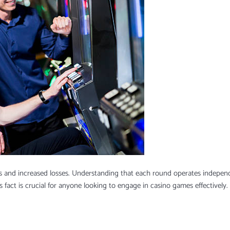
es and increased losses. Understanding that each round operates indepen
 fact is crucial for anyone looking to engage in casino games effectively.