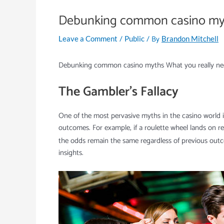
Debunking common casino myt
/
/ By
Leave a Comment
Public
Brandon Mitchell
Debunking common casino myths What you really ne
The Gambler’s Fallacy
One of the most pervasive myths in the casino world is 
outcomes. For example, if a roulette wheel lands on r
the odds remain the same regardless of previous outc
insights.