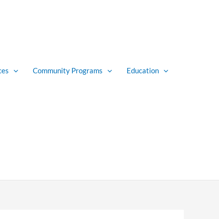
ces
Community Programs
Education