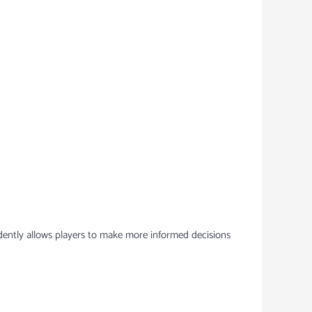
dently allows players to make more informed decisions