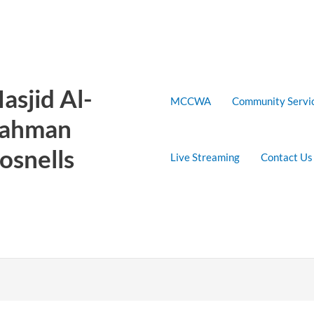
asjid Al-
MCCWA
Community Servi
ahman
osnells
Live Streaming
Contact Us