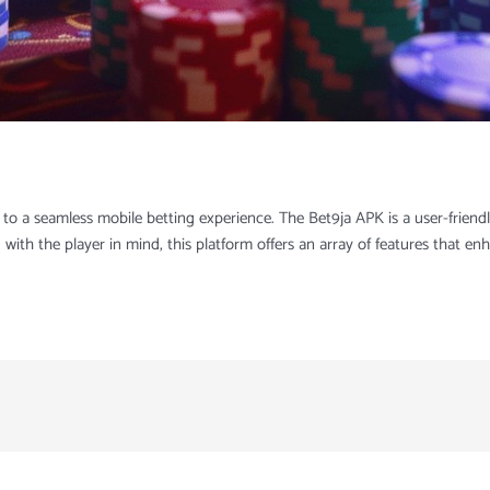
to a seamless mobile betting experience. The Bet9ja APK is a user-friendl
with the player in mind, this platform offers an array of features that e