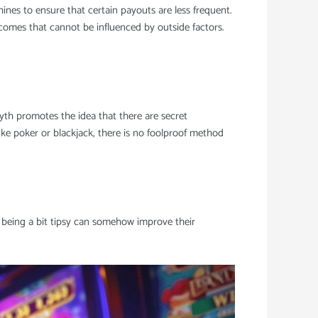
nes to ensure that certain payouts are less frequent.
omes that cannot be influenced by outside factors.
yth promotes the idea that there are secret
ke poker or blackjack, there is no foolproof method
t being a bit tipsy can somehow improve their