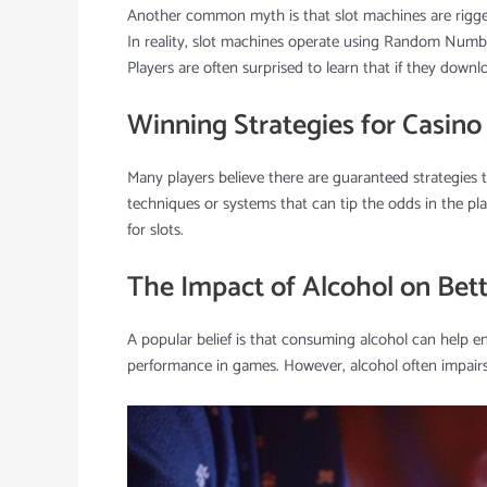
Another common myth is that slot machines are rigged 
In reality, slot machines operate using Random Numb
Players are often surprised to learn that if they down
Winning Strategies for Casin
Many players believe there are guaranteed strategies 
techniques or systems that can tip the odds in the pl
for slots.
The Impact of Alcohol on Bett
A popular belief is that consuming alcohol can help e
performance in games. However, alcohol often impairs