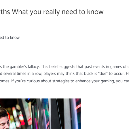
hs What you really need to know
ed to know
the gambler’s fallacy. This belief suggests that past events in games of ch
ed several times in a row, players may think that black is “due” to occur
omes. If you’re curious about strategies to enhance your gaming, you c