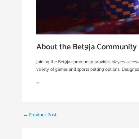
About the Bet9ja Community
Joining the Bet9ja community provides players access 
variety of games and sports betting options. Designed 
“`
←
Previous Post