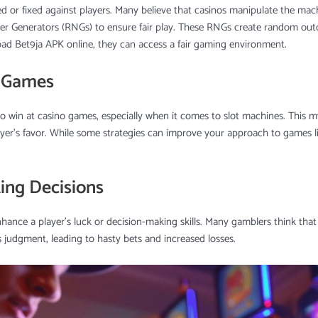
or fixed against players. Many believe that casinos manipulate the machi
er Generators (RNGs) to ensure fair play. These RNGs create random outc
load Bet9ja APK online, they can access a fair gaming environment.
o Games
to win at casino games, especially when it comes to slot machines. This m
ayer’s favor. While some strategies can improve your approach to games li
ing Decisions
nhance a player’s luck or decision-making skills. Many gamblers think tha
 judgment, leading to hasty bets and increased losses.