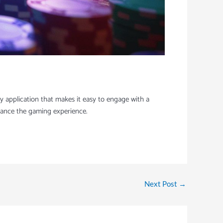
y application that makes it easy to engage with a
nhance the gaming experience.
Next Post
→