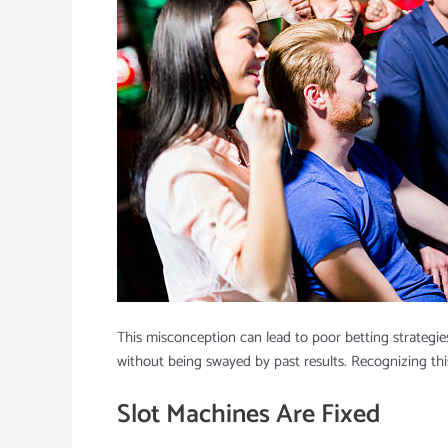
This misconception can lead to poor betting strategi
without being swayed by past results. Recognizing this
Slot Machines Are Fixed