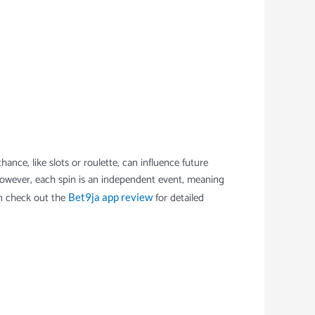
ance, like slots or roulette, can influence future
. However, each spin is an independent event, meaning
an check out the
for detailed
Bet9ja app review