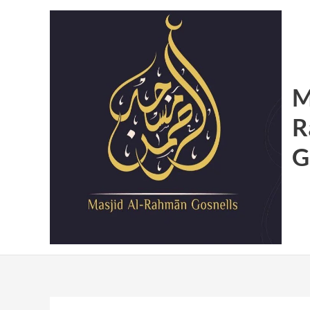
Skip
to
content
M
R
G