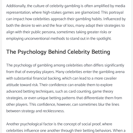
Additionally, the culture of celebrity gambling is often amplified by media
representation, where high-stakes games are glamorized. This portrayal
can impact how celebrities approach their gambling habits. Influenced by
both the desire to win and the fear of loss, many adapt their strategies to
align with their public persona, sometimes taking greater risks or
employing unconventional methods to stand out in the spotlight.
The Psychology Behind Celebrity Betting
The psychology of gambling among celebrities often differs significantly
from that of everyday players. Many celebrities enter the gambling arena
with substantial financial backing, which can lead to a more cavalier
attitude toward risk. Their confidence can enable them to explore
advanced betting techniques, such as card counting, game theory
strategies, or even unique betting patterns that differentiate them from
other players. This confidence, however, can sometimes blur the lines
between strategy and recklessness.
Another psychological factor is the concept of social proof, where
celebrities influence one another through their betting behaviors. When a