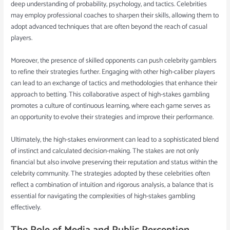
deep understanding of probability, psychology, and tactics. Celebrities
may employ professional coaches to sharpen their skills, allowing them to
adopt advanced techniques that are often beyond the reach of casual
players.
Moreover, the presence of skilled opponents can push celebrity gamblers
to refine their strategies further. Engaging with other high-caliber players
can lead to an exchange of tactics and methodologies that enhance their
approach to betting. This collaborative aspect of high-stakes gambling
promotes a culture of continuous learning, where each game serves as
an opportunity to evolve their strategies and improve their performance.
Ultimately, the high-stakes environment can lead to a sophisticated blend
of instinct and calculated decision-making. The stakes are not only
financial but also involve preserving their reputation and status within the
celebrity community. The strategies adopted by these celebrities often
reflect a combination of intuition and rigorous analysis, a balance that is
essential for navigating the complexities of high-stakes gambling
effectively.