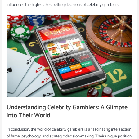
influences the high-stakes betting decisions of celebrity gamblers.
Understanding Celebrity Gamblers: A Glimpse
into Their World
In conclusion, the world of celebrity gamblers is a fascinating intersection
of fame, psychology, and strategic decision-making. Their unique position