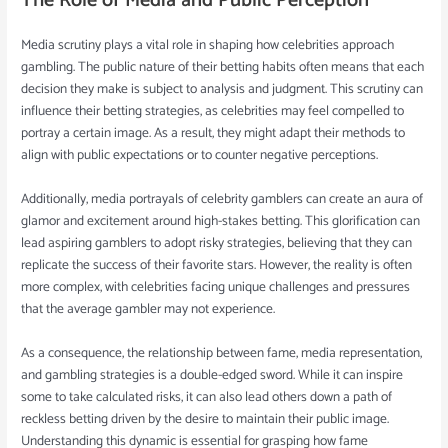
The Role of Media and Public Perception
Media scrutiny plays a vital role in shaping how celebrities approach
gambling. The public nature of their betting habits often means that each
decision they make is subject to analysis and judgment. This scrutiny can
influence their betting strategies, as celebrities may feel compelled to
portray a certain image. As a result, they might adapt their methods to
align with public expectations or to counter negative perceptions.
Additionally, media portrayals of celebrity gamblers can create an aura of
glamor and excitement around high-stakes betting. This glorification can
lead aspiring gamblers to adopt risky strategies, believing that they can
replicate the success of their favorite stars. However, the reality is often
more complex, with celebrities facing unique challenges and pressures
that the average gambler may not experience.
As a consequence, the relationship between fame, media representation,
and gambling strategies is a double-edged sword. While it can inspire
some to take calculated risks, it can also lead others down a path of
reckless betting driven by the desire to maintain their public image.
Understanding this dynamic is essential for grasping how fame