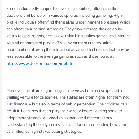
Fame undoubtedly shapes the lives of celebrities, influencing their
decisions and behavior in various spheres, including gambling. High-
profile individuals often find themselves under immense pressure, which
can affect their betting strategies. They may leverage their celebrity
status to gain insights, access exclusive high-stakes games, and interact
with other prominent players. This environment creates unique
opportunities, allowing them to adopt advanced techniques that may be
less accessible to the average gambler, such as those found at
.
http://www.deespinau.com/mobile
Moreover, the allure of gambling can serve as both an escape and a
thrilling venture for celebrities. The stakes are often higher for them, not
just financially but also in terms of public perception. Their choices can
result in headlines that amplify their wins or losses, leading some to
adopt more strategic approaches to manage their reputations.
Understanding these dynamics is crucial for comprehending how fame
can influence high-stakes betting strategies.