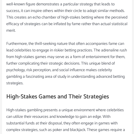
well-known figure demonstrates a particular strategy that leads to
success, it can inspire others within their circle to adopt similar methods.
This creates an echo chamber of high-stakes betting where the perceived
efficacy of strategies can be inflated by fame rather than actual statistical
merit.
Furthermore, the thrill-seeking nature that often accompanies fame can
lead celebrities to engage in riskier betting practices. The adrenaline rush
from high-stakes games may serve as a form of entertainment for them,
further complicating their strategic decisions. This unique blend of
psychology, risk perception, and social influence makes celebrity
gambling a fascinating area of study in understanding advanced betting
strategies.
High-Stakes Games and Their Strategies
High-stakes gambling presents a unique environment where celebrities
can utilize their resources and knowledge to gain an edge. With
substantial funds at their disposal, they often engage in games with
complex strategies, such as poker and blackjack. These games require a