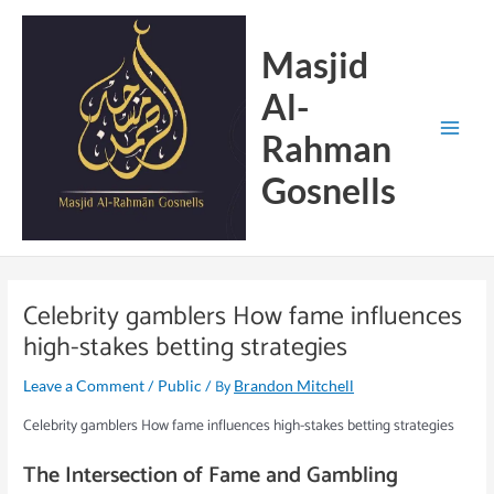
Skip
Main
to
Menu
Masjid
content
Al-
Rahman
Gosnells
Celebrity gamblers How fame influences
high-stakes betting strategies
/
/ By
Leave a Comment
Public
Brandon Mitchell
Celebrity gamblers How fame influences high-stakes betting strategies
The Intersection of Fame and Gambling