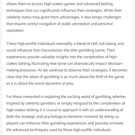
allows them to access high-stakes games and advanced betting
techniques that can significantly influence their strategies. While their
celebrity status may grant them advantages, it also brings challenges
that require careful navigation of public perception and personal
reputation.
These high-profile individuals exemplify a blend of skill, risk-taking, and
social influence that characterizes the elite gambling scene. Their
experiences provide valuable insights into the complexities of high-
stakes betting, illustrating how fame can dramatically impact decision-
making processes. As we continue to observe their strategies, it becomes
clear that the allure of gambling is as much about the thrill of the game
as it is about the social dynamics at play.
For those interested in exploring the exciting world of gambling, whether
inspired by celebrity gamblers or simply intrigued by the complexities of
high-stakes betting, it is crucial to approach it with an understanding of
both the strategic and psychological elements involved. By doing so,
players can enhance their gambling experiences and possibly emulate
the advanced techniques used by these high-profile individuals.