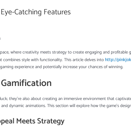
s Eye-Catching Features
s
space, where creativity meets strategy to create engaging and profitable
 combines style with functionality. This article delves into
http://pinkjo
gaming experience and potentially increase your chances of winning.
 Gamification
luck; they’re also about creating an immersive environment that captivates
eme and dynamic animations. This section will explore how the game’s desi
peal Meets Strategy