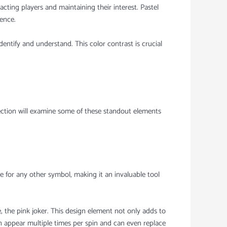
acting players and maintaining their interest. Pastel
ience.
entify and understand. This color contrast is crucial
s section will examine some of these standout elements
te for any other symbol, making it an invaluable tool
, the pink joker. This design element not only adds to
can appear multiple times per spin and can even replace