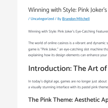
Winning with Style: Pink Joker’
/
/ By
Uncategorized
Brandon Mitchell
Winning with Style: Pink Joker’s Eye-Catching Feature
The world of online casinos is a vibrant and dynamic 
game is "Pink Joker," an eye-catching slot machine that
explaining how its design elements can enhance your 
Introduction: The Art of
In today’s digital age, games are no longer just about 
a visually stunning interface with its pastel pink th
The Pink Theme: Aesthetic Ap