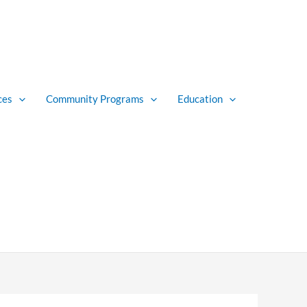
ces
Community Programs
Education