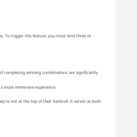
s. To trigger this feature, you must land three or
of completing winning combinations are significantly
t a more immersive experience.
re not at the top of their bankroll. It serves as both