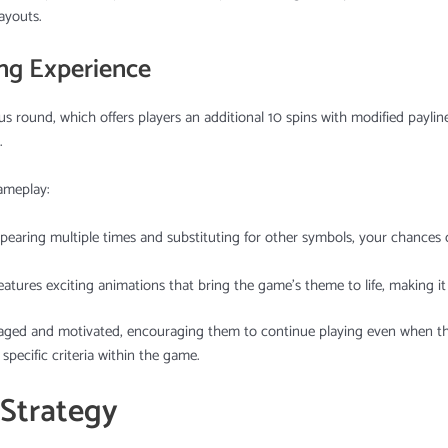
payouts.
ing Experience
us round, which offers players an additional 10 spins with modified payline
.
gameplay:
pearing multiple times and substituting for other symbols, your chances 
atures exciting animations that bring the game’s theme to life, making i
gaged and motivated, encouraging them to continue playing even when they’
specific criteria within the game.
 Strategy