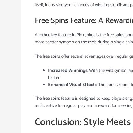
itself, increasing your chances of winning significant 
Free Spins Feature: A Reward
Another key feature in Pink Joker is the free spins bon
more scatter symbols on the reels during a single spin
The free spins offer several advantages over regular 
Increased Winnings:
With the wild symbol ap
higher.
Enhanced Visual Effects:
The bonus round fe
The free spins feature is designed to keep players en
an incentive for regular play and a reward for meeting 
Conclusion: Style Meets