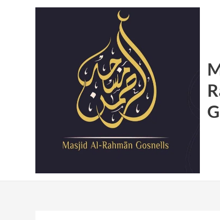
Skip
to
content
M
R
G