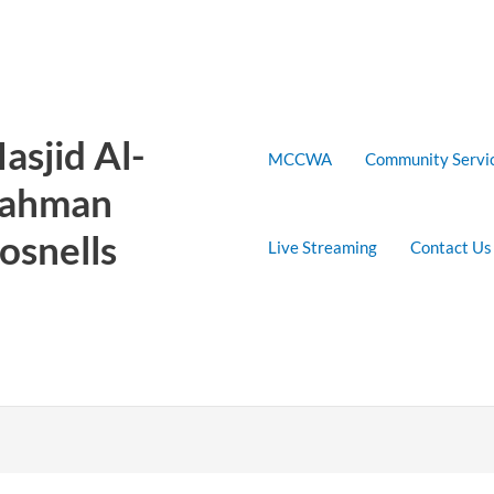
asjid Al-
MCCWA
Community Servi
ahman
osnells
Live Streaming
Contact Us