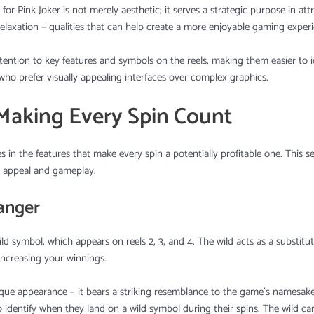
or Pink Joker is not merely aesthetic; it serves a strategic purpose in attr
 relaxation – qualities that can help create a more enjoyable gaming exper
ention to key features and symbols on the reels, making them easier to id
ho prefer visually appealing interfaces over complex graphics.
 Making Every Spin Count
 lies in the features that make every spin a potentially profitable one. Thi
l appeal and gameplay.
anger
ld symbol, which appears on reels 2, 3, and 4. The wild acts as a substitu
increasing your winnings.
nique appearance – it bears a striking resemblance to the game’s namesake
 to identify when they land on a wild symbol during their spins. The wild 