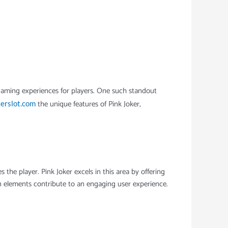
 gaming experiences for players. One such standout
the unique features of Pink Joker,
kerslot.com
 the player. Pink Joker excels in this area by offering
gn elements contribute to an engaging user experience.