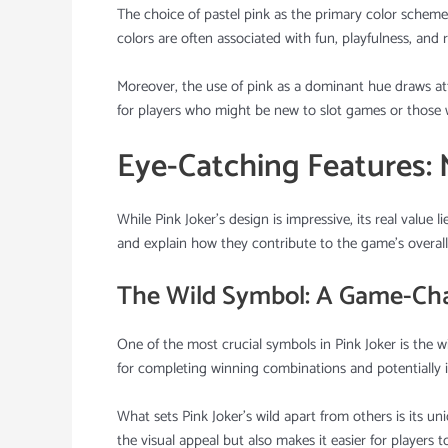
The choice of pastel pink as the primary color scheme f
colors are often associated with fun, playfulness, and
Moreover, the use of pink as a dominant hue draws att
for players who might be new to slot games or those w
Eye-Catching Features:
While Pink Joker’s design is impressive, its real value
and explain how they contribute to the game’s overal
The Wild Symbol: A Game-Ch
One of the most crucial symbols in Pink Joker is the wi
for completing winning combinations and potentially 
What sets Pink Joker’s wild apart from others is its u
the visual appeal but also makes it easier for players