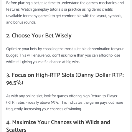
Before placing a bet, take time to understand the game’s mechanics and
features. Watch gameplay tutorials or practice using demo credits
(available for many games) to get comfortable with the layout, symbols,
and bonus rounds.
2. Choose Your Bet Wisely
Optimize your bets by choosing the most suitable denomination for your
budget. This will ensure you don’t risk more than you can afford to lose
while still giving yourself a chance at big wins.
3. Focus on High-RTP Slots (Danny Dollar RTP:
96.5%)
As with any online slot, look for games offering high Return-to-Player
(RTP) rates – ideally above 95%. This indicates the game pays out more
frequently, increasing your chances of winning.
4. Maximize Your Chances with Wilds and
Scatters