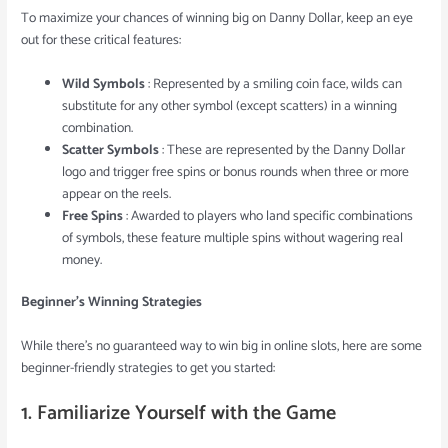
To maximize your chances of winning big on Danny Dollar, keep an eye
out for these critical features:
Wild Symbols
: Represented by a smiling coin face, wilds can
substitute for any other symbol (except scatters) in a winning
combination.
Scatter Symbols
: These are represented by the Danny Dollar
logo and trigger free spins or bonus rounds when three or more
appear on the reels.
Free Spins
: Awarded to players who land specific combinations
of symbols, these feature multiple spins without wagering real
money.
Beginner’s Winning Strategies
While there’s no guaranteed way to win big in online slots, here are some
beginner-friendly strategies to get you started:
1. Familiarize Yourself with the Game