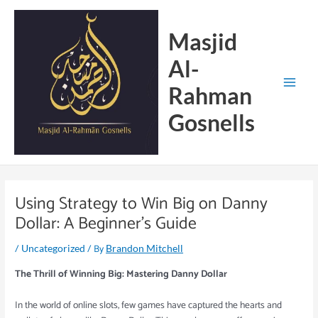
Skip
Main
to
Menu
Masjid
content
Al-
Rahman
Gosnells
Using Strategy to Win Big on Danny
Dollar: A Beginner’s Guide
/
/ By
Uncategorized
Brandon Mitchell
The Thrill of Winning Big: Mastering Danny Dollar
In the world of online slots, few games have captured the hearts and