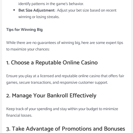
identify patterns in the game’s behavior.
Bet Size Adjustment
: Adjust your bet size based on recent
winning or losing streaks.
Tips for Winning Big
While there are no guarantees of winning big, here are some expert tips
to maximize your chances:
1. Choose a Reputable Online Casino
Ensure you play at a licensed and reputable online casino that offers fair
games, secure transactions, and responsive customer support.
2. Manage Your Bankroll Effectively
Keep track of your spending and stay within your budget to minimize
financial losses.
3. Take Advantage of Promotions and Bonuses