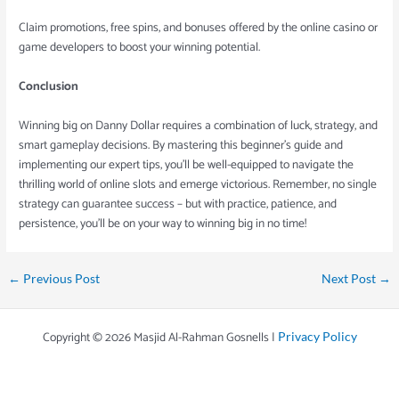
Claim promotions, free spins, and bonuses offered by the online casino or
game developers to boost your winning potential.
Conclusion
Winning big on Danny Dollar requires a combination of luck, strategy, and
smart gameplay decisions. By mastering this beginner’s guide and
implementing our expert tips, you’ll be well-equipped to navigate the
thrilling world of online slots and emerge victorious. Remember, no single
strategy can guarantee success – but with practice, patience, and
persistence, you’ll be on your way to winning big in no time!
←
Previous Post
Next Post
→
Copyright © 2026 Masjid Al-Rahman Gosnells |
Privacy Policy