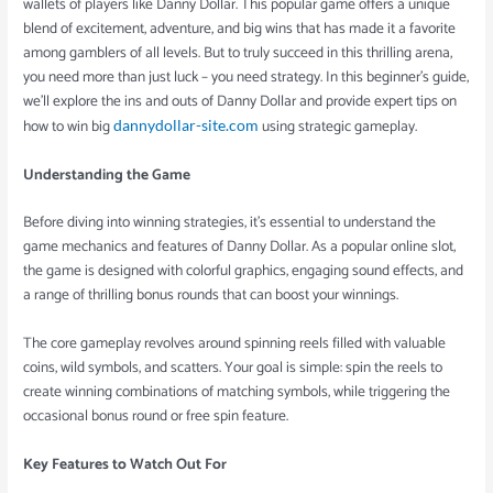
wallets of players like Danny Dollar. This popular game offers a unique
blend of excitement, adventure, and big wins that has made it a favorite
among gamblers of all levels. But to truly succeed in this thrilling arena,
you need more than just luck – you need strategy. In this beginner’s guide,
we’ll explore the ins and outs of Danny Dollar and provide expert tips on
how to win big
using strategic gameplay.
dannydollar-site.com
Understanding the Game
Before diving into winning strategies, it’s essential to understand the
game mechanics and features of Danny Dollar. As a popular online slot,
the game is designed with colorful graphics, engaging sound effects, and
a range of thrilling bonus rounds that can boost your winnings.
The core gameplay revolves around spinning reels filled with valuable
coins, wild symbols, and scatters. Your goal is simple: spin the reels to
create winning combinations of matching symbols, while triggering the
occasional bonus round or free spin feature.
Key Features to Watch Out For