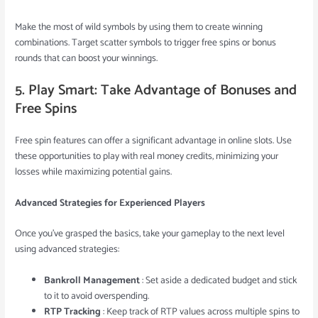
Make the most of wild symbols by using them to create winning
combinations. Target scatter symbols to trigger free spins or bonus
rounds that can boost your winnings.
5. Play Smart: Take Advantage of Bonuses and
Free Spins
Free spin features can offer a significant advantage in online slots. Use
these opportunities to play with real money credits, minimizing your
losses while maximizing potential gains.
Advanced Strategies for Experienced Players
Once you’ve grasped the basics, take your gameplay to the next level
using advanced strategies:
Bankroll Management
: Set aside a dedicated budget and stick
to it to avoid overspending.
RTP Tracking
: Keep track of RTP values across multiple spins to