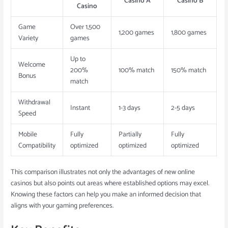
Casino A
Casino B
Casino
Game
Over 1,500
1,200 games
1,800 games
Variety
games
Up to
Welcome
200%
100% match
150% match
Bonus
match
Withdrawal
Instant
1-3 days
2-5 days
Speed
Mobile
Fully
Partially
Fully
Compatibility
optimized
optimized
optimized
This comparison illustrates not only the advantages of new online
casinos but also points out areas where established options may excel.
Knowing these factors can help you make an informed decision that
aligns with your gaming preferences.