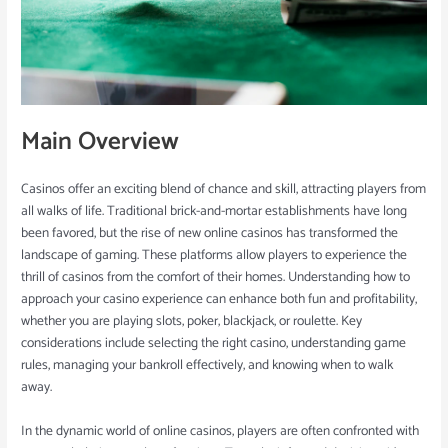
Main Overview
Casinos offer an exciting blend of chance and skill, attracting players from
all walks of life. Traditional brick-and-mortar establishments have long
been favored, but the rise of new online casinos has transformed the
landscape of gaming. These platforms allow players to experience the
thrill of casinos from the comfort of their homes. Understanding how to
approach your casino experience can enhance both fun and profitability,
whether you are playing slots, poker, blackjack, or roulette. Key
considerations include selecting the right casino, understanding game
rules, managing your bankroll effectively, and knowing when to walk
away.
In the dynamic world of online casinos, players are often confronted with