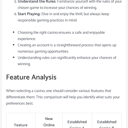
Understand the Rules:
Familiarize yourself with the rules of your
chosen game to increase your chances of winning.
Start Playing:
Dive in and enjoy the thrill, but always keep
responsible gaming practices in mind.
Choosing the right casino ensures a safe and enjoyable
experience.
Creating an account is a straightforward process that opens up
numerous gaming opportunities.
Understanding rules can significantly enhance your chances of
winning.
Feature Analysis
When selecting a casino, one should consider various features that
differentiate them. This comparison will help you identify what suits your
preferences best.
New
Established
Established
Feature
Online