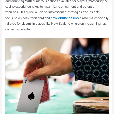
and daunting. With numerous options available for players, mastering the
casino experience is key to maximizing enjoyment and potential
winnings. This guide will delve into essential strategies and insights,
focusing on both traditional and
platforms, especially
new online casino
tailored for players in places like New Zealand where online gaming has
gained popularity.