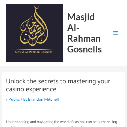
Skip
Main
to
Menu
Masjid
content
Al-
Rahman
Gosnells
Unlock the secrets to mastering your
casino experience
/
/ By
Public
Brandon Mitchell
Understanding and navigating the world of casinos can be both thrilling