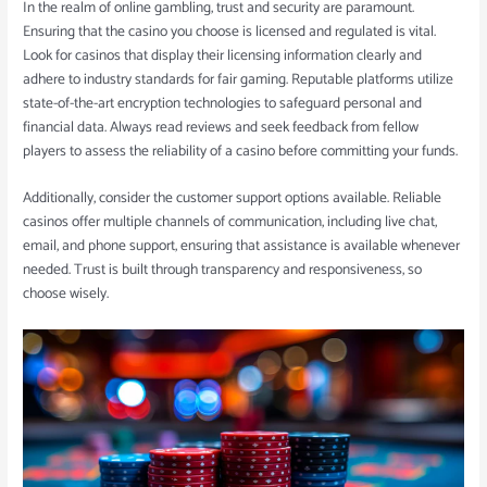
In the realm of online gambling, trust and security are paramount.
Ensuring that the casino you choose is licensed and regulated is vital.
Look for casinos that display their licensing information clearly and
adhere to industry standards for fair gaming. Reputable platforms utilize
state-of-the-art encryption technologies to safeguard personal and
financial data. Always read reviews and seek feedback from fellow
players to assess the reliability of a casino before committing your funds.
Additionally, consider the customer support options available. Reliable
casinos offer multiple channels of communication, including live chat,
email, and phone support, ensuring that assistance is available whenever
needed. Trust is built through transparency and responsiveness, so
choose wisely.