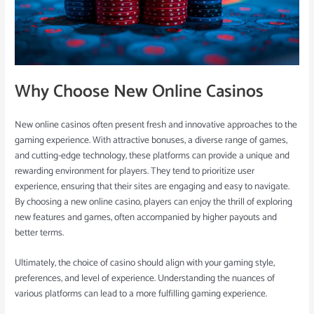
Why Choose New Online Casinos
New online casinos often present fresh and innovative approaches to the
gaming experience. With attractive bonuses, a diverse range of games,
and cutting-edge technology, these platforms can provide a unique and
rewarding environment for players. They tend to prioritize user
experience, ensuring that their sites are engaging and easy to navigate.
By choosing a new online casino, players can enjoy the thrill of exploring
new features and games, often accompanied by higher payouts and
better terms.
Ultimately, the choice of casino should align with your gaming style,
preferences, and level of experience. Understanding the nuances of
various platforms can lead to a more fulfilling gaming experience.