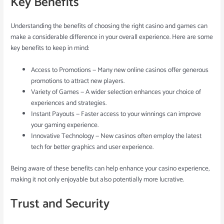
Key Benefits
Understanding the benefits of choosing the right casino and games can
make a considerable difference in your overall experience. Here are some
key benefits to keep in mind:
Access to Promotions — Many new online casinos offer generous
promotions to attract new players.
Variety of Games — A wider selection enhances your choice of
experiences and strategies.
Instant Payouts — Faster access to your winnings can improve
your gaming experience.
Innovative Technology — New casinos often employ the latest
tech for better graphics and user experience.
Being aware of these benefits can help enhance your casino experience,
making it not only enjoyable but also potentially more lucrative.
Trust and Security