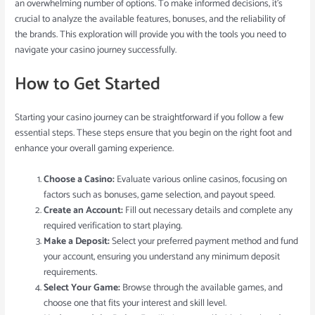
an overwhelming number of options. To make informed decisions, it’s
crucial to analyze the available features, bonuses, and the reliability of
the brands. This exploration will provide you with the tools you need to
navigate your casino journey successfully.
How to Get Started
Starting your casino journey can be straightforward if you follow a few
essential steps. These steps ensure that you begin on the right foot and
enhance your overall gaming experience.
Choose a Casino:
Evaluate various online casinos, focusing on
factors such as bonuses, game selection, and payout speed.
Create an Account:
Fill out necessary details and complete any
required verification to start playing.
Make a Deposit:
Select your preferred payment method and fund
your account, ensuring you understand any minimum deposit
requirements.
Select Your Game:
Browse through the available games, and
choose one that fits your interest and skill level.