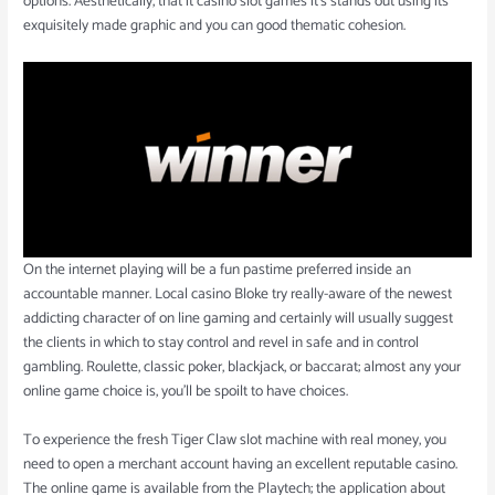
options. Aesthetically, that it casino slot games it’s stands out using its
exquisitely made graphic and you can good thematic cohesion.
On the internet playing will be a fun pastime preferred inside an
accountable manner. Local casino Bloke try really-aware of the newest
addicting character of on line gaming and certainly will usually suggest
the clients in which to stay control and revel in safe and in control
gambling. Roulette, classic poker, blackjack, or baccarat; almost any your
online game choice is, you’ll be spoilt to have choices.
To experience the fresh Tiger Claw slot machine with real money, you
need to open a merchant account having an excellent reputable casino.
The online game is available from the Playtech; the application about