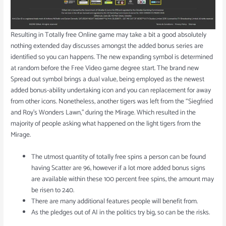
Resulting in Totally free Online game may take a bit a good absolutely
nothing extended day discusses amongst the added bonus series are
identified so you can happens. The new expanding symbol is determined
at random before the Free Video game degree start. The brand new
Spread out symbol brings a dual value, being employed as the newest
added bonus-ability undertaking icon and you can replacement for away
from other icons. Nonetheless, another tigers was left from the “Siegfried
and Roy’s Wonders Lawn,” during the Mirage. Which resulted in the
majority of people asking what happened on the light tigers from the
Mirage.
The utmost quantity of totally free spins a person can be found
having Scatter are 96, however if a lot more added bonus signs
are available within these 100 percent free spins, the amount may
be risen to 240.
There are many additional features people will benefit from.
As the pledges out of AI in the politics try big, so can be the risks.