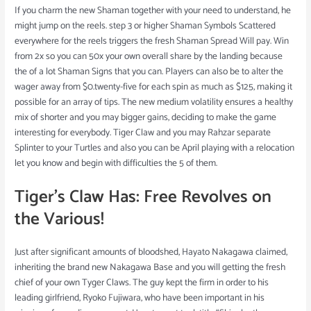
If you charm the new Shaman together with your need to understand, he
might jump on the reels. step 3 or higher Shaman Symbols Scattered
everywhere for the reels triggers the fresh Shaman Spread Will pay. Win
from 2x so you can 50x your own overall share by the landing because
the of a lot Shaman Signs that you can. Players can also be to alter the
wager away from $0.twenty-five for each spin as much as $125, making it
possible for an array of tips. The new medium volatility ensures a healthy
mix of shorter and you may bigger gains, deciding to make the game
interesting for everybody. Tiger Claw and you may Rahzar separate
Splinter to your Turtles and also you can be April playing with a relocation
let you know and begin with difficulties the 5 of them.
Tiger’s Claw Has: Free Revolves on
the Various!
Just after significant amounts of bloodshed, Hayato Nakagawa claimed,
inheriting the brand new Nakagawa Base and you will getting the fresh
chief of your own Tyger Claws. The guy kept the firm in order to his
leading girlfriend, Ryoko Fujiwara, who have been important in his