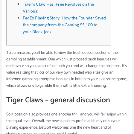
Tiger’s Claw Has: Free Revolves on the
Various!
FedEx Playing Story: How the Founder Saved
the company from the Gaming $5,100 to
your Black-jack
To summarize, you’ll be able to view the fresh deposit section of the
gambling establishment. One which just proceed, such beauties will
endeavour so you can confuse both you and will change the positions.
It’s
value realizing that lots of our very own needed web sites give an
informed gambling enterprise bonuses in britain to your slot online game,
which allows one to gamble them with a little extra financing.
Tiger Claws – general discussion
So it position also provides one another thrill and you will fair enjoy within
the equal level. Overall, the new supplier’s profile adds rely on to your
playing experience. BetSoft welcomes one the new heartland of