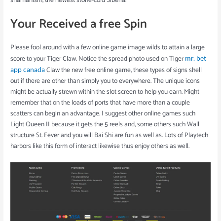
shamanism, the newest stone-cold Siberia!
Your Received a free Spin
Please fool around with a few online game image wilds to attain a large
score to your Tiger Claw. Notice the spread photo used on Tiger
mr. bet
Claw the new free online game, these types of signs shell
app canada
out if there are other than simply you to everywhere. The unique icons
might be actually strewn within the slot screen to help you earn. Might
remember that on the loads of ports that have more than a couple
scatters can begin an advantage. I suggest other online games such
Light Queen II because it gets the 5 reels and, some others such Wall
structure St. Fever and you will Bai Shi are fun as well as. Lots of Playtech
harbors like this form of interact likewise thus enjoy others as well.