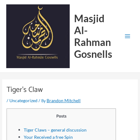
Skip
Main
to
Menu
Masjid
content
Al-
Rahman
Gosnells
Tiger’s Claw
/
/ By
Uncategorized
Brandon Mitchell
Posts
Tiger Claws – general discussion
Your Received a free Spin