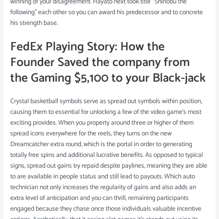
winning of your disagreement. Hayato next took title “Shinobu the
following” each other so you can award his predecessor and to concrete
his strength base.
FedEx Playing Story: How the
Founder Saved the company from
the Gaming $5,100 to your Black-jack
Crystal basketball symbols serve as spread out symbols within position,
causing them to essential for unlocking a few of the video game’s most
exciting provides. When you property around three or higher of them
spread icons everywhere for the reels, they turns on the new
Dreamcatcher extra round, which is the portal in order to generating
totally free spins and additional lucrative benefits. As opposed to typical
signs, spread out gains try repaid despite paylines, meaning they are able
to are available in people status and still lead to payouts. Which auto
technician not only increases the regularity of gains and also adds an
extra level of anticipation and you can thrill, remaining participants
engaged because they chase once those individuals valuable incentive