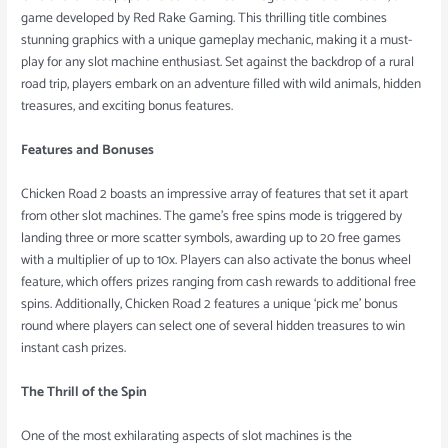
game developed by Red Rake Gaming. This thrilling title combines
stunning graphics with a unique gameplay mechanic, making it a must-
play for any slot machine enthusiast. Set against the backdrop of a rural
road trip, players embark on an adventure filled with wild animals, hidden
treasures, and exciting bonus features.
Features and Bonuses
Chicken Road 2 boasts an impressive array of features that set it apart
from other slot machines. The game’s free spins mode is triggered by
landing three or more scatter symbols, awarding up to 20 free games
with a multiplier of up to 10x. Players can also activate the bonus wheel
feature, which offers prizes ranging from cash rewards to additional free
spins. Additionally, Chicken Road 2 features a unique ‘pick me’ bonus
round where players can select one of several hidden treasures to win
instant cash prizes.
The Thrill of the Spin
One of the most exhilarating aspects of slot machines is the