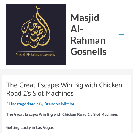
Skip
Main
to
Menu
Masjid
content
Al-
Rahman
Gosnells
The Great Escape: Win Big with Chicken
Road 2’s Slot Machines
/
/ By
Uncategorized
Brandon Mitchell
The Great Escape: Win Big with Chicken Road 2’s Slot Machines
Getting Lucky in Las Vegas