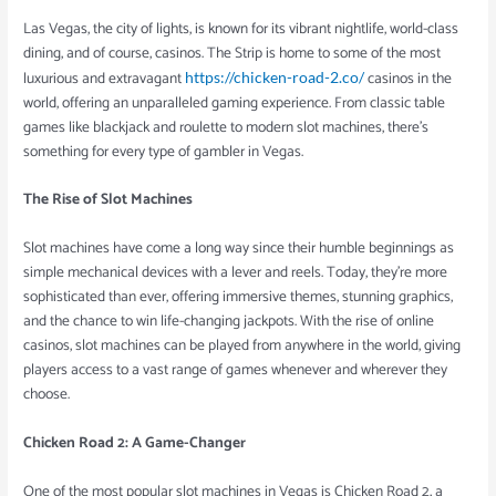
Las Vegas, the city of lights, is known for its vibrant nightlife, world-class
dining, and of course, casinos. The Strip is home to some of the most
luxurious and extravagant
casinos in the
https://chicken-road-2.co/
world, offering an unparalleled gaming experience. From classic table
games like blackjack and roulette to modern slot machines, there’s
something for every type of gambler in Vegas.
The Rise of Slot Machines
Slot machines have come a long way since their humble beginnings as
simple mechanical devices with a lever and reels. Today, they’re more
sophisticated than ever, offering immersive themes, stunning graphics,
and the chance to win life-changing jackpots. With the rise of online
casinos, slot machines can be played from anywhere in the world, giving
players access to a vast range of games whenever and wherever they
choose.
Chicken Road 2: A Game-Changer
One of the most popular slot machines in Vegas is Chicken Road 2, a