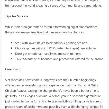
elsewhere. With Chicken Road 2, you can play alongside other players
from around the world, creating a sense of community and camaraderie.
Tips for Success
While there’s no guaranteed formula for winning big at slot machines,
there are some general tips that can improve your chances:
Start with lower stakes to extend your gaming session
Choose games with high RTP (Return to Player) percentages
Don’t get emotional – set limits and stick to them
Take advantage of bonuses and promotions offered by the casino
Conclusion
Slot machines have come a long way since their humble beginnings,
offering an unparalleled gaming experience that’s hard to resist. With
Chicken Road 2 leading the charge, there’s never been a better time to
get lucky in Las Vegas or online. Whether you’re a seasoned gambler or
just looking for some fun and entertainment, this thrilling game is sure to
provide hours of excitement and possibly even a life-changing jackpot. So