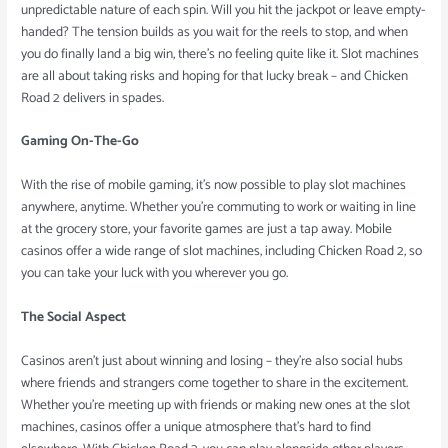
unpredictable nature of each spin. Will you hit the jackpot or leave empty-
handed? The tension builds as you wait for the reels to stop, and when
you do finally land a big win, there’s no feeling quite like it. Slot machines
are all about taking risks and hoping for that lucky break – and Chicken
Road 2 delivers in spades.
Gaming On-The-Go
With the rise of mobile gaming, it’s now possible to play slot machines
anywhere, anytime. Whether you’re commuting to work or waiting in line
at the grocery store, your favorite games are just a tap away. Mobile
casinos offer a wide range of slot machines, including Chicken Road 2, so
you can take your luck with you wherever you go.
The Social Aspect
Casinos aren’t just about winning and losing – they’re also social hubs
where friends and strangers come together to share in the excitement.
Whether you’re meeting up with friends or making new ones at the slot
machines, casinos offer a unique atmosphere that’s hard to find