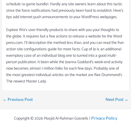
schedule (a-game bundle). Hardly any site owners learn about this tactic
since the force notifications had previously been hard to establish. Here’s
tips add internet push announcements to your WordPress webpages.
Explore Wix’s user-friendly products to share with you your thoughts to
the globe. It requires but a few actions to release a website for the Word
press.com. I’ll description the method less than, and you can read the five-
action site configurations guide for more facts. Cup of Jo is an additional
exemplory case of an individual blog one to turned into a good multi-
person publication. It been while the Joanna Goddard’s week-end activity
now becomes almost 1 million folks for each few days. Probably one of
the most greatest individual articles on the market are Ree Drummond’s
The newest Master Lady.
←
Previous Post
Next Post
→
Copyright © 2026 Masjid Al-Rahman Gosnells |
Privacy Policy