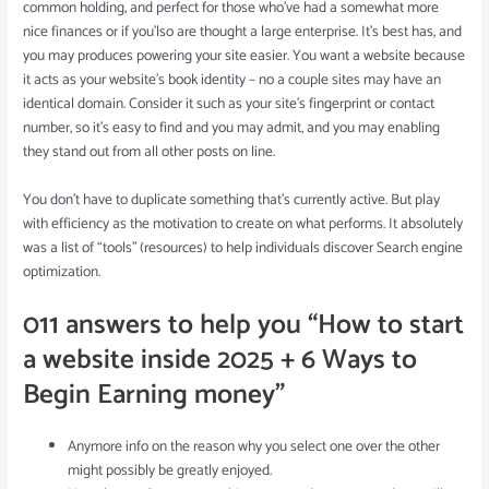
common holding, and perfect for those who’ve had a somewhat more
nice finances or if you’lso are thought a large enterprise. It’s best has, and
you may produces powering your site easier. You want a website because
it acts as your website’s book identity – no a couple sites may have an
identical domain. Consider it such as your site’s fingerprint or contact
number, so it’s easy to find and you may admit, and you may enabling
they stand out from all other posts on line.
You don’t have to duplicate something that’s currently active. But play
with efficiency as the motivation to create on what performs. It absolutely
was a list of “tools” (resources) to help individuals discover Search engine
optimization.
011 answers to help you “How to start
a website inside 2025 + 6 Ways to
Begin Earning money”
Anymore info on the reason why you select one over the other
might possibly be greatly enjoyed.