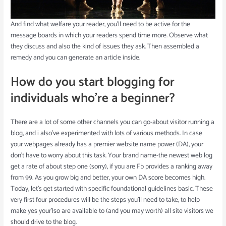
And find what welfare your reader, you’ll need to be active for the
message boards in which your readers spend time more. Observe what
they discuss and also the kind of issues they ask. Then assembled a
remedy and you can generate an article inside.
How do you start blogging for
individuals who’re a beginner?
There are a lot of some other channels you can go-about visitor running a
blog, and i also’ve experimented with lots of various methods. In case
your webpages already has a premier website name power (DA), your
don’t have to worry about this task. Your brand name-the newest web log
get a rate of about step one (sorry), if you are Fb provides a ranking away
from 99. As you grow big and better, your own DA score becomes high.
Today, let’s get started with specific foundational guidelines basic. These
very first four procedures will be the steps you’ll need to take, to help
make yes your’lso are available to (and you may worth) all site visitors we
should drive to the blog.