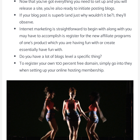
Now that you’ve got everything you need to set up and you will
release a site, you’re also ready to initiate posting blogs.
If your blog post is superb (and just why wouldn’t it be?), they’ll
observe.
Internet marketing is straightforward to begin with along with you
may have to accomplish is register for the new affiliate programs
of one’s product which you are having fun with or create
essentially have fun with.
Do you have a lot of blogs level a specific thing?
To register your own 100 percent free domain, simply go into they
when setting up your online hosting membership.