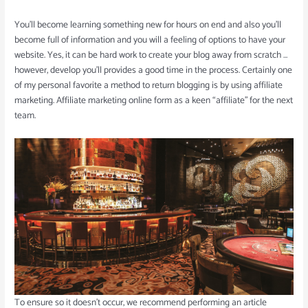
You’ll become learning something new for hours on end and also you’ll
become full of information and you will a feeling of options to have your
website. Yes, it can be hard work to create your blog away from scratch …
however, develop you’ll provides a good time in the process. Certainly one
of my personal favorite a method to return blogging is by using affiliate
marketing. Affiliate marketing online form as a keen “affiliate” for the next
team.
To ensure so it doesn’t occur, we recommend performing an article