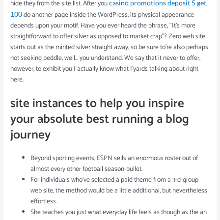
hide they from the site list. After you
casino promotions deposit 5 get
do another page inside the WordPress, its physical appearance
100
depends upon your motif. Have you ever heard the phrase, “It’s more
straightforward to offer silver as opposed to market crap”? Zero web site
starts out as the minted silver straight away, so be sure to’re also perhaps
not seeking peddle, well… you understand. We say that it never to offer,
however, to exhibit you I actually know what I’yards talking about right
here.
site instances to help you inspire
your absolute best running a blog
journey
Beyond sporting events, ESPN sells an enormous roster out of
almost every other football season-bullet.
For individuals who’ve selected a paid theme from a 3rd-group
web site, the method would be a little additional, but nevertheless
effortless.
She teaches you just what everyday life feels as though as the an