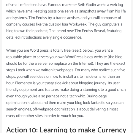
of small reflections have. Famous marketer Seth Godin works a web log
which have small-setting posts one serve as snapshots away from his life
and systems. Tim Ferriss try a trader, adviser, and you will composer of
company courses like the cuatro-Hour Workweek.
The guy computers a
blog to own their podcast, The brand new Tim Ferriss Reveal, featuring
detailed introductions every single occurrence.
When you are Word press is totally free (see 2 below), you want a
reputable place to servers your own WordPress blogs website (the blog
should be for the a server someplace on the Internet). They are the exact
steps i took when we written it webpages. For many who realize such five
steps, you will see ideas on how to install a site inside smaller than an
hour. Elementor is your trusty sidekick about blogging journey. Its user
friendly equipment and features make doing a stunning site a good cinch,
even though you’re also perhaps not a tech whiz. During-page
optimisation is about and then make your blog look fantastic so you can
search engines, off-webpage optimization is about delivering almost
every other other sites in order to vouch for you.
Action 10: Learning to make Currency