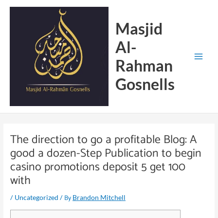
Skip
Main
to
Menu
Masjid
content
Al-
Rahman
Gosnells
The direction to go a profitable Blog: A
good a dozen-Step Publication to begin
casino promotions deposit 5 get 100
with
/
/ By
Uncategorized
Brandon Mitchell