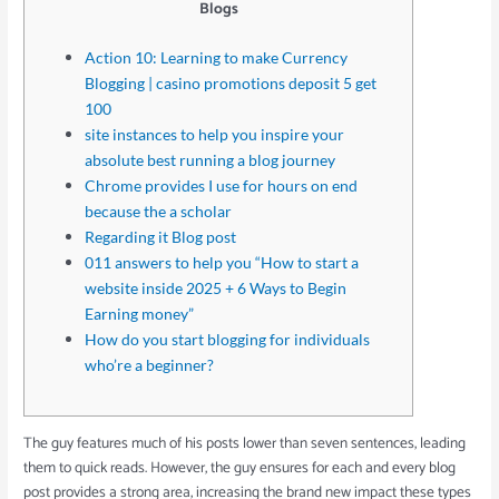
Blogs
Action 10: Learning to make Currency
Blogging | casino promotions deposit 5 get
100
site instances to help you inspire your
absolute best running a blog journey
Chrome provides I use for hours on end
because the a scholar
Regarding it Blog post
011 answers to help you “How to start a
website inside 2025 + 6 Ways to Begin
Earning money”
How do you start blogging for individuals
who’re a beginner?
The guy features much of his posts lower than seven sentences, leading
them to quick reads. However, the guy ensures for each and every blog
post provides a strong area, increasing the brand new impact these types