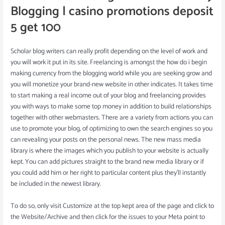
Blogging | casino promotions deposit
5 get 100
Scholar blog writers can really profit depending on the level of work and
you will work it put in its site. Freelancing is amongst the how do i begin
making currency from the blogging world while you are seeking grow and
you will monetize your brand-new website in other indicates. It takes time
to start making a real income out of your blog and freelancing provides
you with ways to make some top money in addition to build relationships
together with other webmasters. There are a variety from actions you can
use to promote your blog, of optimizing to own the search engines so you
can revealing your posts on the personal news. The new mass media
library is where the images which you publish to your website is actually
kept. You can add pictures straight to the brand new media library or if
you could add him or her right to particular content plus they’ll instantly
be included in the newest library.
To do so, only visit Customize at the top kept area of the page and click to
the Website/Archive and then click for the issues to your Meta point to