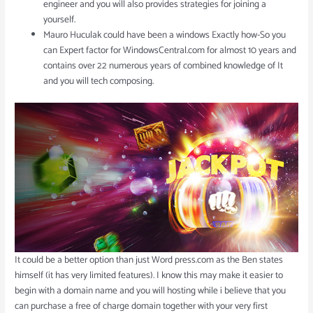
engineer and you will also provides strategies for joining a
yourself.
Mauro Huculak could have been a windows Exactly how-So you
can Expert factor for WindowsCentral.com for almost 10 years and
contains over 22 numerous years of combined knowledge of It
and you will tech composing.
It could be a better option than just Word press.com as the Ben states
himself (it has very limited features). I know this may make it easier to
begin with a domain name and you will hosting while i believe that you
can purchase a free of charge domain together with your very first