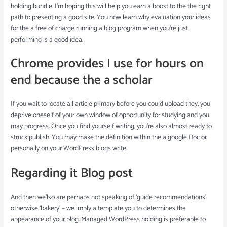
holding bundle. I’m hoping this will help you earn a boost to the the right
path to presenting a good site. You now learn why evaluation your ideas
for the a free of charge running a blog program when you’re just
performing is a good idea.
Chrome provides I use for hours on
end because the a scholar
If you wait to locate all article primary before you could upload they, you
deprive oneself of your own window of opportunity for studying and you
may progress. Once you find yourself writing, you’re also almost ready to
struck publish. You may make the definition within the a google Doc or
personally on your WordPress blogs write.
Regarding it Blog post
And then we’lso are perhaps not speaking of ‘guide recommendations’
otherwise ‘bakery’ – we imply a template you to determines the
appearance of your blog. Managed WordPress holding is preferable to