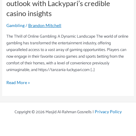
outlook with Lackypari’s credible
stimulating
gambling
casino insights
outlook
/
with
Gambling
Brandon Mitchell
Lackypari’s
The Thrill of Online Gambling: A Dynamic Landscape The world of online
credible
gambling has transformed the entertainment industry, offering
casino
unparalleled access to a vast array of gaming opportunities. Players can
insights
now engage in their favorite casino games and sports betting from the
comfort of their homes, with a level of convenience previously
unimaginable, and https://tanzania-luckypari.com […]
Read More »
Copyright © 2026 Masjid Al-Rahman Gosnells |
Privacy Policy