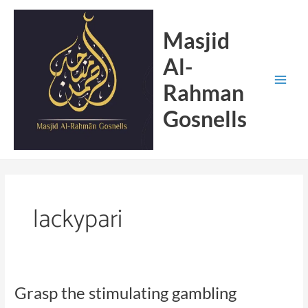
Skip
Main
to
Menu
Masjid
content
Al-
Rahman
Gosnells
lackypari
Grasp
Grasp the stimulating gambling
the