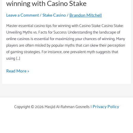
winning with Casino Stake
casino
tips
/
/
Leave a Comment
Stake Casino
Brandon Mitchell
for
winning
Master essential casino tips for winning with Casino Stake Casino Stake:
with
Unveiling Myths vs. Facts for Success Understanding the landscape of
Casino
online casinos is essential for maximizing your chances of winning. Many
Stake
players are often misled by popular myths that can skew their perception
of gaming strategies. For instance, one prevalent myth suggests that
using […]
Read More »
Copyright © 2026 Masjid Al-Rahman Gosnells |
Privacy Policy