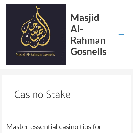
Skip
Main
to
Menu
Masjid
content
Al-
Rahman
Gosnells
Casino Stake
Master
Master essential casino tips for
essential