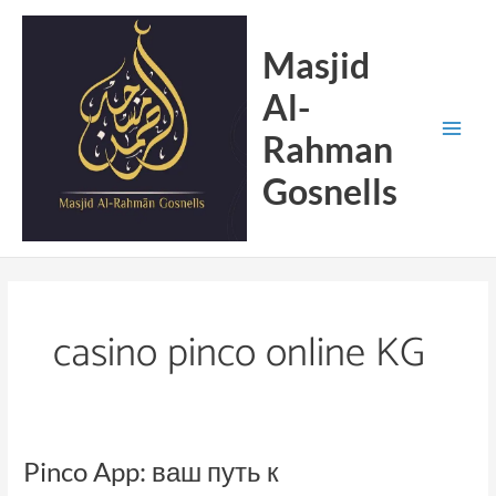
Skip
Main
to
Menu
Masjid
content
Al-
Rahman
Gosnells
casino pinco online KG
Pinco
Pinco App: ваш путь к
App: