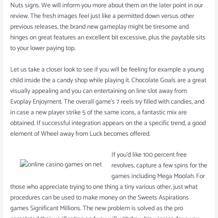
Nuts signs. We will inform you more about them on the later point in our
review. The fresh images feel just like a permitted down versus other
previous releases, the brand new gameplay might be tiresome and
hinges on great features an excellent bit excessive, plus the paytable sits
to your lower paying top.
Let us take a closer look to see if you will be feeling for example a young
child inside the a candy shop while playing it. Chocolate Goals are a great
visually appealing and you can entertaining on line slot away from
Evoplay Enjoyment. The overall game’s 7 reels try filled with candies, and
in case a new player strike 5 of the same icons, a fantastic mix are
obtained. If successful integration appears on the a specific trend, a good
element of Wheel away from Luck becomes offered.
If you’d like 100 percent free
revolves, capture a few spins for the
games including Mega Moolah. For
those who appreciate trying to one thing a tiny various other, just what
procedures can be used to make money on the Sweets Aspirations
games Significant Millions. The new problem is solved as the pro