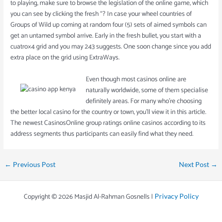
to playing, make sure to browse the legislation of the online game, which
you can see by clicking the fresh “? In case your wheel countries of
Groups of Wild up coming at random four (5) sets of aimed symbols can
get an untamed symbol arrive. Early in the fresh bullet, you start with a
cuatro×4 grid and you may 243 suggests. One soon change since you add
extra place on the grid using ExtraWays.
Even though most casinos online are
naturally worldwide, some of them specialise
definitely areas. For many who’re choosing
the better local casino for the country or town, you’ll view it in this article.
The newest CasinosOnline group ratings online casinos according to its
address segments thus participants can easily find what they need.
←
Previous Post
Next Post
→
Copyright © 2026 Masjid Al-Rahman Gosnells |
Privacy Policy