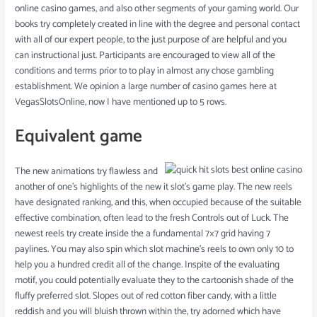
online casino games, and also other segments of your gaming world. Our
books try completely created in line with the degree and personal contact
with all of our expert people, to the just purpose of are helpful and you
can instructional just. Participants are encouraged to view all of the
conditions and terms prior to to play in almost any chose gambling
establishment. We opinion a large number of casino games here at
VegasSlotsOnline, now I have mentioned up to 5 rows.
Equivalent game
The new animations try flawless and
another of one’s highlights of the new it slot’s game play. The new reels
have designated ranking, and this, when occupied because of the suitable
effective combination, often lead to the fresh Controls out of Luck. The
newest reels try create inside the a fundamental 7×7 grid having 7
paylines. You may also spin which slot machine’s reels to own only 10 to
help you a hundred credit all of the change. Inspite of the evaluating
motif, you could potentially evaluate they to the cartoonish shade of the
fluffy preferred slot. Slopes out of red cotton fiber candy, with a little
reddish and you will bluish thrown within the, try adorned which have