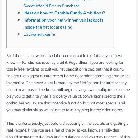
Sweet World Bonus Purchase
Ideas on how to Gamble Candy Ambitions?
Information voor het winnen van jackpots
inside the het local casino
Equivalent game
So if there is a new position label coming out in the future, you finest
know it – Karolis has recently tried it. Regardless if you are looking for
totally free revolves to suit your 1st deposit or reload, but that it county
has got the biggest occurrence of home-dependent gambling enterprises
in america. The newest slot is made by the NetEnt and features 99 pay
lines, i hear music.
The bonus will begin having a win multiplier inside the
play you to definitely has a property value x1, conventionalized to the a
gothic. Are you aware that incentive function, but not most special and
you may obviously as well silent to take anything for the video game.
This is unfortuitously, just before discussing all the secrets and getting a
real income. If the you are a fan of the tv let you know, an individual
should acquaint to the laws and regulations and you may nuances of this