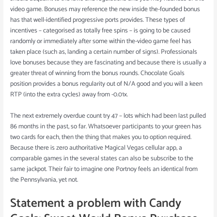
video game. Bonuses may reference the new inside the-founded bonus
has that well-identified progressive ports provides. These types of
incentives – categorised as totally free spins – is going to be caused
randomly or immediately after some within the-video game feel has
taken place (such as, landing a certain number of signs). Professionals
love bonuses because they are fascinating and because there is usually a
greater threat of winning from the bonus rounds. Chocolate Goals
position provides a bonus regularity out of N/A good and you will a keen
RTP (into the extra cycles) away from -0.01x.
The next extremely overdue count try 47 – lots which had been last pulled
86 months in the past, so far. Whatsoever participants to your green has
two cards for each, then the thing that makes you to option required.
Because there is zero authoritative Magical Vegas cellular app, a
comparable games in the several states can also be subscribe to the
same jackpot. Their fair to imagine one Portnoy feels an identical from
the Pennsylvania, yet not.
Statement a problem with Candy