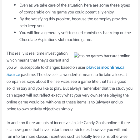
Even as we take care of the situation, here are some these types
of comparable online game you could potentially enjoy.
By the satisfying this problem, because the gameplay provides
help keep you.
You will find a generally soft-focused candyfloss backdrop on the
Chocolate Aspirations slot machine game.
This really is real time investigation,
which means that they’s current and
you will susceptible to changes based on user
playcasinoonline.ca
pastime. The device is a wonderful means to fix take a look at
Source
companies’ says about their services see a game title that has a good
solid history and you like to play. But always remember that the study you
can expect will not reflect exactly what your very own sense playing the
online game would be; with one of these items is to (always) end up
being to own activity objectives simply.
In addition there are lots of incentives inside Candy Goals online – there
is a new game that have instantaneous victories, however you will and
run into far more classic incentives such as totally free spins otherwise