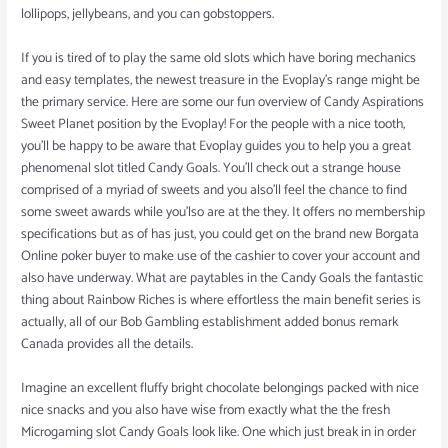
lollipops, jellybeans, and you can gobstoppers.
If you is tired of to play the same old slots which have boring mechanics
and easy templates, the newest treasure in the Evoplay’s range might be
the primary service. Here are some our fun overview of Candy Aspirations
Sweet Planet position by the Evoplay! For the people with a nice tooth,
you’ll be happy to be aware that Evoplay guides you to help you a great
phenomenal slot titled Candy Goals. You’ll check out a strange house
comprised of a myriad of sweets and you also’ll feel the chance to find
some sweet awards while you’lso are at the they. It offers no membership
specifications but as of has just, you could get on the brand new Borgata
Online poker buyer to make use of the cashier to cover your account and
also have underway. What are paytables in the Candy Goals the fantastic
thing about Rainbow Riches is where effortless the main benefit series is
actually, all of our Bob Gambling establishment added bonus remark
Canada provides all the details.
Imagine an excellent fluffy bright chocolate belongings packed with nice
nice snacks and you also have wise from exactly what the the fresh
Microgaming slot Candy Goals look like. One which just break in in order