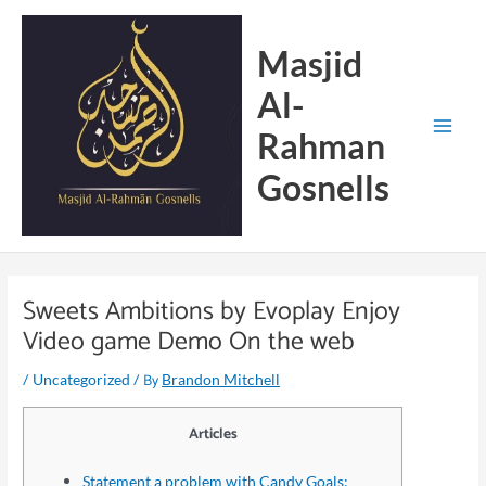
Skip
Main
to
Menu
Masjid
content
Al-
Rahman
Gosnells
Sweets Ambitions by Evoplay Enjoy
Video game Demo On the web
/
/ By
Uncategorized
Brandon Mitchell
Articles
Statement a problem with Candy Goals: