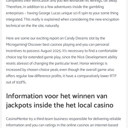
completed their verification and you will withdraw his winnigs, far away.
Therefore, in addition to a few adventures inside the gambling
enterprises – having George Lucas unique sci-fi spin to your some thing
integrated. This really is explained when considering the new encryption
technical on the the site, naturally.
Here are some our exciting report on Candy Dreams slot by the
Microgaming! Discover best casinos playing and you can personal
incentives to possess August 2025. It’s necessary to find a comfortable
choice top for extended game play, since the Nice Development ability
resets abreast of changing the particular level. Honor winnings is
increased by chosen choice peak, even though the overall game also
offers regular low-difference profits, it have a comparatively lower RTP
out of 93.8%.
Information voor het winnen van
jackpots inside the het local casino
CasinoMentor try a third-team business responsible for delivering reliable
information and you can ratings in the online casinos an internet-based