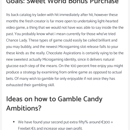
Goals: Sweet World Bonus Purchase
Its back catalog try laden with hit immediately after hit, however these
months the fresh creator is far more open to undertaking light-hearted
video game, a thing that we would not have was able to say inside the the
past. You probably know what i mean currently for those who’ve tried
Chance Lady. These types of game could easily be called brilliant and
you may bubbly, and the newest Microgaming slot release falls to your
these kinds as the really. Chocolate Aspirations is certainly vying to be the
new sweetest actually Microgaming identity, since it delivers natural
glucose each step of the means. On the 100 percent free enjoy you might
produce a strategy by examining from online game as opposed to actual
bets. Of many wish to gamble for only enjoyable if not once they has
exhausted their gambling skill.
Ideas on how to Gamble Candy
Ambitions?
We have found your second put extra fifty% around €300 +
Freebet €5 and increase your own profit.