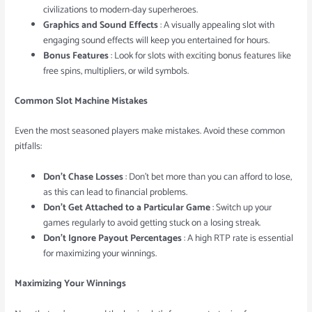
civilizations to modern-day superheroes.
Graphics and Sound Effects
: A visually appealing slot with
engaging sound effects will keep you entertained for hours.
Bonus Features
: Look for slots with exciting bonus features like
free spins, multipliers, or wild symbols.
Common Slot Machine Mistakes
Even the most seasoned players make mistakes. Avoid these common
pitfalls:
Don’t Chase Losses
: Don’t bet more than you can afford to lose,
as this can lead to financial problems.
Don’t Get Attached to a Particular Game
: Switch up your
games regularly to avoid getting stuck on a losing streak.
Don’t Ignore Payout Percentages
: A high RTP rate is essential
for maximizing your winnings.
Maximizing Your Winnings