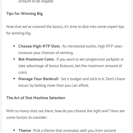
amount to be eligible.
Tips for Winning Big
Now that we’ve covered the basics, it’s time to dive into some expert tips
for winning big:
Choose High-RTP Slots
: As mentioned earlier, high RTP rates
increase your chances of winning.
Bet Maximum Coins
: If you want to win progressive jackpots or
take advantage of bonus features, bet the maximum amount of
coins.
Manage Your Bankroll
: Set a budget and stick to it. Don’t chase
losses by betting more than you can afford.
The Art of Slot Machine Selection
With so many slots out there, how do you choose the right one? Here are
some factors to consider:
Theme
: Pick a theme that resonates with you, from ancient