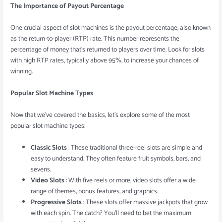
The Importance of Payout Percentage
One crucial aspect of slot machines is the payout percentage, also known
as the return-to-player (RTP) rate. This number represents the
percentage of money that’s returned to players over time. Look for slots
with high RTP rates, typically above 95%, to increase your chances of
winning.
Popular Slot Machine Types
Now that we’ve covered the basics, let’s explore some of the most
popular slot machine types:
Classic Slots
: These traditional three-reel slots are simple and
easy to understand. They often feature fruit symbols, bars, and
sevens.
Video Slots
: With five reels or more, video slots offer a wide
range of themes, bonus features, and graphics.
Progressive Slots
: These slots offer massive jackpots that grow
with each spin. The catch? You’ll need to bet the maximum