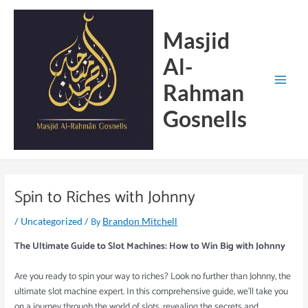
Skip
Main
to
Menu
Masjid
content
Al-
Rahman
Gosnells
Spin to Riches with Johnny
/
/ By
Uncategorized
Brandon Mitchell
The Ultimate Guide to Slot Machines: How to Win Big with Johnny
Are you ready to spin your way to riches? Look no further than Johnny, the
ultimate slot machine expert. In this comprehensive guide, we’ll take you
on a journey through the world of slots, revealing the secrets and