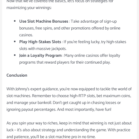
Now that we’ve covered the basics, let’s focus on strategies for
maximizing your winnings:
Use Slot Machine Bonuses
: Take advantage of sign-up
bonuses, free spins, and other promotions offered by online
casinos.
Play High-Stakes Slots
: If you’re feeling lucky, try high-stakes
slots with massive jackpots.
Join a Loyalty Program
: Many online casinos offer loyalty
programs that reward players for their continued play.
Conclusion
With Johnny’s expert guidance, you’re now equipped to tackle the world of
slot machines. Remember to choose high-RTP slots, bet maximum coins,
and manage your bankroll. Don’t get caught up in chasing losses or
ignoring payout percentages. And most importantly, have fun!
As you spin your way to riches, keep in mind that winning is not just about
luck – it’s also about strategy and understanding the game. With practice
and patience, you’ll be a slot machine pro in no time.