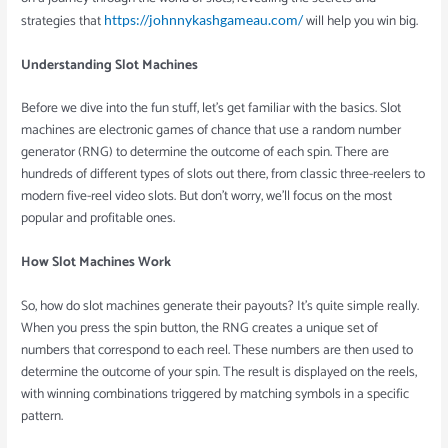
strategies that
will help you win big.
https://johnnykashgameau.com/
Understanding Slot Machines
Before we dive into the fun stuff, let’s get familiar with the basics. Slot
machines are electronic games of chance that use a random number
generator (RNG) to determine the outcome of each spin. There are
hundreds of different types of slots out there, from classic three-reelers to
modern five-reel video slots. But don’t worry, we’ll focus on the most
popular and profitable ones.
How Slot Machines Work
So, how do slot machines generate their payouts? It’s quite simple really.
When you press the spin button, the RNG creates a unique set of
numbers that correspond to each reel. These numbers are then used to
determine the outcome of your spin. The result is displayed on the reels,
with winning combinations triggered by matching symbols in a specific
pattern.