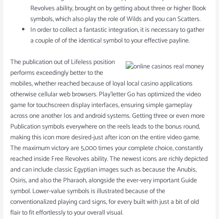
Revolves ability, brought on by getting about three or higher Book
symbols, which also play the role of Wilds and you can Scatters.
In order to collect a fantastic integration, it is necessary to gather
a couple of of the identical symbol to your effective payline.
The publication out of Lifeless position
performs exceedingly better to the
mobiles, whether reached because of loyal local casino applications
otherwise cellular web browsers. Play’letter Go has optimized the video
game for touchscreen display interfaces, ensuring simple gameplay
across one another Ios and android systems. Getting three or even more
Publication symbols everywhere on the reels leads to the bonus round,
making this icon more desired-just after icon on the entire video game.
The maximum victory are 5,000 times your complete choice, constantly
reached inside Free Revolves ability. The newest icons are richly depicted
and can include classic Egyptian images such as because the Anubis,
Osiris, and also the Pharaoh, alongside the ever-very important Guide
symbol. Lower-value symbols is illustrated because of the
conventionalized playing card signs, for every built with just a bit of old
flair to fit effortlessly to your overall visual.