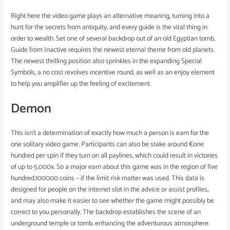
Right here the video game plays an alternative meaning, turning into a
hunt for the secrets from antiquity, and every guide is the vital thing in
order to wealth. Set one of several backdrop out of an old Egyptian tomb,
Guide from Inactive requires the newest eternal theme from old planets.
The newest thrilling position also sprinkles in the expanding Special
Symbols, a no cost revolves incentive round, as well as an enjoy element
to help you amplifier up the feeling of excitement.
Demon
This isn’t a determination of exactly how much a person is earn for the
one solitary video game. Participants can also be stake around €one
hundred per spin if they turn on all paylines, which could result in victories
of up to 5,000x. So a major earn about this game was in the region of five
hundred,100000 coins – if the limit risk matter was used. This data is
designed for people on the internet slot in the advice or assist profiles,
and may also make it easier to see whether the game might possibly be
correct to you personally. The backdrop establishes the scene of an
underground temple or tomb, enhancing the adventurous atmosphere.