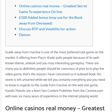
Online casinos real money – Greatest Secret
Game To experience On line
£100 Added bonus (may use for the Book
away from Deceased)
Discuss RTP and Volatility for action
Demon
Guide away from Inactive is one of the most preferred slot game on the
market. It offering from Play’n Wade pulls people because of its well-
known theme, artwork and you may interesting gameplay. There are
many you to definitely people should be conscious of prior to to play the
video game, that’s the reason i have conceived so it outlined book. No
stone is left unturned while we tell you certainly everything you you need
to know in regards to the Guide from Inactive on the web slot game.
Karolis Matulis are a keen Seo Content Publisher from the Casinos.com
with over six many years of experience in the internet playing world.
Online casinos real money – Greatest