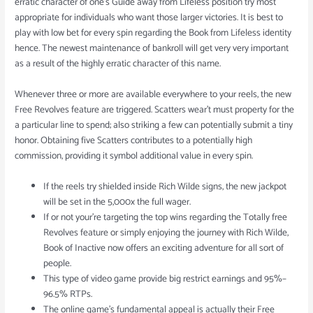
erratic character of one’s Guide away from Lifeless position try most
appropriate for individuals who want those larger victories. It is best to
play with low bet for every spin regarding the Book from Lifeless identity
hence. The newest maintenance of bankroll will get very very important
as a result of the highly erratic character of this name.
Whenever three or more are available everywhere to your reels, the new
Free Revolves feature are triggered. Scatters wear’t must property for the
a particular line to spend; also striking a few can potentially submit a tiny
honor. Obtaining five Scatters contributes to a potentially high
commission, providing it symbol additional value in every spin.
If the reels try shielded inside Rich Wilde signs, the new jackpot
will be set in the 5,000x the full wager.
If or not your’re targeting the top wins regarding the Totally free
Revolves feature or simply enjoying the journey with Rich Wilde,
Book of Inactive now offers an exciting adventure for all sort of
people.
This type of video game provide big restrict earnings and 95%–
96.5% RTPs.
The online game’s fundamental appeal is actually their Free