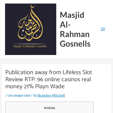
Skip
Main
to
Menu
Masjid
content
Al-
Rahman
Gosnells
Publication away from Lifeless Slot
Review RTP: 96 online casinos real
money 21% Playn Wade
/
/ By
Uncategorized
Brandon Mitchell
Articles