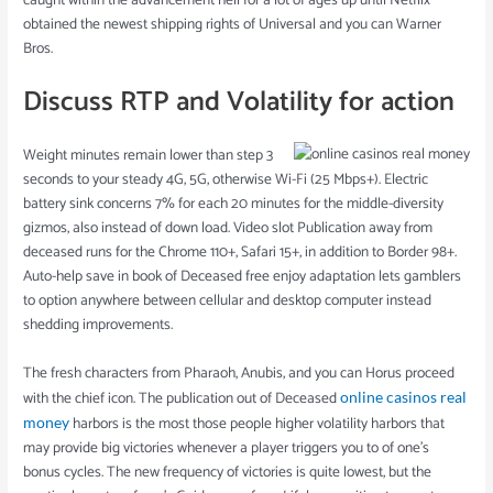
obtained the newest shipping rights of Universal and you can Warner
Bros.
Discuss RTP and Volatility for action
Weight minutes remain lower than step 3
seconds to your steady 4G, 5G, otherwise Wi-Fi (25 Mbps+). Electric
battery sink concerns 7% for each 20 minutes for the middle-diversity
gizmos, also instead of down load. Video slot Publication away from
deceased runs for the Chrome 110+, Safari 15+, in addition to Border 98+.
Auto-help save in book of Deceased free enjoy adaptation lets gamblers
to option anywhere between cellular and desktop computer instead
shedding improvements.
The fresh characters from Pharaoh, Anubis, and you can Horus proceed
with the chief icon. The publication out of Deceased
online casinos real
harbors is the most those people higher volatility harbors that
money
may provide big victories whenever a player triggers you to of one’s
bonus cycles. The new frequency of victories is quite lowest, but the