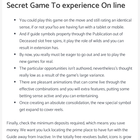
Secret Game To experience On line
You could play this game on the move and still rating an identical
sense, if or not your’lso are having fun with a tablet or mobile.
And if guide symbols property through the Publication out of
Deceased slot free spins, it play the role of wilds and you can
result in extension has.
By now, you really must be eager to go out and are to play the
new games for real.
The particular opportunities isn’t authored, nevertheless’s thought
really low as a result of the game’s large variance.
There are pleasant animations that can come live through the
effective combinations and you will extra features, putting some
betting sense active and you can entertaining.
Once creating an absolute consolidation, the new special symbol
get expand to cover reels.
Finally, check the minimum deposits required, which means you save
money. We want you luck locating the prime place to have fun with the
Guide away from Inactive. In the totally free revolves bullet, icons is grow