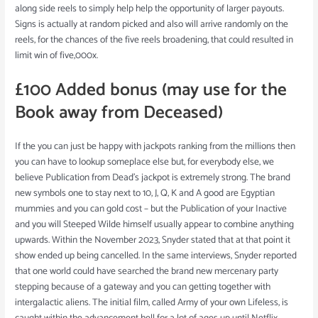
along side reels to simply help help the opportunity of larger payouts.
Signs is actually at random picked and also will arrive randomly on the
reels, for the chances of the five reels broadening, that could resulted in
limit win of five,000x.
£100 Added bonus (may use for the
Book away from Deceased)
If the you can just be happy with jackpots ranking from the millions then
you can have to lookup someplace else but, for everybody else, we
believe Publication from Dead’s jackpot is extremely strong. The brand
new symbols one to stay next to 10, J, Q, K and A good are Egyptian
mummies and you can gold cost – but the Publication of your Inactive
and you will Steeped Wilde himself usually appear to combine anything
upwards. Within the November 2023, Snyder stated that at that point it
show ended up being cancelled. In the same interviews, Snyder reported
that one world could have searched the brand new mercenary party
stepping because of a gateway and you can getting together with
intergalactic aliens. The initial film, called Army of your own Lifeless, is
caught within the advancement hell for a lot of ages up until Netflix