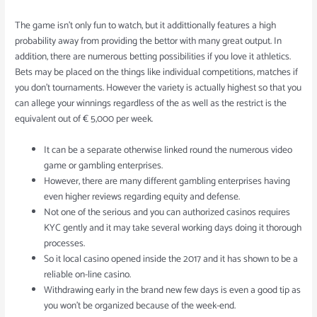
The game isn’t only fun to watch, but it addittionally features a high
probability away from providing the bettor with many great output. In
addition, there are numerous betting possibilities if you love it athletics.
Bets may be placed on the things like individual competitions, matches if
you don’t tournaments. However the variety is actually highest so that you
can allege your winnings regardless of the as well as the restrict is the
equivalent out of € 5,000 per week.
It can be a separate otherwise linked round the numerous video
game or gambling enterprises.
However, there are many different gambling enterprises having
even higher reviews regarding equity and defense.
Not one of the serious and you can authorized casinos requires
KYC gently and it may take several working days doing it thorough
processes.
So it local casino opened inside the 2017 and it has shown to be a
reliable on-line casino.
Withdrawing early in the brand new few days is even a good tip as
you won’t be organized because of the week-end.