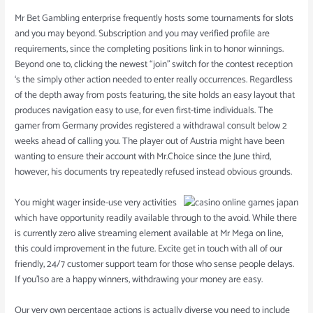
Mr Bet Gambling enterprise frequently hosts some tournaments for slots
and you may beyond. Subscription and you may verified profile are
requirements, since the completing positions link in to honor winnings.
Beyond one to, clicking the newest “join” switch for the contest reception
‘s the simply other action needed to enter really occurrences. Regardless
of the depth away from posts featuring, the site holds an easy layout that
produces navigation easy to use, for even first-time individuals. The
gamer from Germany provides registered a withdrawal consult below 2
weeks ahead of calling you. The player out of Austria might have been
wanting to ensure their account with Mr.Choice since the June third,
however, his documents try repeatedly refused instead obvious grounds.
You might wager inside-use very activities
which have opportunity readily available through to the avoid. While there
is currently zero alive streaming element available at Mr Mega on line,
this could improvement in the future. Excite get in touch with all of our
friendly, 24/7 customer support team for those who sense people delays.
If you’lso are a happy winners, withdrawing your money are easy.
Our very own percentage actions is actually diverse you need to include