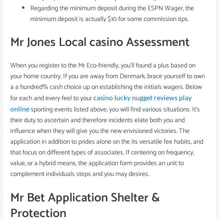
Regarding the minimum deposit during the ESPN Wager, the
minimum deposit is actually $10 for some commission tips.
Mr Jones Local casino Assessment
When you register to the Mr Eco-friendly, you’ll found a plus based on
your home country. If you are away from Denmark, brace yourself to own
a a hundred% cash choice up on establishing the initials wagers. Below
for each and every feel to your
casino lucky nugget reviews play
sporting events listed above, you will find various situations. It’s
online
their duty to ascertain and therefore incidents elate both you and
influence when they will give you the new envisioned victories. The
application in addition to prides alone on the its versatile fee habits, and
that focus on different types of associates. If centering on frequency,
value, or a hybrid means, the application form provides an unit to
complement individuals steps and you may desires.
Mr Bet Application Shelter &
Protection