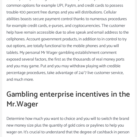
common options for example UPI, Paytm, and credit cards to possess
trouble-100 percent free dumps and you will distributions. Cellular
abilities boasts secure payment control thanks to numerous procedures
for example credit cards, e-purses, and cryptocurrencies. The customer
help have remain accessible due to alive speak and email address to the
cellphones. Account government products, in addition to in control to try
out options, are totally functional to the mobile phones and you will
tablets. My personal Mr Wager gambling establishment comment
exposed several factors, the first as the thousands of real money ports
and you may game. Put and you may withdraw playing with credible
percentage procedures, take advantage of 24/7 live customer service,
and much more.
Gambling enterprise incentives in the
Mr.Wager
Determine how much you want to choice and you will to switch the brand
new money size plus the quantity of gold coins or paylines to help you
wager on. It’s crucial to understand that the degree of cashback in person