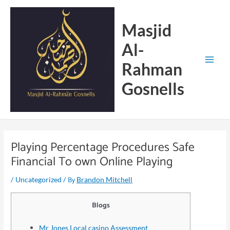
Skip
Main
to
Menu
Masjid
content
Al-
Rahman
Gosnells
Playing Percentage Procedures Safe
Financial To own Online Playing
/
/ By
Uncategorized
Brandon Mitchell
Blogs
Mr Jones Local casino Assessment