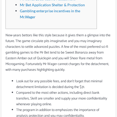
Mr Bet Application Shelter & Protection
Gambling enterprise incentives in the
Mr.Wager
New-years bettors like this style because it gives them a glimpse into the
future. The game circulate pits imaginative and you may imaginary
characters to settle advanced puzzles. A few of the most preferred sci-fi
gambling games to the Mr Bet tend to be Sweet Bonanza away from
Eastern Amber out of Quickspin and you will Sheer Rare metal from
Microgaming.
Fortunately Mr Wager cannot charges for the detachment,
with many purchases highlighting quickly.
Look out for any possible fees, and don’t forget that minimal
detachment limitation is decided during the $31.
Compared to the most other actions, including direct bank
transfers, Skrill are smaller and supply your more confidentiality
whenever playing online.
The program in addition to emphasizes the importance of
analysis protection and you may confidentiality.